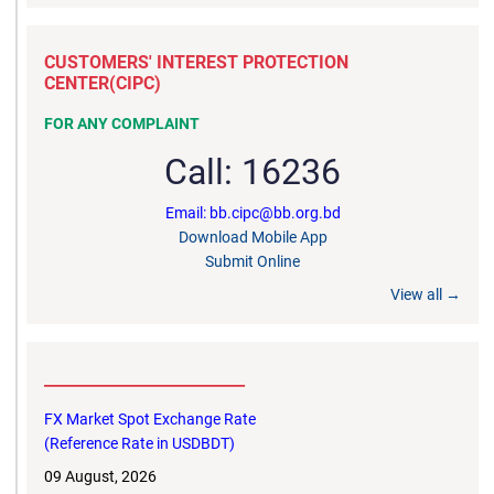
CUSTOMERS' INTEREST PROTECTION
CENTER(CIPC)
FOR ANY COMPLAINT
Call: 16236
Email: bb.cipc@bb.org.bd
Download Mobile App
Submit Online
View all →
__________________________
FX Market Spot Exchange Rate
(Reference Rate in USDBDT)
09 August, 2026