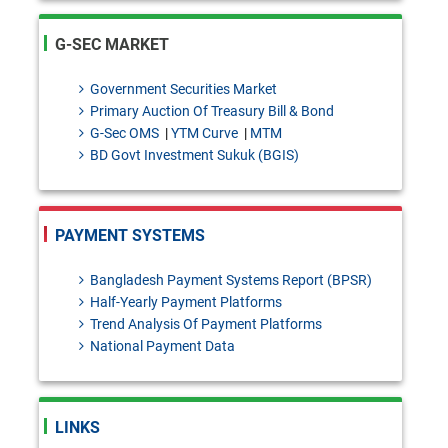
FEPD-1 Circular No. 27: Import
declaration requirements for
G-SEC MARKET
intercompany dealings
Government Securities Market
SDAD Circular Letter No. 13:
Primary Auction Of Treasury Bill & Bond
G-Sec OMS
|
YTM Curve
|
MTM
Temporary Intermission of
BD Govt Investment Sukuk (BGIS)
Banking Operations of
Shimanto Bank PLC.for the
PAYMENT SYSTEMS
purpose of Core Banking
system upgradation.
Bangladesh Payment Systems Report (BPSR)
Half-Yearly Payment Platforms
Draft Investment products: Bai-
Trend Analysis Of Payment Platforms
National Payment Data
Murabaha - policy [Please send
your
feedback/coments/suggestions
LINKS