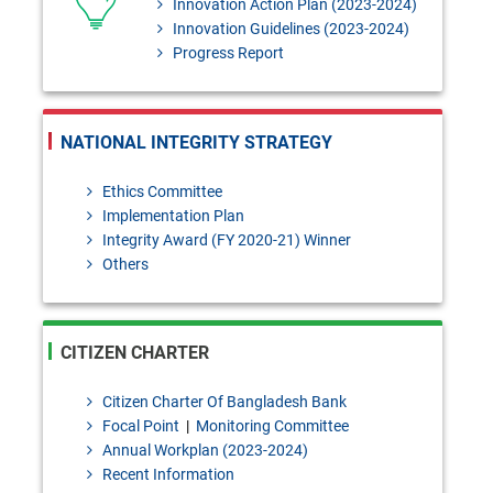
Innovation Action Plan (2023-2024)
Innovation Guidelines (2023-2024)
Progress Report
NATIONAL INTEGRITY STRATEGY
Ethics Committee
Implementation Plan
Integrity Award (FY 2020-21) Winner
Others
CITIZEN CHARTER
Citizen Charter Of Bangladesh Bank
Focal Point
|
Monitoring Committee
Annual Workplan (2023-2024)
Recent Information