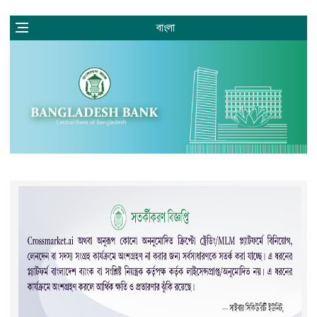
বাংলা