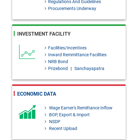
Regulations And Guidelines
BRD Circular No. 02: Temporary
Procurements Underway
Administration Regulations,
2026 Under Bank Resolution
INVESTMENT FACILITY
Act, 2026
BRD Order No. 01: Application
Facilities/Incentives
Inward Remmittance Facilities
of the Provisions of the Bank
NRB Bond
Resolution Act, 2026 to the
Prizebond
|
Sanchayapatra
Finance Companies
FEPD-1 Circular Letter No. 13:
ECONOMIC DATA
Regarding the publication of the
Wage Earner's Remittance Inflow
first list of authorized Umrah
BOP, Export & Import
agencies for Hijri 1448 (2026-
NSDP
Recent Upload
2027)