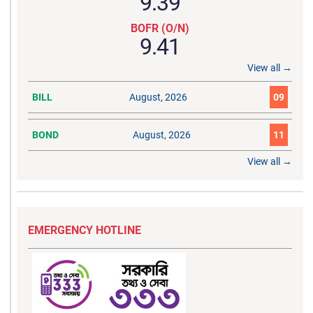
9.39
BOFR (O/N)
9.41
View all →
BILL
August, 2026
09
BOND
August, 2026
11
View all →
EMERGENCY HOTLINE