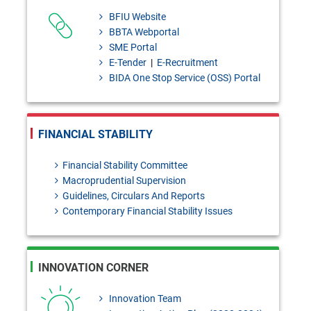
to masiur.rahman@bb.org.bd
BFIU Website
within 03 August, 2026]
BBTA Webportal
SME Portal
Bangladesh Bank Quarterly,
E-Tender
|
E-Recruitment
January- March, 2026
BIDA One Stop Service (OSS) Portal
124th Prizebond Draw held on
02 August, 2026
FINANCIAL STABILITY
Financial Stability Committee
Macroprudential Supervision
Guidelines, Circulars And Reports
Contemporary Financial Stability Issues
INNOVATION CORNER
Innovation Team