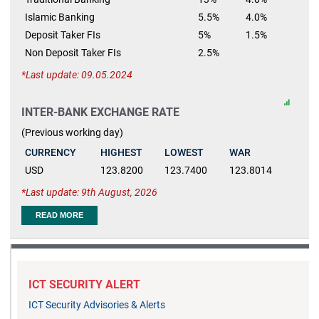
Islamic Banking
5.5%
4.0%
Deposit Taker FIs
5%
1.5%
Non Deposit Taker FIs
2.5%
Last update: 09.05.2024
INTER-BANK EXCHANGE RATE
(Previous working day)
CURRENCY
HIGHEST
LOWEST
WAR
USD
123.8200
123.7400
123.8014
Last update: 9th August, 2026
READ MORE
ICT SECURITY ALERT
ICT Security Advisories & Alerts