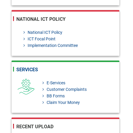
NATIONAL ICT POLICY
National ICT Policy
ICT Focal Point
Implementation Committee
SERVICES
E-Services
Customer Complaints
BB Forms
Claim Your Money
RECENT UPLOAD