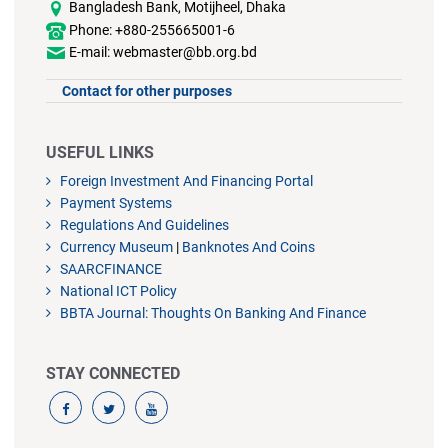
Bangladesh Bank, Motijheel, Dhaka
Phone: +880-255665001-6
E-mail: webmaster@bb.org.bd
Contact for other purposes
USEFUL LINKS
Foreign Investment And Financing Portal
Payment Systems
Regulations And Guidelines
Currency Museum
|
Banknotes And Coins
SAARCFINANCE
National ICT Policy
BBTA Journal: Thoughts On Banking And Finance
STAY CONNECTED