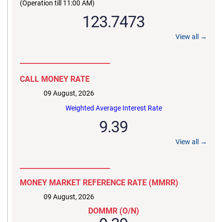
(Operation till 11:00 AM)
123.7473
View all →
__________________________
CALL MONEY RATE
09 August, 2026
Weighted Average Interest Rate
9.39
View all →
__________________________
MONEY MARKET REFERENCE RATE (MMRR)
09 August, 2026
DOMMR (O/N)