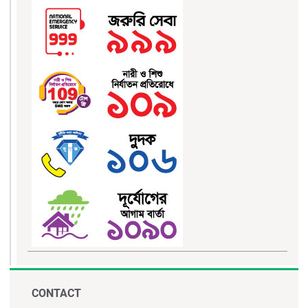
CONTACT