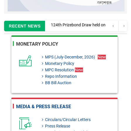
Information regarding
RECENT NEWS
enlistment of CA firms for
MONETARY POLICY
auditing Banks and Finance
Companies
MPS (July-December, 2026)
New
Monetary Policy
MPC Resolution: 29th June,
MPC Resolution
New
2026
Repo Information
BB Bill Auction
Monetary Policy Review 2025-
26
FEPD-1 Circular No. 28:
MEDIA & PRESS RELEASE
Remittance against overseas
Circulars/Circular Letters
tour packages
Press Release