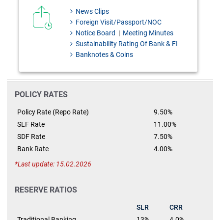
News Clips
Foreign Visit/Passport/NOC
Notice Board
|
Meeting Minutes
Sustainability Rating Of Bank & FI
Banknotes & Coins
POLICY RATES
Policy Rate (Repo Rate)
9.50%
SLF Rate
11.00%
SDF Rate
7.50%
Bank Rate
4.00%
Last update: 15.02.2026
RESERVE RATIOS
SLR
CRR
Traditional Banking
13%
4.0%