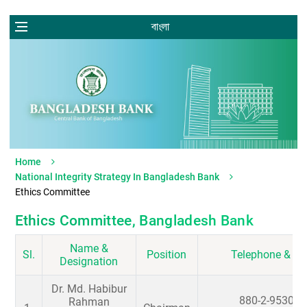
বাংলা
Home
National Integrity Strategy In Bangladesh Bank
Ethics Committee
Ethics Committee, Bangladesh Bank
Name &
Sl.
Position
Telephone & Em
Designation
Dr. Md. Habibur
880-2-953040
Rahman