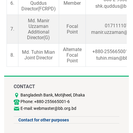
6.
Quddus
Member
shk.quddus@bb.o
Director(FCRPD)
Md. Manir
0171111077
Uzzaman
Focal
7.
Additional
Point
manir.uzzaman@bb.
Director(G)
Alternate
+880-255665001-6
Md. Tuhin Mian
8.
Focal
Joint Director
tuhin.mian@bb.o
Point
CONTACT
Bangladesh Bank, Motijheel, Dhaka
Phone: +880-255665001-6
E-mail: webmaster@bb.org.bd
Contact for other purposes