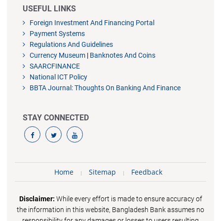
USEFUL LINKS
Foreign Investment And Financing Portal
Payment Systems
Regulations And Guidelines
Currency Museum
|
Banknotes And Coins
SAARCFINANCE
National ICT Policy
BBTA Journal: Thoughts On Banking And Finance
STAY CONNECTED
Home
Sitemap
Feedback
Disclaimer:
While every effort is made to ensure accuracy of
the information in this website, Bangladesh Bank assumes no
responsibility for any damages or losses to users resulting