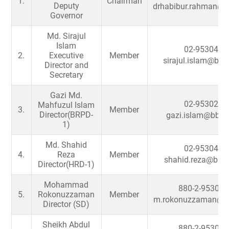
1.
Chairman
Deputy
drhabibur.rahman@b
Governor
Md. Sirajul
Islam
02-9530427
2.
Executive
Member
sirajul.islam@bb.
Director and
Secretary
Gazi Md.
02-9530252
Mahfuzul Islam
3.
Member
Director(BRPD-
gazi.islam@bb.o
1)
Md. Shahid
02-9530492
4.
Reza
Member
shahid.reza@bb.o
Director(HRD-1)
Mohammad
880-2-953033
5.
Rokonuzzaman
Member
m.rokonuzzaman@bb
Director (SD)
Sheikh Abdul
880-2-953031