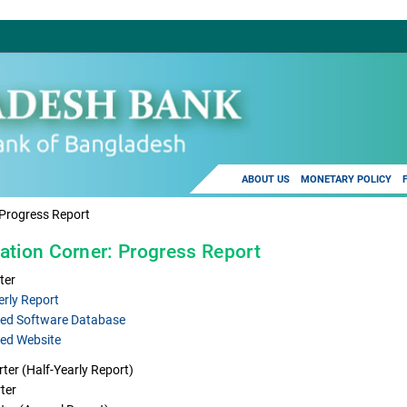
ABOUT US
MONETARY POLICY
Progress Report
ation Corner: Progress Report
ter
erly Report
ed Software Database
ed Website
ter (Half-Yearly Report)
ter