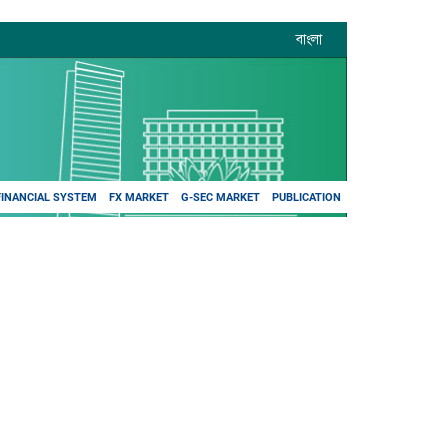
বাংলা
FINANCIAL SYSTEM
FX MARKET
G-SEC MARKET
PUBLICATION