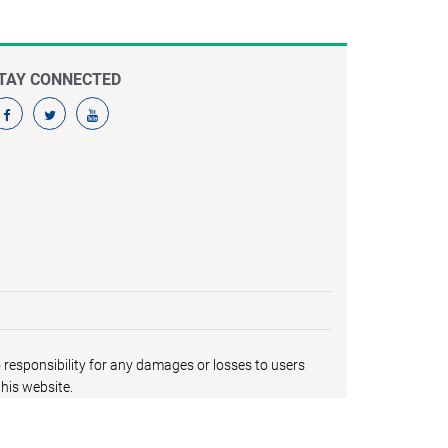
TAY CONNECTED
responsibility for any damages or losses to users
his website.