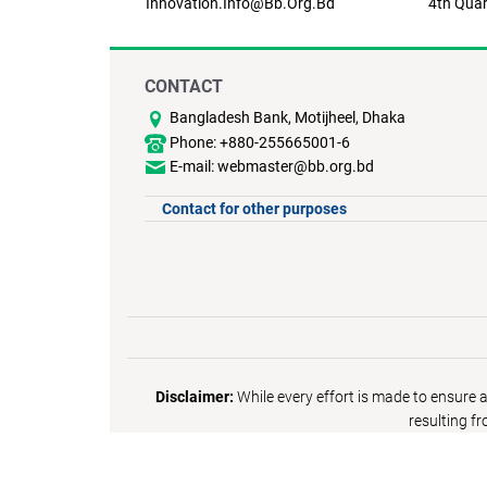
Innovation.info@bb.org.bd
4th Quar
CONTACT
Bangladesh Bank, Motijheel, Dhaka
Phone: +880-255665001-6
E-mail: webmaster@bb.org.bd
Contact for other purposes
Disclaimer:
While every effort is made to ensure 
resulting f