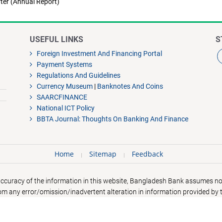
ter (Annual Report)
USEFUL LINKS
S
Foreign Investment And Financing Portal
Payment Systems
Regulations And Guidelines
Currency Museum
|
Banknotes And Coins
SAARCFINANCE
National ICT Policy
BBTA Journal: Thoughts On Banking And Finance
Home
Sitemap
Feedback
accuracy of the information in this website, Bangladesh Bank assumes no 
rom any error/omission/inadvertent alteration in information provided by t