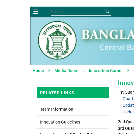
Home
Media Room
Innovation Corner
Innov
1st Quar
RELATED LINKS
Quart
Updat
Team Information
Updat
2nd Quar
Innovation Guidelines
3rd Quar