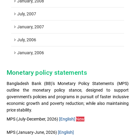
January, 2008
July, 2007
January, 2007
July, 2006
January, 2006
Monetary policy statements
Bangladesh Bank (BB)'s Monetary Policy Statements (MPS)
outline the monetary policy stance, designed to support
government's policies and programs in pursuit of faster inclusive
economic growth and poverty reduction; while also maintaining
price stability.
MPS (July-December, 2026)
[English]
New
MPS (January-June, 2026)
[English]