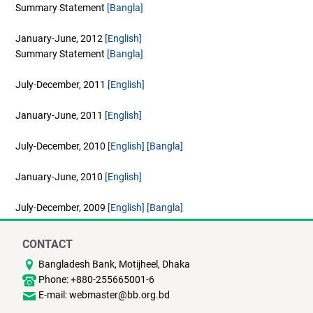
Summary Statement
[Bangla]
January-June, 2012
[English]
Summary Statement
[Bangla]
July-December, 2011
[English]
January-June, 2011
[English]
July-December, 2010
[English]
[Bangla]
January-June, 2010
[English]
July-December, 2009
[English]
[Bangla]
CONTACT
Bangladesh Bank, Motijheel, Dhaka
Phone: +880-255665001-6
E-mail: webmaster@bb.org.bd