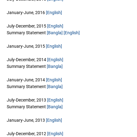
January-June, 2016
[English]
July-December, 2015
[English]
Summary Statement
[Bangla]
[English]
January-June, 2015
[English]
July-December, 2014
[English]
Summary Statement
[Bangla]
January-June, 2014
[English]
Summary Statement
[Bangla]
July-December, 2013
[English]
Summary Statement
[Bangla]
January-June, 2013
[English]
July-December, 2012
[English]