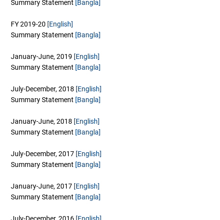
Summary Statement
[Bangla]
FY 2019-20
[English]
Summary Statement
[Bangla]
January-June, 2019
[English]
Summary Statement
[Bangla]
July-December, 2018
[English]
Summary Statement
[Bangla]
January-June, 2018
[English]
Summary Statement
[Bangla]
July-December, 2017
[English]
Summary Statement
[Bangla]
January-June, 2017
[English]
Summary Statement
[Bangla]
July-December, 2016
[English]