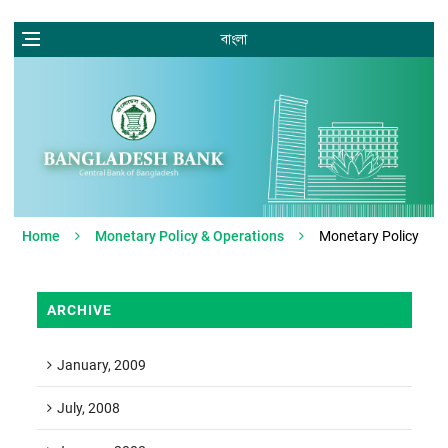
বাংলা
Home
Monetary Policy & Operations
Monetary Policy
ARCHIVE
January, 2009
July, 2008