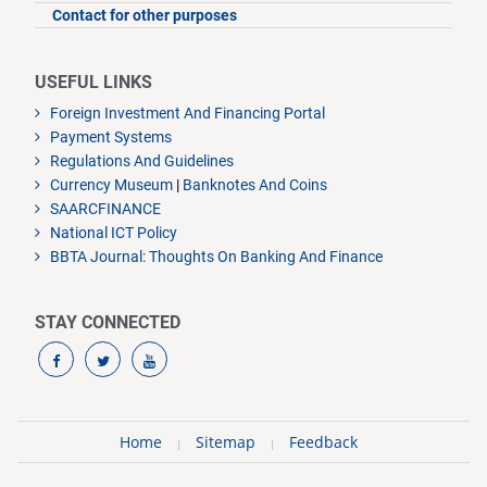
Contact for other purposes
USEFUL LINKS
Foreign Investment And Financing Portal
Payment Systems
Regulations And Guidelines
Currency Museum
|
Banknotes And Coins
SAARCFINANCE
National ICT Policy
BBTA Journal: Thoughts On Banking And Finance
STAY CONNECTED
Home
Sitemap
Feedback