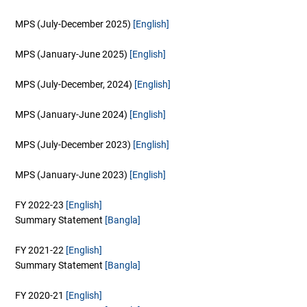
MPS (July-December 2025)
[English]
MPS (January-June 2025)
[English]
MPS (July-December, 2024)
[English]
MPS (January-June 2024)
[English]
MPS (July-December 2023)
[English]
MPS (January-June 2023)
[English]
FY 2022-23
[English]
Summary Statement
[Bangla]
FY 2021-22
[English]
Summary Statement
[Bangla]
FY 2020-21
[English]