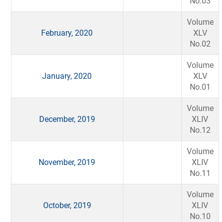
No.03
Volume
February, 2020
XLV
No.02
Volume
January, 2020
XLV
No.01
Volume
December, 2019
XLIV
No.12
Volume
November, 2019
XLIV
No.11
Volume
October, 2019
XLIV
No.10