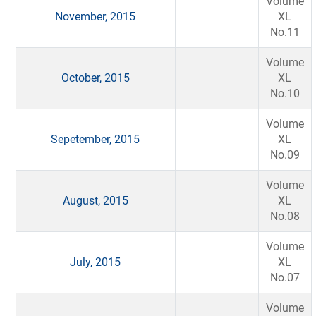
Volume
November, 2015
XL
No.11
Volume
October, 2015
XL
No.10
Volume
Sepetember, 2015
XL
No.09
Volume
August, 2015
XL
No.08
Volume
July, 2015
XL
No.07
Volume