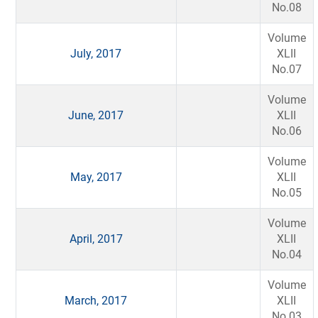
No.08
Volume
July, 2017
XLII
No.07
Volume
June, 2017
XLII
No.06
Volume
May, 2017
XLII
No.05
Volume
April, 2017
XLII
No.04
Volume
March, 2017
XLII
No.03