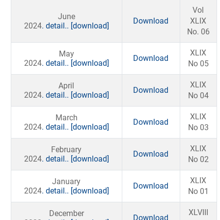
Vol
June
Download
XLIX
2024
. detail..
[download]
No. 06
XLIX
May
Download
2024
. detail..
[download]
No 05
XLIX
April
Download
2024
. detail..
[download]
No 04
XLIX
March
Download
2024
. detail..
[download]
No 03
XLIX
February
Download
2024
. detail..
[download]
No 02
XLIX
January
Download
2024
. detail..
[download]
No 01
XLVIII
December
Download