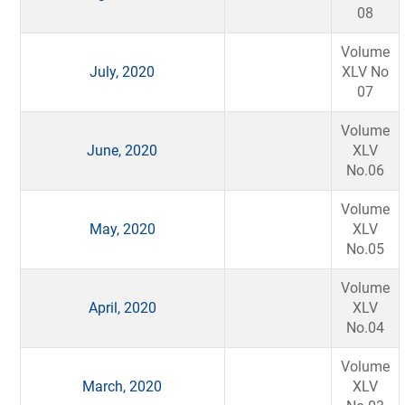
08
Volume
July, 2020
XLV No
07
Volume
June, 2020
XLV
No.06
Volume
May, 2020
XLV
No.05
Volume
April, 2020
XLV
No.04
Volume
March, 2020
XLV