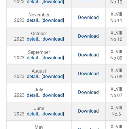
2023
. detail..
[download]
No 12
XLVIII
November
Download
2023
. detail..
[download]
No 11
XLVIII
October
Download
2023
. detail..
[download]
No 10
XLVIII
September
Download
2023
. detail..
[download]
No 09
XLVIII
August
Download
2023
. detail..
[download]
No 08
XLVIII
July
Download
2023
. detail..
[download]
No 07
XLVlll
June
Download
2023
. detail..
[download]
No.6
XLVIII
May