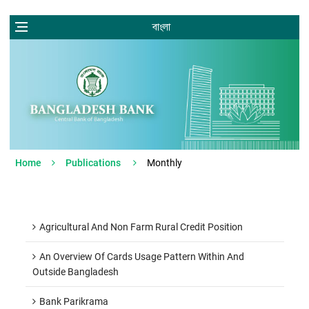
বাংলা
Home
Publications
Monthly
Agricultural And Non Farm Rural Credit Position
An Overview Of Cards Usage Pattern Within And
Outside Bangladesh
Bank Parikrama