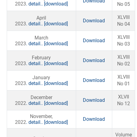
Download
2023
. detail..
[download]
No 05
XLVIII
April
Download
2023
. detail..
[download]
No 04
XLVIII
March
Download
2023
. detail..
[download]
No 03
XLVIII
February
Download
2023
. detail..
[download]
No 02
XLVIII
January
Download
2023
. detail..
[download]
No 01
XLVII
December
Download
2022
. detail..
[download]
No 12
November,
Download
2022
. detail..
[download]
Volume