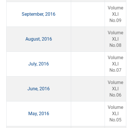
Volume
September, 2016
XLI
No.09
Volume
August, 2016
XLI
No.08
Volume
July, 2016
XLI
No.07
Volume
June, 2016
XLI
No.06
Volume
May, 2016
XLI
No.05