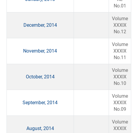
No.01
Volume
December, 2014
XXXIX
No.12
Volume
November, 2014
XXXIX
No.11
Volume
October, 2014
XXXIX
No.10
Volume
September, 2014
XXXIX
No.09
Volume
August, 2014
XXXIX