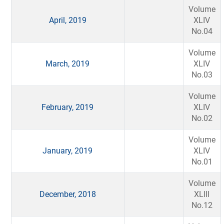
Volume
April, 2019
XLIV
No.04
Volume
March, 2019
XLIV
No.03
Volume
February, 2019
XLIV
No.02
Volume
January, 2019
XLIV
No.01
Volume
December, 2018
XLIII
No.12