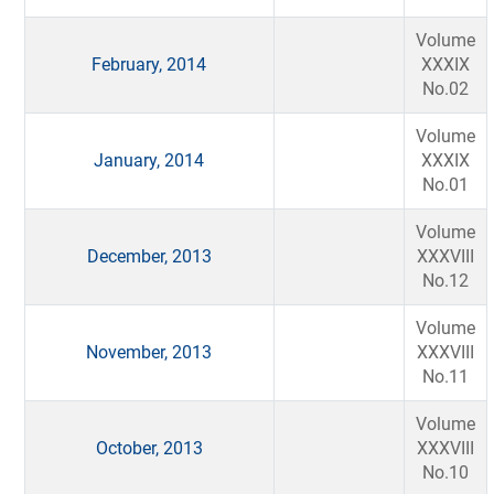
Volume
February, 2014
XXXIX
No.02
Volume
January, 2014
XXXIX
No.01
Volume
December, 2013
XXXVIII
No.12
Volume
November, 2013
XXXVIII
No.11
Volume
October, 2013
XXXVIII
No.10