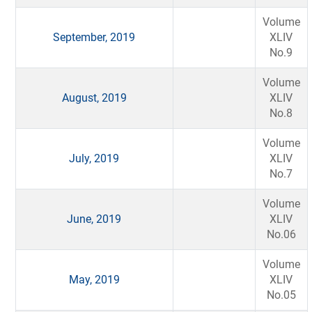
Volume
September, 2019
XLIV
No.9
Volume
August, 2019
XLIV
No.8
Volume
July, 2019
XLIV
No.7
Volume
June, 2019
XLIV
No.06
Volume
May, 2019
XLIV
No.05