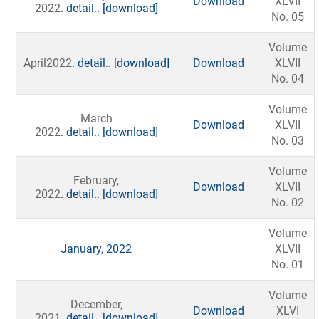
Download
XLVII
2022
. detail..
[download]
No. 05
Volume
April2022
. detail..
[download]
Download
XLVII
No. 04
Volume
March
Download
XLVII
2022
. detail..
[download]
No. 03
Volume
February,
Download
XLVII
2022
. detail..
[download]
No. 02
Volume
January, 2022
XLVII
No. 01
Volume
December,
Download
XLVI
2021
. detail..
[download]