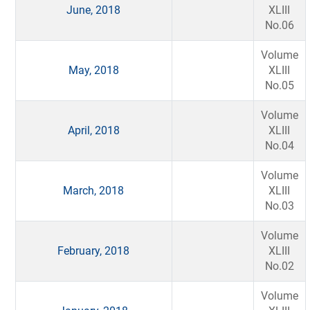
June, 2018
XLIII
No.06
Volume
May, 2018
XLIII
No.05
Volume
April, 2018
XLIII
No.04
Volume
March, 2018
XLIII
No.03
Volume
February, 2018
XLIII
No.02
Volume