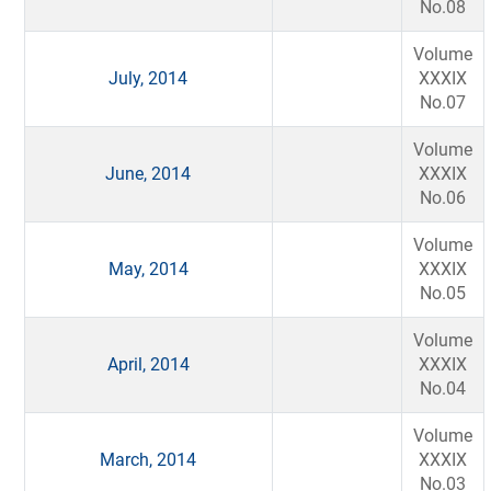
No.08
Volume
July, 2014
XXXIX
No.07
Volume
June, 2014
XXXIX
No.06
Volume
May, 2014
XXXIX
No.05
Volume
April, 2014
XXXIX
No.04
Volume
March, 2014
XXXIX
No.03