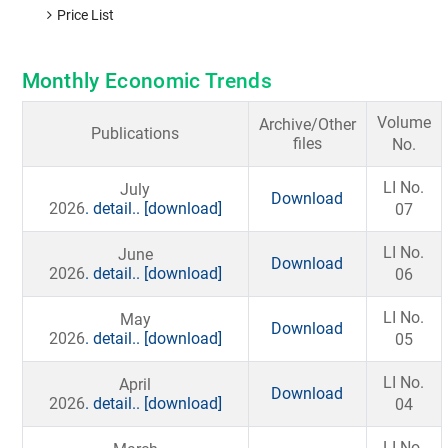
Price List
Monthly Economic Trends
Volume
Archive/Other
Publications
files
No.
LI No.
July
Download
2026
. detail..
[download]
07
LI No.
June
Download
2026
. detail..
[download]
06
LI No.
May
Download
2026
. detail..
[download]
05
LI No.
April
Download
2026
. detail..
[download]
04
LI No.