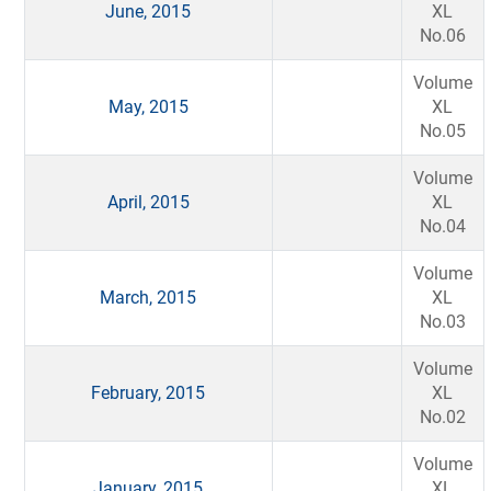
June, 2015
XL
No.06
Volume
May, 2015
XL
No.05
Volume
April, 2015
XL
No.04
Volume
March, 2015
XL
No.03
Volume
February, 2015
XL
No.02
Volume
January, 2015
XL