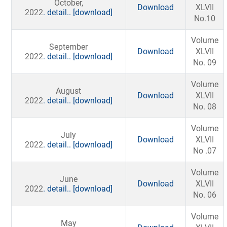
October,
Download
XLVII
2022
. detail..
[download]
No.10
Volume
September
Download
XLVII
2022
. detail..
[download]
No. 09
Volume
August
Download
XLVII
2022
. detail..
[download]
No. 08
Volume
July
Download
XLVII
2022
. detail..
[download]
No .07
Volume
June
Download
XLVII
2022
. detail..
[download]
No. 06
Volume
May