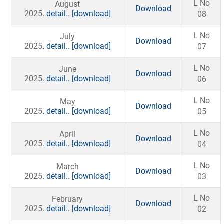
L No
August
Download
2025
. detail..
[download]
08
L No
July
Download
2025
. detail..
[download]
07
L No
June
Download
2025
. detail..
[download]
06
L No
May
Download
2025
. detail..
[download]
05
L No
April
Download
2025
. detail..
[download]
04
L No
March
Download
2025
. detail..
[download]
03
L No
February
Download
2025
. detail..
[download]
02