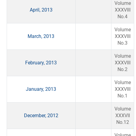
Volume
April, 2013
XXXVIII
No.4
Volume
March, 2013
XXXVIII
No.3
Volume
February, 2013
XXXVIII
No.2
Volume
January, 2013
XXXVIII
No.1
Volume
December, 2012
XXXVII
No.12
Volume