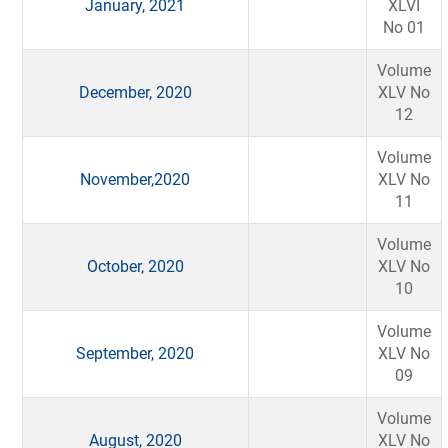
January, 2021
XLVI
No 01
Volume
December, 2020
XLV No
12
Volume
November,2020
XLV No
11
Volume
October, 2020
XLV No
10
Volume
September, 2020
XLV No
09
Volume
August, 2020
XLV No