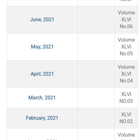
Volume
June, 2021
XLVI
No.06
Volume
May, 2021
XLVI
No.05
Volume
April, 2021
XLVI
No.04
XLVI
March, 2021
NO.03
XLVI
February, 2021
NO.02
Volume