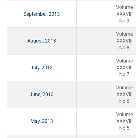
Volume
September, 2013
XXXVIII
No.9
Volume
August, 2013
XXXVIII
No.8
Volume
July, 2013
XXXVIII
No.7
Volume
June, 2013
XXXVIII
No.6
Volume
May, 2013
XXXVIII
No.5