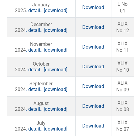
L No
January
Download
2025
. detail..
[download]
01
XLIX
December
Download
2024
. detail..
[download]
No 12
XLIX
November
Download
2024
. detail..
[download]
No 11
XLIX
October
Download
2024
. detail..
[download]
No 10
XLIX
September
Download
2024
. detail..
[download]
No 09
XLIX
August
Download
2024
. detail..
[download]
No 08
XLIX
July
Download
2024
. detail..
[download]
No 07