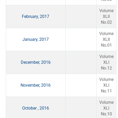
Volume
February, 2017
XLII
No.02
Volume
January, 2017
XLII
No.01
Volume
December, 2016
XLI
No.12
Volume
November, 2016
XLI
No.11
Volume
October , 2016
XLI
No.10