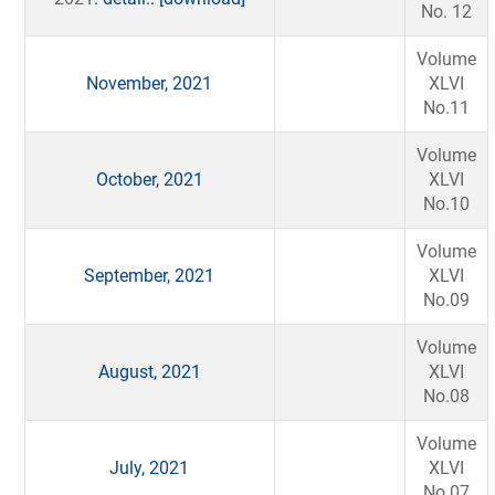
No. 12
Volume
November, 2021
XLVI
No.11
Volume
October, 2021
XLVI
No.10
Volume
September, 2021
XLVI
No.09
Volume
August, 2021
XLVI
No.08
Volume
July, 2021
XLVI
No.07