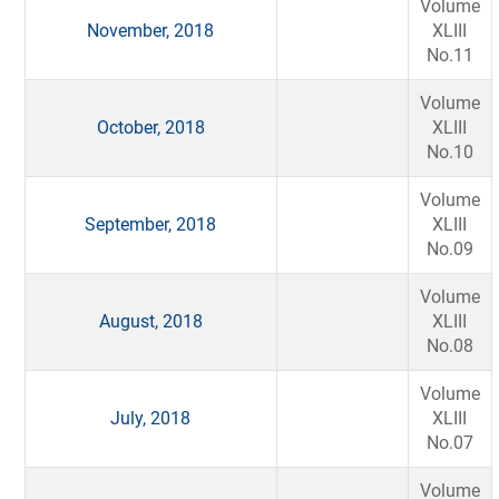
Volume
November, 2018
XLIII
No.11
Volume
October, 2018
XLIII
No.10
Volume
September, 2018
XLIII
No.09
Volume
August, 2018
XLIII
No.08
Volume
July, 2018
XLIII
No.07
Volume