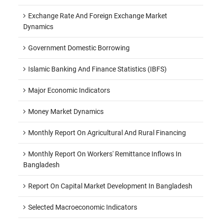
Exchange Rate And Foreign Exchange Market
Dynamics
Government Domestic Borrowing
Islamic Banking And Finance Statistics (IBFS)
Major Economic Indicators
Money Market Dynamics
Monthly Report On Agricultural And Rural Financing
Monthly Report On Workers' Remittance Inflows In
Bangladesh
Report On Capital Market Development In Bangladesh
Selected Macroeconomic Indicators