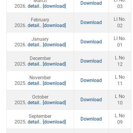
March
Download
2026
. detail..
[download]
03
LI No.
February
Download
2026
. detail..
[download]
02
LI No.
January
Download
2026
. detail..
[download]
01
L No
December
Download
2025
. detail..
[download]
12
L No
November
Download
2025
. detail..
[download]
11
L No
October
Download
2025
. detail..
[download]
10
L No
September
Download
2025
. detail..
[download]
09