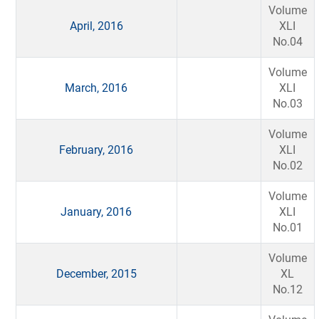
Volume
April, 2016
XLI
No.04
Volume
March, 2016
XLI
No.03
Volume
February, 2016
XLI
No.02
Volume
January, 2016
XLI
No.01
Volume
December, 2015
XL
No.12