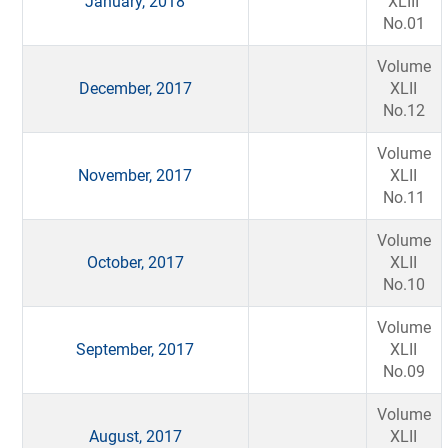
January, 2018
XLIII
No.01
Volume
December, 2017
XLII
No.12
Volume
November, 2017
XLII
No.11
Volume
October, 2017
XLII
No.10
Volume
September, 2017
XLII
No.09
Volume
August, 2017
XLII