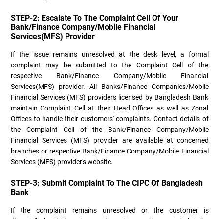
STEP-2: Escalate To The Complaint Cell Of Your
Bank/Finance Company/Mobile Financial
Services(MFS) Provider
If the issue remains unresolved at the desk level, a formal
complaint may be submitted to the Complaint Cell of the
respective Bank/Finance Company/Mobile Financial
Services(MFS) provider. All Banks/Finance Companies/Mobile
Financial Services (MFS) providers licensed by Bangladesh Bank
maintain Complaint Cell at their Head Offices as well as Zonal
Offices to handle their customers' complaints. Contact details of
the Complaint Cell of the Bank/Finance Company/Mobile
Financial Services (MFS) provider are available at concerned
branches or respective Bank/Finance Company/Mobile Financial
Services (MFS) provider's website.
STEP-3: Submit Complaint To The CIPC Of Bangladesh
Bank
If the complaint remains unresolved or the customer is