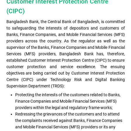
Customer Interest Protection Centre
(CIPC)
Bangladesh Bank, the Central Bank of Bangladesh, is committed
to safeguarding the interests of depositors and customers of
Banks, Finance Companies, and Mobile Financial Services (MFS)
providers across the country. As the regulator as well as the
supervisor of the Banks, Finance Companies and Mobile Financial
Services (MFS) providers, Bangladesh Bank has, therefore,
established Customer Interest Protection Centre (CIPC) to ensure
customer protection and service excellence. The ensuing
objectives are being carried out by Customer Interest Protection
Centre (CIPC) under Technology Risk and Digital Banking
Supervision Department (TRDS):
Protecting the interests of the customers related to Banks,
Finance Companies and Mobile Financial Services (MFS)
providers within the legal and regulatory frame-works;
Redressing the grievances of the customers and to attend
the complaints received against Banks, Finance Companies
and Mobile Financial Services (MFS) providers or its any