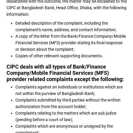
dissatisfied with the outcome, the matter may be escalated to the
CIPC at Bangladesh Bank, Head Office, Dhaka, with the following
information:
Detailed description of the complaint, including the
complainant's name, address, and contact information;
A copy of the letter from the Bank/Finance Company/Mobile
Financial Services (MFS) provider stating its final response
or decision about the complaint;
Copies of other relevant supporting documents.
CIPC deals with all types of Bank/Finance
Company/Mobile Financial Services (MFS)
provider related complaints except the following:
Complaints against an individuals or institutions which are
not within the purview of Bangladesh Bank;
Complaints submitted by third parties without the written
authorization from the account holder;
Complaints relating to the matters which are sub judice
(pending before a court of law);
Complaints which are anonymous or unsigned by the
complainant;