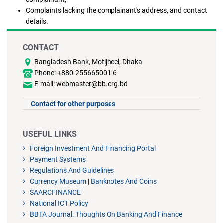
Complaints lacking the complainant's address, and contact
details.
CONTACT
Bangladesh Bank, Motijheel, Dhaka
Phone: +880-255665001-6
E-mail: webmaster@bb.org.bd
Contact for other purposes
USEFUL LINKS
Foreign Investment And Financing Portal
Payment Systems
Regulations And Guidelines
Currency Museum
|
Banknotes And Coins
SAARCFINANCE
National ICT Policy
BBTA Journal: Thoughts On Banking And Finance