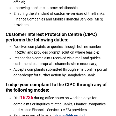
official;
Improving banker-customer relationship;
Ensuring the standard of customer-services of the Banks,
Finance Companies and Mobile Financial Services (MFS)
providers.
Customer Interest Protection Centre (CIPC)
performs the following duties:
Receives complaints or queries through hotline number
(16236) and provides prompt solution where feasible;
Responds to complaints received via e-mail and guides
customers to appropriate channels when necessary;
Accepts complaints submitted through email, online portal,
or hardcopy for further action by Bangladesh Bank.
Lodge your complaint to the CIPC through any of
the following modes:
16236
Dial
during office hours on working days for
complaints or inquiries related Banks, Finance Companies
and Mobile Financial Services (MFS) providers
Send your e-mail to us at
bb.cipc@bb.org.bd