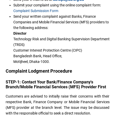
Submit your complaint using the online complaint form:
Complaint Submission Form
Send your written complaint against Banks, Finance
Companies and Mobile Financial Services (MFS) providers to
the following address:
Director
Technology Risk and Digital Banking Supervision Department
(TRDS)
Customer Interest Protection Centre (CIPC)
Bangladesh Bank, Head Office,
Motijheel, Dhaka-1000.
Complaint Lodgment Procedure
STEP-1: Contact Your Bank/Finance Company's
Branch/Mobile Financial Services (MFS) Provider First
Customers are advised to initially raise their concerns with their
respective Bank, Finance Company or Mobile Financial Services
(MFS) provider at the branch level. The issue may be discussed
with the responsible official to seek a direct resolution.