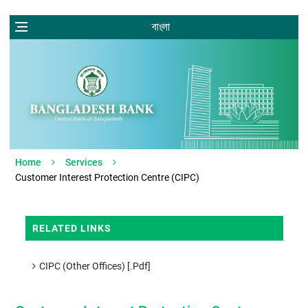
বাংলা
Home
Services
Customer Interest Protection Centre (CIPC)
RELATED LINKS
CIPC (Other Offices) [.pdf]