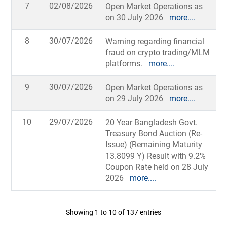
7
02/08/2026
Open Market Operations as
on 30 July 2026
more....
8
30/07/2026
Warning regarding financial
fraud on crypto trading/MLM
platforms.
more....
9
30/07/2026
Open Market Operations as
on 29 July 2026
more....
10
29/07/2026
20 Year Bangladesh Govt.
Treasury Bond Auction (Re-
Issue) (Remaining Maturity
13.8099 Y) Result with 9.2%
Coupon Rate held on 28 July
2026
more....
Showing 1 to 10 of 137 entries