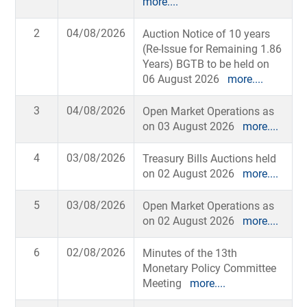
more....
2
04/08/2026
Auction Notice of 10 years
(Re-Issue for Remaining 1.86
Years) BGTB to be held on
06 August 2026
more....
3
04/08/2026
Open Market Operations as
on 03 August 2026
more....
4
03/08/2026
Treasury Bills Auctions held
on 02 August 2026
more....
5
03/08/2026
Open Market Operations as
on 02 August 2026
more....
6
02/08/2026
Minutes of the 13th
Monetary Policy Committee
Meeting
more....