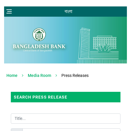
বাংলা
Home
Media Room
Press Releases
SEARCH PRESS RELEASE