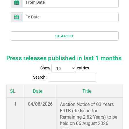
Press releases published in last 1 months
Show
entries
Search:
SL
Date
Title
1
04/08/2026
Auction Notice of 03 Years
FRTB (Re-Issue for
Remaining 2.82 Years) to be
held on 06 August 2026