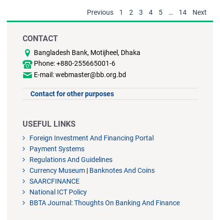
Previous
1
2
3
4
5
…
14
Next
CONTACT
Bangladesh Bank, Motijheel, Dhaka
Phone: +880-255665001-6
E-mail: webmaster@bb.org.bd
Contact for other purposes
USEFUL LINKS
Foreign Investment And Financing Portal
Payment Systems
Regulations And Guidelines
Currency Museum
|
Banknotes And Coins
SAARCFINANCE
National ICT Policy
BBTA Journal: Thoughts On Banking And Finance