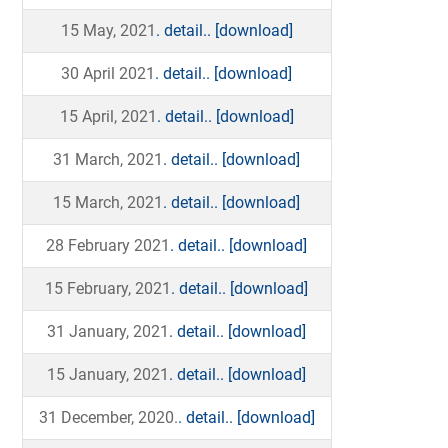
15 May, 2021
. detail..
[download]
30 April 2021
. detail..
[download]
15 April, 2021
. detail..
[download]
31 March, 2021
. detail..
[download]
15 March, 2021
. detail..
[download]
28 February 2021
. detail..
[download]
15 February, 2021
. detail..
[download]
31 January, 2021
. detail..
[download]
15 January, 2021
. detail..
[download]
31 December, 2020.
. detail..
[download]