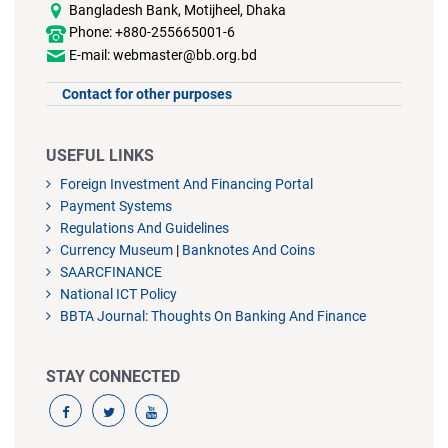
Bangladesh Bank, Motijheel, Dhaka
Phone: +880-255665001-6
E-mail: webmaster@bb.org.bd
Contact for other purposes
USEFUL LINKS
Foreign Investment And Financing Portal
Payment Systems
Regulations And Guidelines
Currency Museum
|
Banknotes And Coins
SAARCFINANCE
National ICT Policy
BBTA Journal: Thoughts On Banking And Finance
STAY CONNECTED