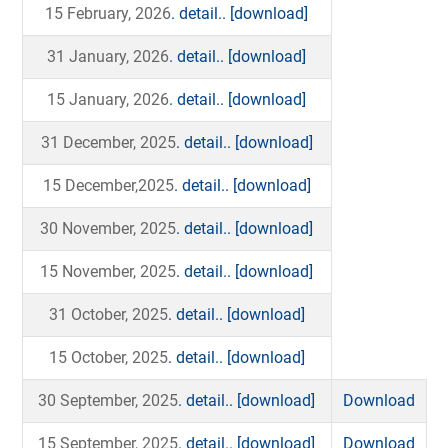
15 February, 2026
. detail..
[download]
31 January, 2026
. detail..
[download]
15 January, 2026
. detail..
[download]
31 December, 2025
. detail..
[download]
15 December,2025
. detail..
[download]
30 November, 2025
. detail..
[download]
15 November, 2025
. detail..
[download]
31 October, 2025
. detail..
[download]
15 October, 2025
. detail..
[download]
30 September, 2025
. detail..
[download]
Download
15 September, 2025
. detail..
[download]
Download