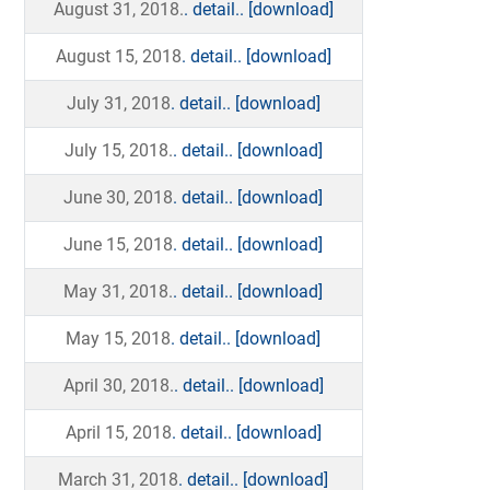
August 31, 2018.
. detail..
[download]
August 15, 2018
. detail..
[download]
July 31, 2018
. detail..
[download]
July 15, 2018.
. detail..
[download]
June 30, 2018
. detail..
[download]
June 15, 2018
. detail..
[download]
May 31, 2018.
. detail..
[download]
May 15, 2018
. detail..
[download]
April 30, 2018.
. detail..
[download]
April 15, 2018
. detail..
[download]
March 31, 2018
. detail..
[download]