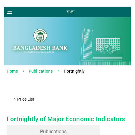
বাংলা
Home
Publications
Fortnightly
Price List
Fortnightly of Major Economic Indicators
Publications