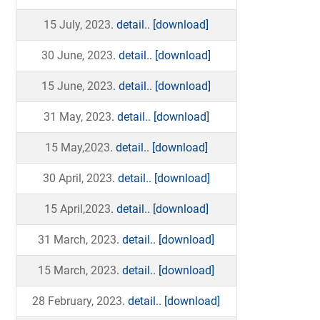
15 July, 2023
. detail..
[download]
30 June, 2023
. detail..
[download]
15 June, 2023
. detail..
[download]
31 May, 2023
. detail..
[download]
15 May,2023
. detail..
[download]
30 April, 2023
. detail..
[download]
15 April,2023
. detail..
[download]
31 March, 2023
. detail..
[download]
15 March, 2023
. detail..
[download]
28 February, 2023
. detail..
[download]