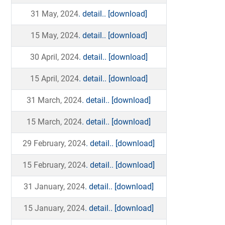
31 May, 2024
. detail..
[download]
15 May, 2024
. detail..
[download]
30 April, 2024
. detail..
[download]
15 April, 2024
. detail..
[download]
31 March, 2024
. detail..
[download]
15 March, 2024
. detail..
[download]
29 February, 2024
. detail..
[download]
15 February, 2024
. detail..
[download]
31 January, 2024
. detail..
[download]
15 January, 2024
. detail..
[download]