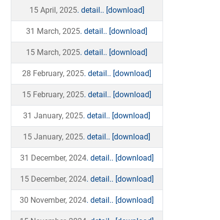
15 April, 2025
. detail..
[download]
31 March, 2025
. detail..
[download]
15 March, 2025
. detail..
[download]
28 February, 2025
. detail..
[download]
15 February, 2025
. detail..
[download]
31 January, 2025
. detail..
[download]
15 January, 2025
. detail..
[download]
31 December, 2024
. detail..
[download]
15 December, 2024
. detail..
[download]
30 November, 2024
. detail..
[download]