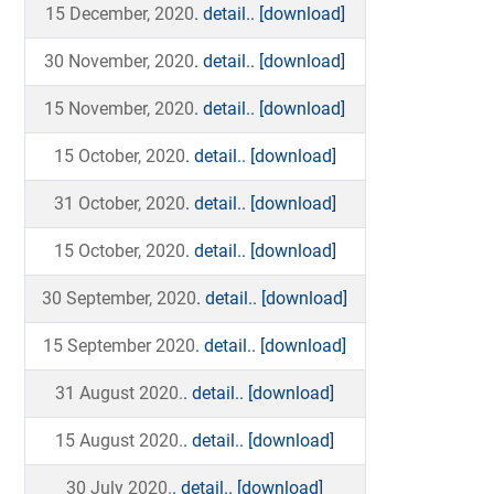
15 December, 2020
. detail..
[download]
30 November, 2020
. detail..
[download]
15 November, 2020
. detail..
[download]
15 October, 2020
. detail..
[download]
31 October, 2020
. detail..
[download]
15 October, 2020
. detail..
[download]
30 September, 2020
. detail..
[download]
15 September 2020
. detail..
[download]
31 August 2020.
. detail..
[download]
15 August 2020.
. detail..
[download]
30 July 2020.
. detail..
[download]