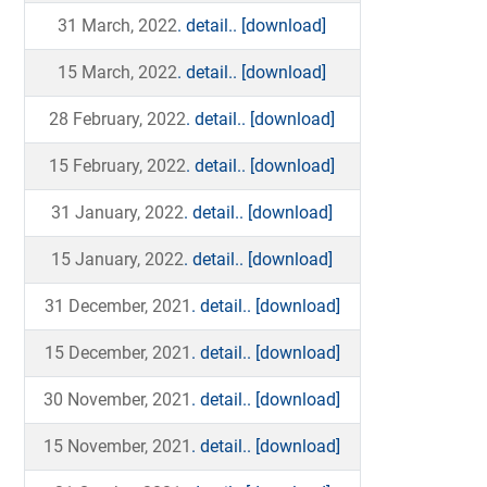
31 March, 2022
. detail..
[download]
15 March, 2022
. detail..
[download]
28 February, 2022
. detail..
[download]
15 February, 2022
. detail..
[download]
31 January, 2022
. detail..
[download]
15 January, 2022
. detail..
[download]
31 December, 2021
. detail..
[download]
15 December, 2021
. detail..
[download]
30 November, 2021
. detail..
[download]
15 November, 2021
. detail..
[download]