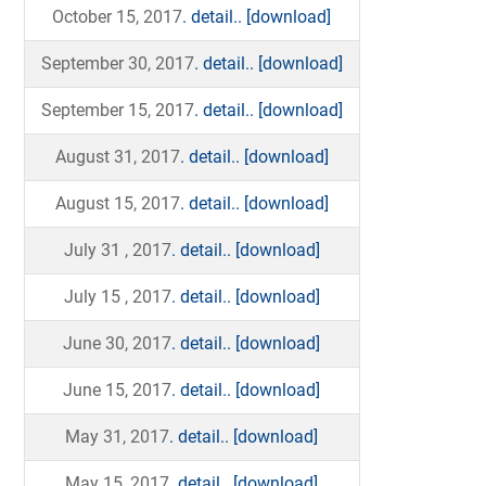
October 15, 2017
. detail..
[download]
September 30, 2017
. detail..
[download]
September 15, 2017
. detail..
[download]
August 31, 2017
. detail..
[download]
August 15, 2017
. detail..
[download]
July 31 , 2017
. detail..
[download]
July 15 , 2017
. detail..
[download]
June 30, 2017
. detail..
[download]
June 15, 2017
. detail..
[download]
May 31, 2017
. detail..
[download]
May 15, 2017
. detail..
[download]