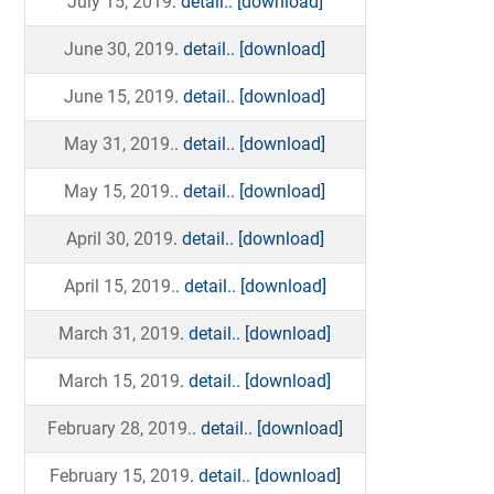
July 15, 2019
. detail..
[download]
June 30, 2019
. detail..
[download]
June 15, 2019
. detail..
[download]
May 31, 2019.
. detail..
[download]
May 15, 2019.
. detail..
[download]
April 30, 2019
. detail..
[download]
April 15, 2019.
. detail..
[download]
March 31, 2019
. detail..
[download]
March 15, 2019
. detail..
[download]
February 28, 2019.
. detail..
[download]
February 15, 2019
. detail..
[download]