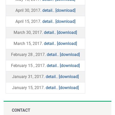
April 30, 2017
. detail..
[download]
April 15, 2017
. detail..
[download]
March 30, 2017
. detail..
[download]
March 15, 2017
. detail..
[download]
February 28 , 2017
. detail..
[download]
February 15 , 2017
. detail..
[download]
January 31, 2017
. detail..
[download]
January 15, 2017
. detail..
[download]
CONTACT