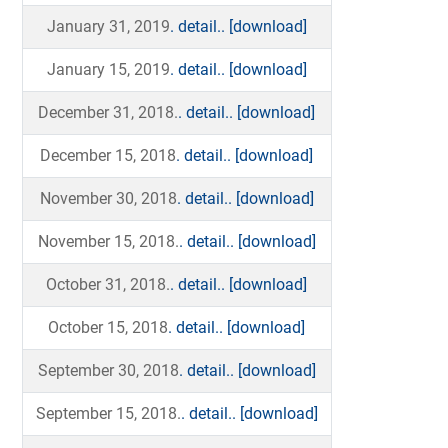
January 31, 2019
. detail..
[download]
January 15, 2019
. detail..
[download]
December 31, 2018.
. detail..
[download]
December 15, 2018
. detail..
[download]
November 30, 2018
. detail..
[download]
November 15, 2018.
. detail..
[download]
October 31, 2018.
. detail..
[download]
October 15, 2018
. detail..
[download]
September 30, 2018
. detail..
[download]
September 15, 2018.
. detail..
[download]