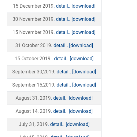
15 December 2019
. detail..
[download]
30 November 2019
. detail..
[download]
15 November 2019
. detail..
[download]
31 October 2019
. detail..
[download]
15 October 2019.
. detail..
[download]
September 30,2019
. detail..
[download]
September 15,2019
. detail..
[download]
August 31, 2019
. detail..
[download]
August 14, 2019
. detail..
[download]
July 31, 2019
. detail..
[download]