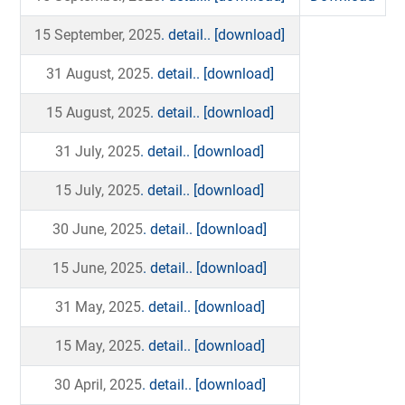
15 September, 2025
. detail..
[download]
31 August, 2025
. detail..
[download]
15 August, 2025
. detail..
[download]
31 July, 2025
. detail..
[download]
15 July, 2025
. detail..
[download]
30 June, 2025
. detail..
[download]
15 June, 2025
. detail..
[download]
31 May, 2025
. detail..
[download]
15 May, 2025
. detail..
[download]
30 April, 2025
. detail..
[download]