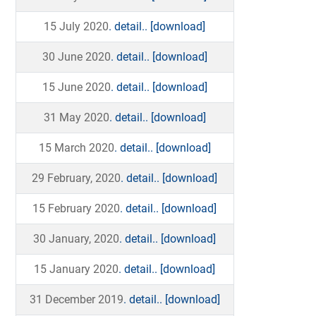
15 July 2020
. detail..
[download]
30 June 2020
. detail..
[download]
15 June 2020
. detail..
[download]
31 May 2020
. detail..
[download]
15 March 2020
. detail..
[download]
29 February, 2020
. detail..
[download]
15 February 2020
. detail..
[download]
30 January, 2020
. detail..
[download]
15 January 2020
. detail..
[download]
31 December 2019
. detail..
[download]