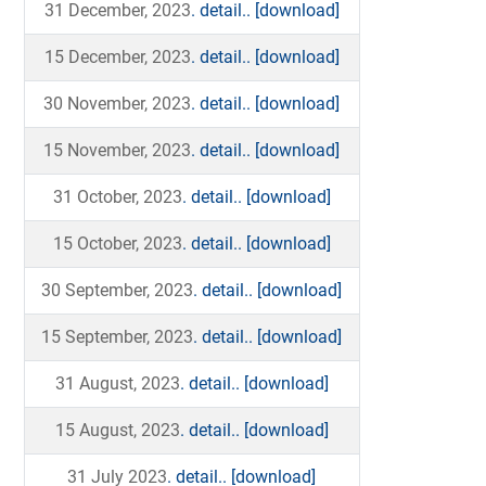
31 December, 2023
. detail..
[download]
15 December, 2023
. detail..
[download]
30 November, 2023
. detail..
[download]
15 November, 2023
. detail..
[download]
31 October, 2023
. detail..
[download]
15 October, 2023
. detail..
[download]
30 September, 2023
. detail..
[download]
15 September, 2023
. detail..
[download]
31 August, 2023
. detail..
[download]
15 August, 2023
. detail..
[download]
31 July 2023
. detail..
[download]