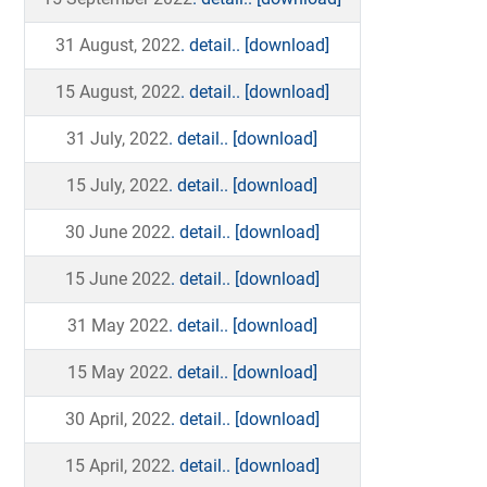
31 August, 2022
. detail..
[download]
15 August, 2022
. detail..
[download]
31 July, 2022
. detail..
[download]
15 July, 2022
. detail..
[download]
30 June 2022
. detail..
[download]
15 June 2022
. detail..
[download]
31 May 2022
. detail..
[download]
15 May 2022
. detail..
[download]
30 April, 2022
. detail..
[download]
15 April, 2022
. detail..
[download]