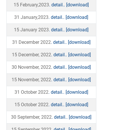
15 February,2023
. detail..
[download]
31 January,2023
. detail..
[download]
15 January 2023
. detail..
[download]
31 December 2022
. detail..
[download]
15 December, 2022
. detail..
[download]
30 November, 2022
. detail..
[download]
15 November, 2022
. detail..
[download]
31 October 2022
. detail..
[download]
15 October 2022
. detail..
[download]
30 September, 2022
. detail..
[download]
15 September 2022
. detail..
[download]