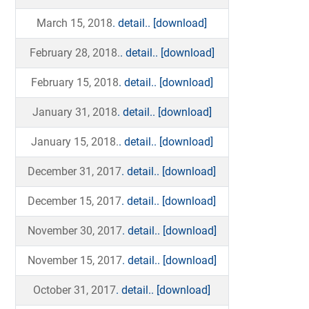
March 15, 2018
. detail..
[download]
February 28, 2018.
. detail..
[download]
February 15, 2018
. detail..
[download]
January 31, 2018
. detail..
[download]
January 15, 2018.
. detail..
[download]
December 31, 2017
. detail..
[download]
December 15, 2017
. detail..
[download]
November 30, 2017
. detail..
[download]
November 15, 2017
. detail..
[download]
October 31, 2017
. detail..
[download]