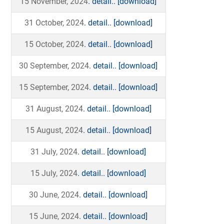
15 November, 2024
. detail..
[download]
31 October, 2024
. detail..
[download]
15 October, 2024
. detail..
[download]
30 September, 2024
. detail..
[download]
15 September, 2024
. detail..
[download]
31 August, 2024
. detail..
[download]
15 August, 2024
. detail..
[download]
31 July, 2024
. detail..
[download]
15 July, 2024
. detail..
[download]
30 June, 2024
. detail..
[download]
15 June, 2024
. detail..
[download]