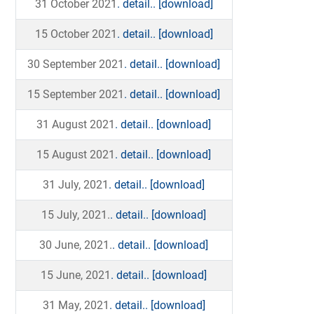
31 October 2021
. detail..
[download]
15 October 2021
. detail..
[download]
30 September 2021
. detail..
[download]
15 September 2021
. detail..
[download]
31 August 2021
. detail..
[download]
15 August 2021
. detail..
[download]
31 July, 2021
. detail..
[download]
15 July, 2021.
. detail..
[download]
30 June, 2021.
. detail..
[download]
15 June, 2021
. detail..
[download]
31 May, 2021
. detail..
[download]