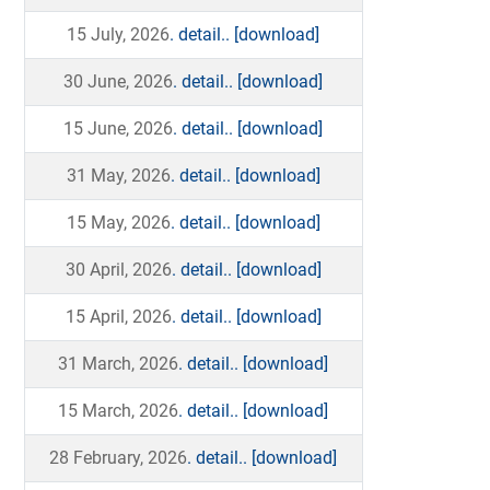
15 July, 2026
. detail..
[download]
30 June, 2026
. detail..
[download]
15 June, 2026
. detail..
[download]
31 May, 2026
. detail..
[download]
15 May, 2026
. detail..
[download]
30 April, 2026
. detail..
[download]
15 April, 2026
. detail..
[download]
31 March, 2026
. detail..
[download]
15 March, 2026
. detail..
[download]
28 February, 2026
. detail..
[download]