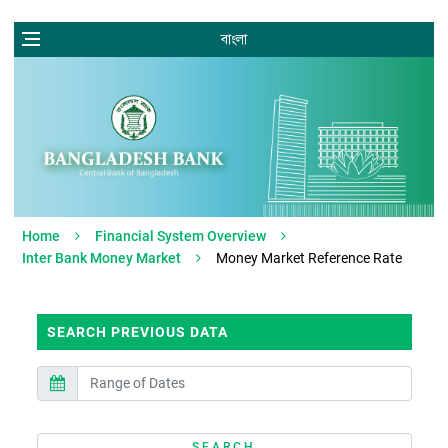
বাংলা
Home
Financial System Overview
Inter Bank Money Market
Money Market Reference Rate
SEARCH PREVIOUS DATA
SEARCH