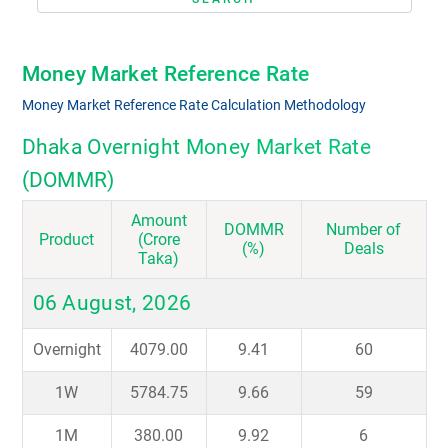
Money Market Reference Rate
Money Market Reference Rate Calculation Methodology
Dhaka Overnight Money Market Rate
(DOMMR)
Amount
DOMMR
Number of
Product
(Crore
(%)
Deals
Taka)
06 August, 2026
Overnight
4079.00
9.41
60
1W
5784.75
9.66
59
1M
380.00
9.92
6