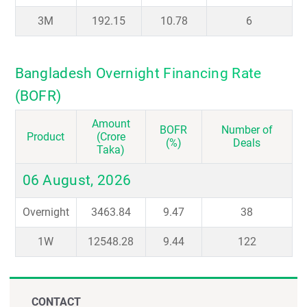
3M
192.15
10.78
6
Bangladesh Overnight Financing Rate
(BOFR)
Amount
BOFR
Number of
Product
(Crore
(%)
Deals
Taka)
06 August, 2026
Overnight
3463.84
9.47
38
1W
12548.28
9.44
122
CONTACT