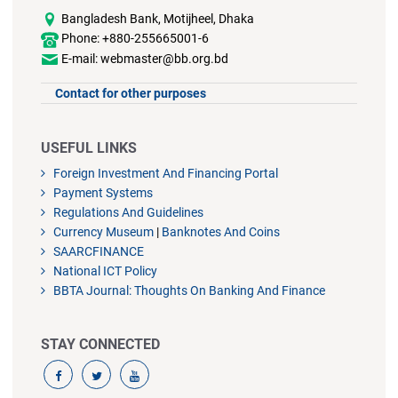
Bangladesh Bank, Motijheel, Dhaka
Phone: +880-255665001-6
E-mail: webmaster@bb.org.bd
Contact for other purposes
USEFUL LINKS
Foreign Investment And Financing Portal
Payment Systems
Regulations And Guidelines
Currency Museum
|
Banknotes And Coins
SAARCFINANCE
National ICT Policy
BBTA Journal: Thoughts On Banking And Finance
STAY CONNECTED