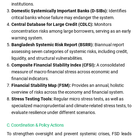
institutions.
Domestic Systemically Important Banks (D-SIBs):
Identifies
critical banks whose failure may endanger the system.
Central Database for Large Credit (CDLC):
Monitors
concentration risks among large borrowers, serving as an early
warning system.
Bangladesh Systemic Risk Report (BSRR):
Biannual report
assessing seven categories of systemic risks, including credit,
liquidity, and structural vulnerabilities.
Composite Financial Stability Index (CFSI):
A consolidated
measure of macro-financial stress across economic and
financial indicators.
Financial Stability Map (FSM):
Provides an annual, holistic
overview of risks across the economy and financial system.
Stress Testing Tools:
Regular micro stress tests, as well as
specialized macroprudential and climate-related stress tests, to
evaluate resilience under different scenarios.
C. Coordination & Policy Actions
To strengthen oversight and prevent systemic crises, FSD leads