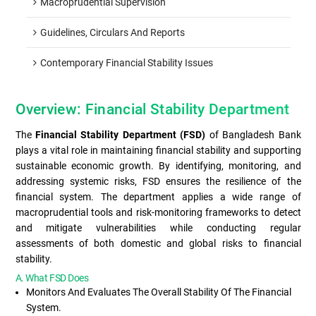
Macroprudential Supervision
Guidelines, Circulars And Reports
Contemporary Financial Stability Issues
Overview: Financial Stability Department
The
Financial Stability Department (FSD)
of Bangladesh Bank
plays a vital role in maintaining financial stability and supporting
sustainable economic growth. By identifying, monitoring, and
addressing systemic risks, FSD ensures the resilience of the
financial system. The department applies a wide range of
macroprudential tools and risk-monitoring frameworks to detect
and mitigate vulnerabilities while conducting regular
assessments of both domestic and global risks to financial
stability.
A. What FSD Does
Monitors And Evaluates The Overall Stability Of The Financial
System.