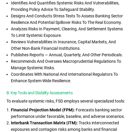
Identifies And Quantifies Systemic Risks And Vulnerabilities,
Providing Policy Advice To Safeguard Stability.
Designs And Conducts Stress Tests To Assess Banking Sector
Resilience And Potential Spillover Risks To The Real Economy.
Analyzes Risks In Payment, Clearing, And Settlement Systems
To Limit Systemic Exposure.
Reviews Vulnerabilities In Insurance, Capital Markets, And
Other Non-Bank Financial Institutions.
Publishes Reports — Annual, Quarterly, And Other Periodicals.
Recommends And Oversees Macroprudential Regulations To
Manage Systemic Risks.
Coordinates With National And International Regulators To
Enhance System-Wide Resilience.
B. Key Tools and Stability Assessments
To evaluate systemic risks, FSD employs several specialized tools:
Financial Projection Model (FPM):
Forecasts banking sector
performance under favorable, baseline, and adverse scenarios.
Interbank Transaction Matrix (ITM):
Tracks interconnected
exposures and contagion risks among banks and financial