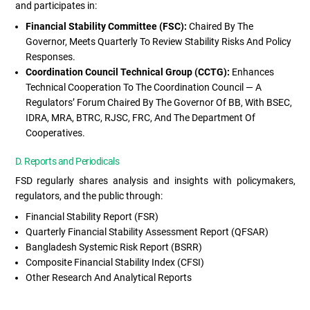
and participates in:
Financial Stability Committee (FSC):
Chaired By The
Governor, Meets Quarterly To Review Stability Risks And Policy
Responses.
Coordination Council Technical Group (CCTG):
Enhances
Technical Cooperation To The Coordination Council — A
Regulators’ Forum Chaired By The Governor Of BB, With BSEC,
IDRA, MRA, BTRC, RJSC, FRC, And The Department Of
Cooperatives.
D. Reports and Periodicals
FSD regularly shares analysis and insights with policymakers,
regulators, and the public through:
Financial Stability Report (FSR)
Quarterly Financial Stability Assessment Report (QFSAR)
Bangladesh Systemic Risk Report (BSRR)
Composite Financial Stability Index (CFSI)
Other Research And Analytical Reports