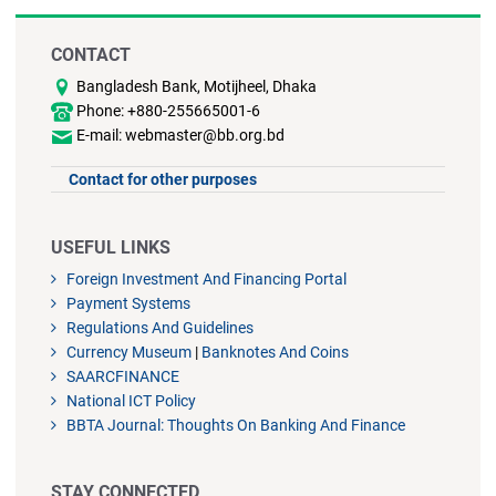
CONTACT
Bangladesh Bank, Motijheel, Dhaka
Phone: +880-255665001-6
E-mail: webmaster@bb.org.bd
Contact for other purposes
USEFUL LINKS
Foreign Investment And Financing Portal
Payment Systems
Regulations And Guidelines
Currency Museum
|
Banknotes And Coins
SAARCFINANCE
National ICT Policy
BBTA Journal: Thoughts On Banking And Finance
STAY CONNECTED