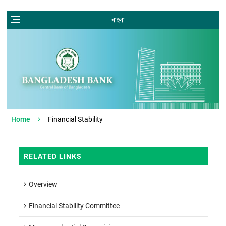
বাংলা
Home
Financial Stability
RELATED LINKS
Overview
Financial Stability Committee