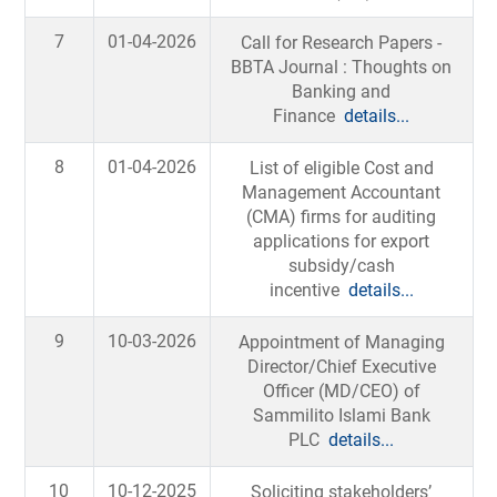
7
01-04-2026
Call for Research Papers -
BBTA Journal : Thoughts on
Banking and
Finance
details...
8
01-04-2026
List of eligible Cost and
Management Accountant
(CMA) firms for auditing
applications for export
subsidy/cash
incentive
details...
9
10-03-2026
Appointment of Managing
Director/Chief Executive
Officer (MD/CEO) of
Sammilito Islami Bank
PLC
details...
10
10-12-2025
Soliciting stakeholders’