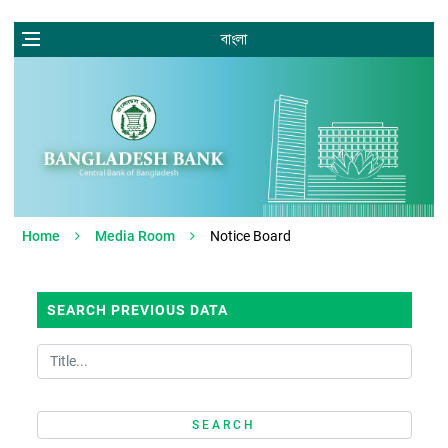
বাংলা
Home
Media Room
Notice Board
SEARCH PREVIOUS DATA
SEARCH