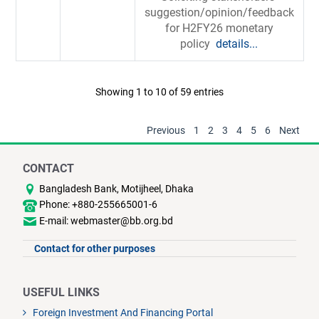
suggestion/opinion/feedback
for H2FY26 monetary
policy
details...
Showing 1 to 10 of 59 entries
Previous
1
2
3
4
5
6
Next
CONTACT
Bangladesh Bank, Motijheel, Dhaka
Phone: +880-255665001-6
E-mail: webmaster@bb.org.bd
Contact for other purposes
USEFUL LINKS
Foreign Investment And Financing Portal