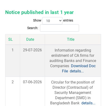
Notice published in last 1 year
Show
entries
Search:
SL
Date
Title
1
29-07-2026
Information regarding
enlistment of CA firms for
auditing Banks and Finance
Companies
Download Doc
File
details...
2
07-06-2026
Circular for the position of
Director (Contractual) of
Security Management
Department (SMD) in
Bangladesh Bank
details...