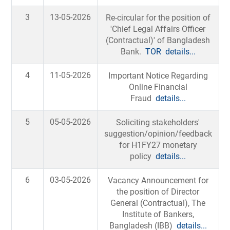
3
13-05-2026
Re-circular for the position of
'Chief Legal Affairs Officer
(Contractual)' of Bangladesh
Bank.
TOR
details...
4
11-05-2026
Important Notice Regarding
Online Financial
Fraud
details...
5
05-05-2026
Soliciting stakeholders'
suggestion/opinion/feedback
for H1FY27 monetary
policy
details...
6
03-05-2026
Vacancy Announcement for
the position of Director
General (Contractual), The
Institute of Bankers,
Bangladesh (IBB)
details...