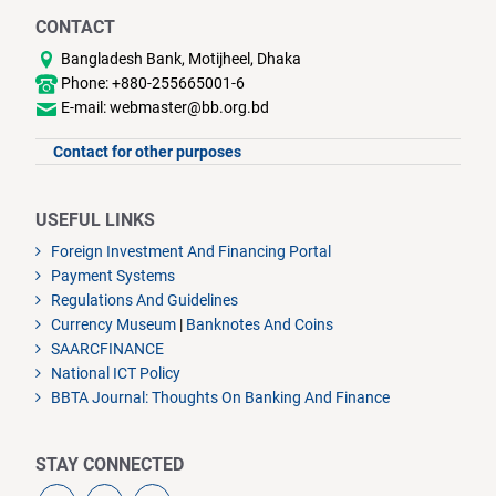
CONTACT
Bangladesh Bank, Motijheel, Dhaka
Phone: +880-255665001-6
E-mail: webmaster@bb.org.bd
Contact for other purposes
USEFUL LINKS
Foreign Investment And Financing Portal
Payment Systems
Regulations And Guidelines
Currency Museum
|
Banknotes And Coins
SAARCFINANCE
National ICT Policy
BBTA Journal: Thoughts On Banking And Finance
STAY CONNECTED