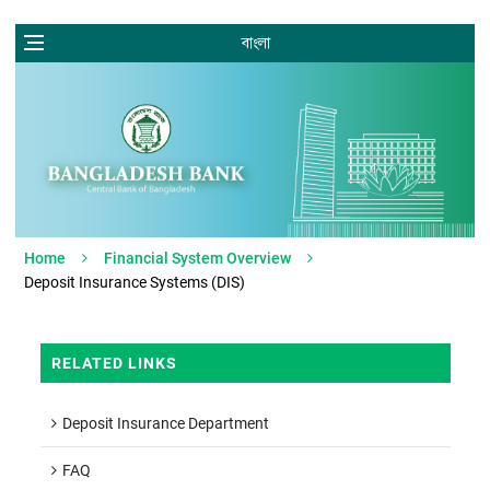
বাংলা
Home
Financial System Overview
Deposit Insurance Systems (DIS)
RELATED LINKS
Deposit Insurance Department
FAQ