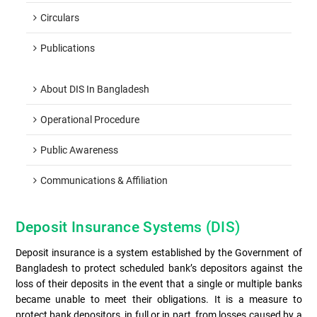
Circulars
Publications
About DIS In Bangladesh
Operational Procedure
Public Awareness
Communications & Affiliation
Deposit Insurance Systems (DIS)
Deposit insurance is a system established by the Government of
Bangladesh to protect scheduled bank’s depositors against the
loss of their deposits in the event that a single or multiple banks
became unable to meet their obligations. It is a measure to
protect bank depositors, in full or in part, from losses caused by a