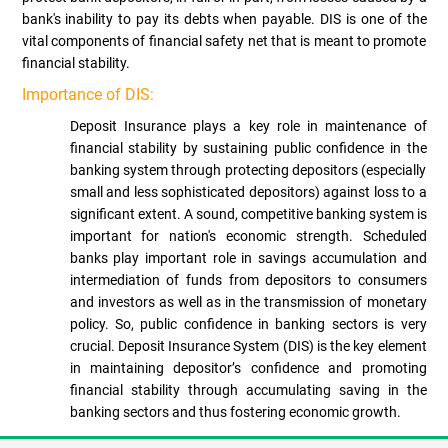
bank's inability to pay its debts when payable. DIS is one of the
vital components of financial safety net that is meant to promote
financial stability.
Importance of DIS:
Deposit Insurance plays a key role in maintenance of
financial stability by sustaining public confidence in the
banking system through protecting depositors (especially
small and less sophisticated depositors) against loss to a
significant extent. A sound, competitive banking system is
important for nation's economic strength. Scheduled
banks play important role in savings accumulation and
intermediation of funds from depositors to consumers
and investors as well as in the transmission of monetary
policy. So, public confidence in banking sectors is very
crucial. Deposit Insurance System (DIS) is the key element
in maintaining depositor’s confidence and promoting
financial stability through accumulating saving in the
banking sectors and thus fostering economic growth.