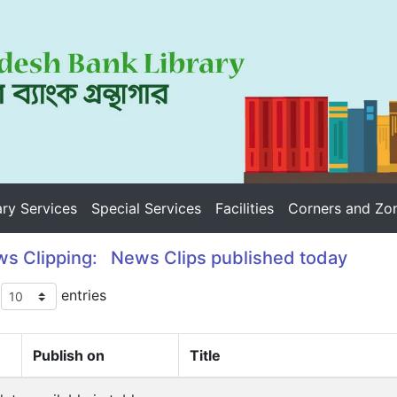
ary Services
Special Services
Facilities
Corners and Zo
s Clipping: News Clips published today
w
entries
Publish on
Title