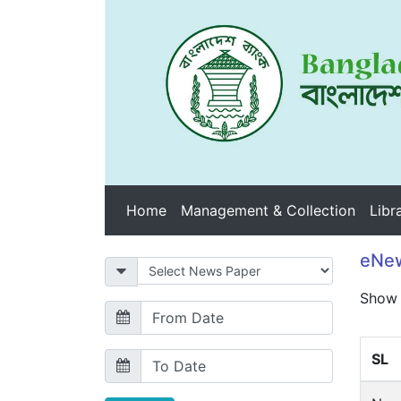
Home
Management & Collection
Libr
eNew
Sho
SL