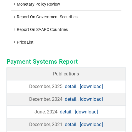
Monetary Policy Review
Report On Government Securities
Report On SAARC Countries
Price List
Payment Systems Report
Publications
December, 2025
. detail..
[download]
December, 2024
. detail..
[download]
June, 2024
. detail..
[download]
December, 2021
. detail..
[download]