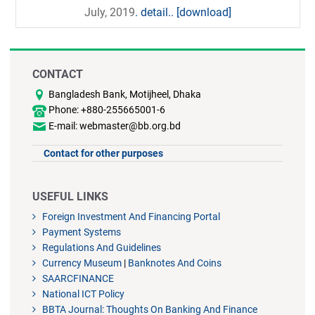
July, 2019
. detail..
[download]
CONTACT
Bangladesh Bank, Motijheel, Dhaka
Phone: +880-255665001-6
E-mail: webmaster@bb.org.bd
Contact for other purposes
USEFUL LINKS
Foreign Investment And Financing Portal
Payment Systems
Regulations And Guidelines
Currency Museum
|
Banknotes And Coins
SAARCFINANCE
National ICT Policy
BBTA Journal: Thoughts On Banking And Finance