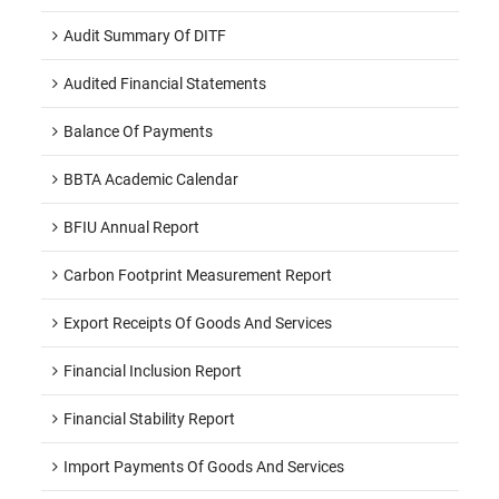
Audit Summary Of DITF
Audited Financial Statements
Balance Of Payments
BBTA Academic Calendar
BFIU Annual Report
Carbon Footprint Measurement Report
Export Receipts Of Goods And Services
Financial Inclusion Report
Financial Stability Report
Import Payments Of Goods And Services