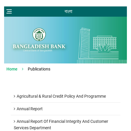
বাংলা
Home
Publications
Agricultural & Rural Credit Policy And Programme
Annual Report
Annual Report Of Financial Integrity And Customer
Services Department