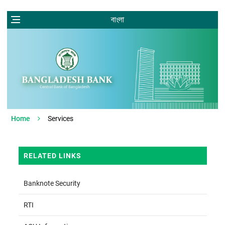
বাংলা
Home
Services
RELATED LINKS
Banknote Security
RTI