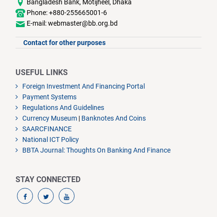
Bangladesh Bank, Motijheel, Dhaka
Phone: +880-255665001-6
E-mail: webmaster@bb.org.bd
Contact for other purposes
USEFUL LINKS
Foreign Investment And Financing Portal
Payment Systems
Regulations And Guidelines
Currency Museum
|
Banknotes And Coins
SAARCFINANCE
National ICT Policy
BBTA Journal: Thoughts On Banking And Finance
STAY CONNECTED