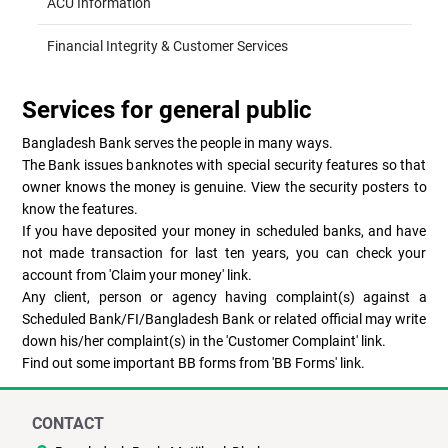
ACU Information
Financial Integrity & Customer Services
Services for general public
Bangladesh Bank serves the people in many ways.
The Bank issues banknotes with special security features so that
owner knows the money is genuine. View the security posters to
know the features.
If you have deposited your money in scheduled banks, and have
not made transaction for last ten years, you can check your
account from 'Claim your money' link.
Any client, person or agency having complaint(s) against a
Scheduled Bank/FI/Bangladesh Bank or related official may write
down his/her complaint(s) in the 'Customer Complaint' link.
Find out some important BB forms from 'BB Forms' link.
CONTACT