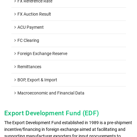
FX Reference Rate
FX Auction Result
ACU Payment
FC Clearing
Foreign Exchange Reserve
Remittances
BOP, Export & Import
Macroeconomic and Financial Data
Export Development Fund (EDF)
The Export Development Fund established in 1989 is a pre-shipment
incentive/financing in foreign exchange aimed at facilitating and
supporting manufacturer exporters for input procurements to