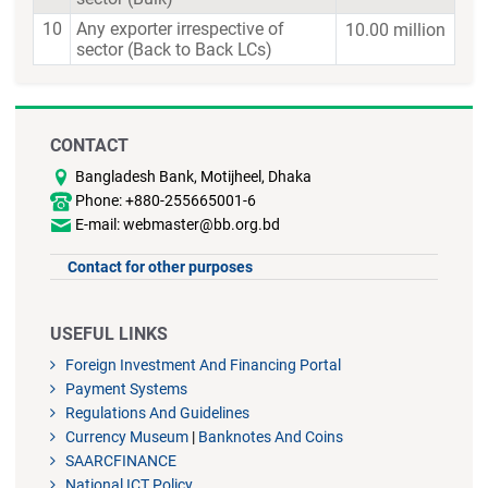
10
Any exporter irrespective of
10.00 million
sector (Back to Back LCs)
CONTACT
Bangladesh Bank, Motijheel, Dhaka
Phone: +880-255665001-6
E-mail: webmaster@bb.org.bd
Contact for other purposes
USEFUL LINKS
Foreign Investment And Financing Portal
Payment Systems
Regulations And Guidelines
Currency Museum
|
Banknotes And Coins
SAARCFINANCE
National ICT Policy