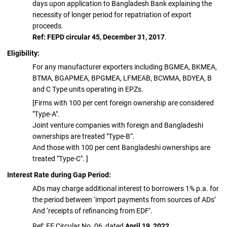
days upon application to Bangladesh Bank explaining the
necessity of longer period for repatriation of export
proceeds.
Ref: FEPD circular 45, December 31, 2017
.
Eligibility:
For any manufacturer exporters including BGMEA, BKMEA,
BTMA, BGAPMEA, BPGMEA, LFMEAB, BCWMA, BDYEA, B
and C Type units operating in EPZs.
[Firms with 100 per cent foreign ownership are considered
"Type-A".
Joint venture companies with foreign and Bangladeshi
ownerships are treated "Type-B“.
And those with 100 per cent Bangladeshi ownerships are
treated "Type-C". ]
Interest Rate during Gap Period:
ADs may charge additional interest to borrowers 1% p.a. for
the period between ‘import payments from sources of ADs’
And ‘receipts of refinancing from EDF’.
Ref: FE Circular No. 06, dated
April 19, 2022.