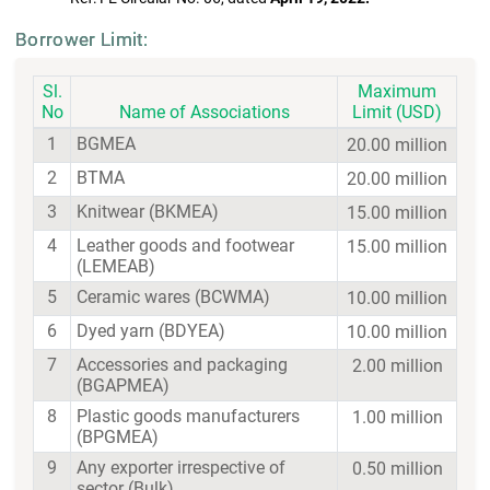
Borrower Limit:
Sl.
Maximum
No
Name of Associations
Limit (USD)
1
BGMEA
20.00 million
2
BTMA
20.00 million
3
Knitwear (BKMEA)
15.00 million
4
Leather goods and footwear
15.00 million
(LEMEAB)
5
Ceramic wares (BCWMA)
10.00 million
6
Dyed yarn (BDYEA)
10.00 million
7
Accessories and packaging
2.00 million
(BGAPMEA)
8
Plastic goods manufacturers
1.00 million
(BPGMEA)
9
Any exporter irrespective of
0.50 million
sector (Bulk)