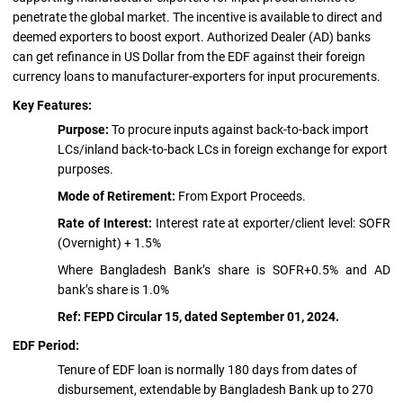
penetrate the global market. The incentive is available to direct and
deemed exporters to boost export. Authorized Dealer (AD) banks
can get refinance in US Dollar from the EDF against their foreign
currency loans to manufacturer-exporters for input procurements.
Key Features:
Purpose:
To procure inputs against back-to-back import
LCs/inland back-to-back LCs in foreign exchange for export
purposes.
Mode of Retirement:
From Export Proceeds.
Rate of Interest:
Interest rate at exporter/client level: SOFR
(Overnight) + 1.5%
Where Bangladesh Bank’s share is SOFR+0.5% and AD
bank’s share is 1.0%
Ref: FEPD Circular 15, dated September 01, 2024.
EDF Period:
Tenure of EDF loan is normally 180 days from dates of
disbursement, extendable by Bangladesh Bank up to 270