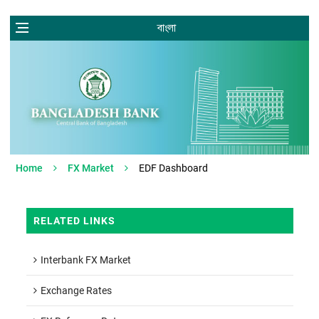
বাংলা
Home
FX Market
EDF Dashboard
RELATED LINKS
Interbank FX Market
Exchange Rates