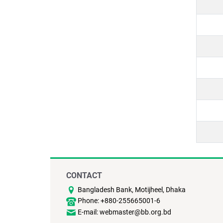
CONTACT
Bangladesh Bank, Motijheel, Dhaka
Phone: +880-255665001-6
E-mail: webmaster@bb.org.bd