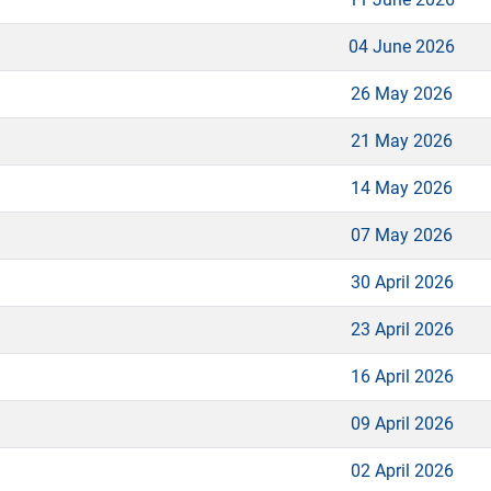
04 June 2026
26 May 2026
21 May 2026
14 May 2026
07 May 2026
30 April 2026
23 April 2026
16 April 2026
09 April 2026
02 April 2026