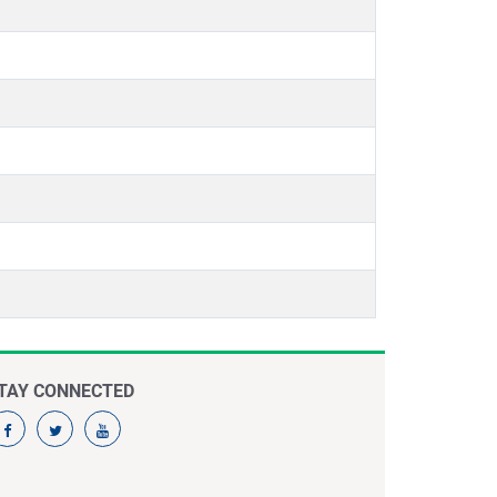
TAY CONNECTED