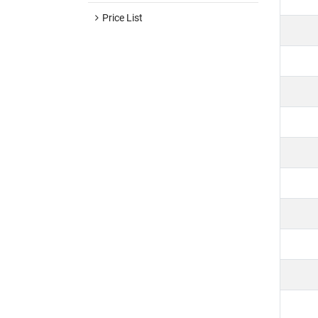
Price List