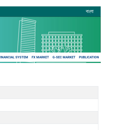
বাংলা
FINANCIAL SYSTEM
FX MARKET
G-SEC MARKET
PUBLICATION