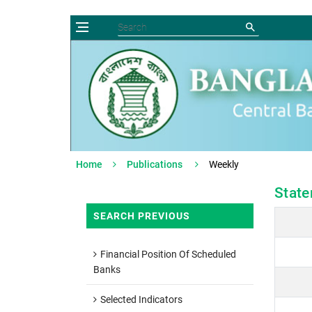
Home
Publications
Weekly
State
SEARCH PREVIOUS
Financial Position Of Scheduled
Banks
Selected Indicators