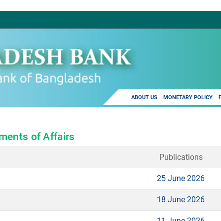
ABOUT US
MONETARY POLICY
ments of Affairs
Publications
25 June 2026
18 June 2026
11 June 2026