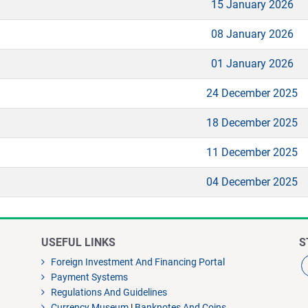
15 January 2026
08 January 2026
01 January 2026
24 December 2025
18 December 2025
11 December 2025
04 December 2025
USEFUL LINKS
S
Foreign Investment And Financing Portal
Payment Systems
Regulations And Guidelines
Currency Museum
|
Banknotes And Coins