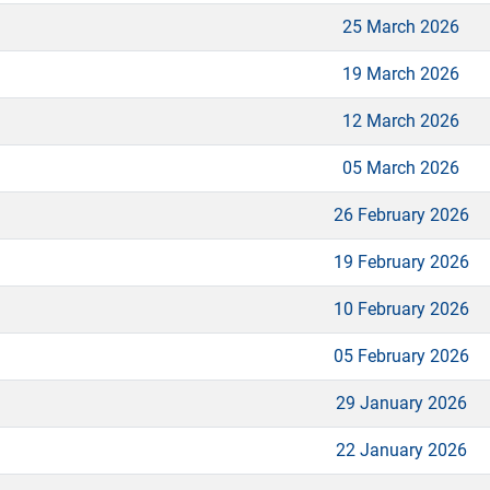
25 March 2026
19 March 2026
12 March 2026
05 March 2026
26 February 2026
19 February 2026
10 February 2026
05 February 2026
29 January 2026
22 January 2026