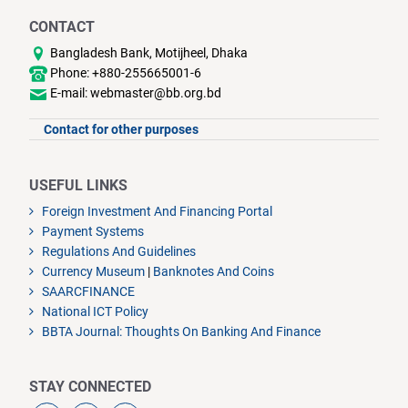
CONTACT
Bangladesh Bank, Motijheel, Dhaka
Phone: +880-255665001-6
E-mail: webmaster@bb.org.bd
Contact for other purposes
USEFUL LINKS
Foreign Investment And Financing Portal
Payment Systems
Regulations And Guidelines
Currency Museum
|
Banknotes And Coins
SAARCFINANCE
National ICT Policy
BBTA Journal: Thoughts On Banking And Finance
STAY CONNECTED