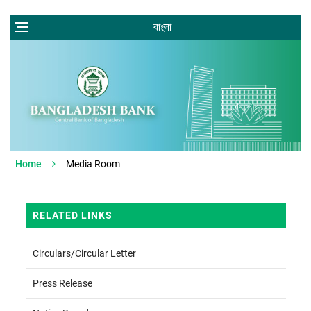
বাংলা
Home
Media Room
RELATED LINKS
Circulars/Circular Letter
Press Release