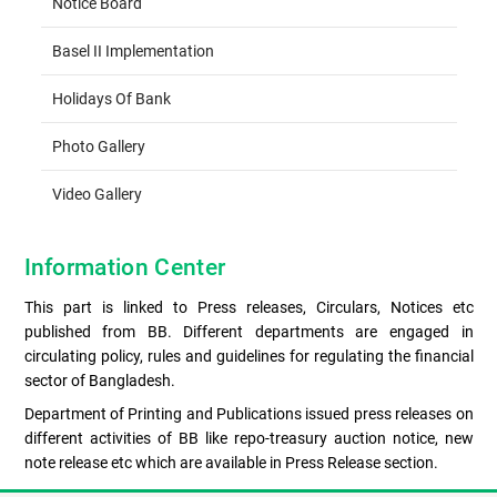
Notice Board
Basel II Implementation
Holidays Of Bank
Photo Gallery
Video Gallery
Information Center
This part is linked to Press releases, Circulars, Notices etc
published from BB. Different departments are engaged in
circulating policy, rules and guidelines for regulating the financial
sector of Bangladesh.
Department of Printing and Publications issued press releases on
different activities of BB like repo-treasury auction notice, new
note release etc which are available in Press Release section.