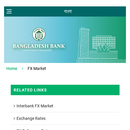
বাংলা
Home
FX Market
RELATED LINKS
Interbank FX Market
Exchange Rates