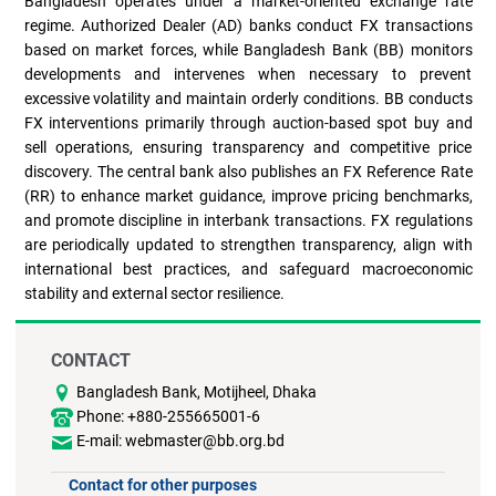
Bangladesh operates under a market-oriented exchange rate
regime. Authorized Dealer (AD) banks conduct FX transactions
based on market forces, while Bangladesh Bank (BB) monitors
developments and intervenes when necessary to prevent
excessive volatility and maintain orderly conditions. BB conducts
FX interventions primarily through auction-based spot buy and
sell operations, ensuring transparency and competitive price
discovery. The central bank also publishes an FX Reference Rate
(RR) to enhance market guidance, improve pricing benchmarks,
and promote discipline in interbank transactions. FX regulations
are periodically updated to strengthen transparency, align with
international best practices, and safeguard macroeconomic
stability and external sector resilience.
CONTACT
Bangladesh Bank, Motijheel, Dhaka
Phone: +880-255665001-6
E-mail: webmaster@bb.org.bd
Contact for other purposes