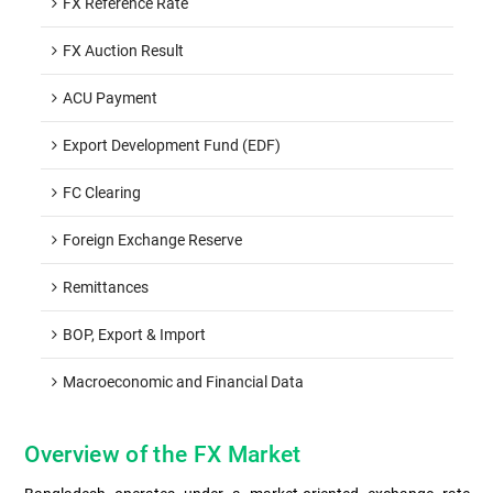
FX Reference Rate
FX Auction Result
ACU Payment
Export Development Fund (EDF)
FC Clearing
Foreign Exchange Reserve
Remittances
BOP, Export & Import
Macroeconomic and Financial Data
Overview of the FX Market