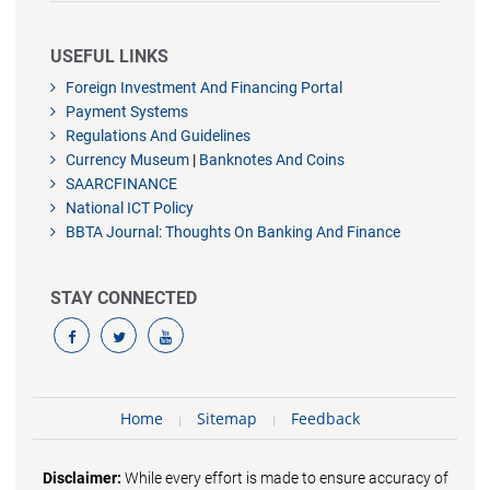
USEFUL LINKS
Foreign Investment And Financing Portal
Payment Systems
Regulations And Guidelines
Currency Museum
|
Banknotes And Coins
SAARCFINANCE
National ICT Policy
BBTA Journal: Thoughts On Banking And Finance
STAY CONNECTED
Home
Sitemap
Feedback
Disclaimer:
While every effort is made to ensure accuracy of