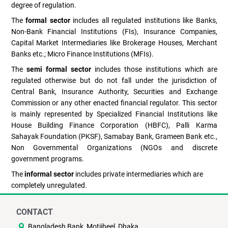
degree of regulation.
The
formal sector
includes all regulated institutions like Banks,
Non-Bank Financial Institutions (FIs), Insurance Companies,
Capital Market Intermediaries like Brokerage Houses, Merchant
Banks etc.; Micro Finance Institutions (MFIs).
The
semi formal sector
includes those institutions which are
regulated otherwise but do not fall under the jurisdiction of
Central Bank, Insurance Authority, Securities and Exchange
Commission or any other enacted financial regulator. This sector
is mainly represented by Specialized Financial Institutions like
House Building Finance Corporation (HBFC), Palli Karma
Sahayak Foundation (PKSF), Samabay Bank, Grameen Bank etc.,
Non Governmental Organizations (NGOs and discrete
government programs.
The
informal sector
includes private intermediaries which are
completely unregulated.
CONTACT
Bangladesh Bank, Motijheel, Dhaka