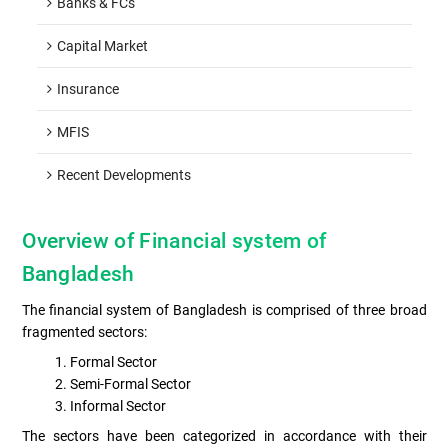
Banks & FCs
Capital Market
Insurance
MFIS
Recent Developments
Overview of Financial system of
Bangladesh
The financial system of Bangladesh is comprised of three broad
fragmented sectors:
Formal Sector
Semi-Formal Sector
Informal Sector
The sectors have been categorized in accordance with their