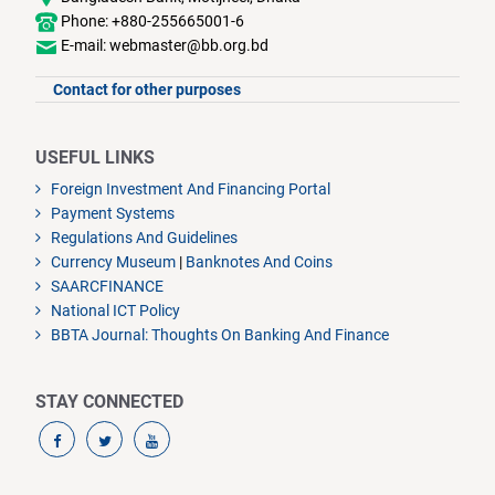
Phone: +880-255665001-6
E-mail: webmaster@bb.org.bd
Contact for other purposes
USEFUL LINKS
Foreign Investment And Financing Portal
Payment Systems
Regulations And Guidelines
Currency Museum
|
Banknotes And Coins
SAARCFINANCE
National ICT Policy
BBTA Journal: Thoughts On Banking And Finance
STAY CONNECTED