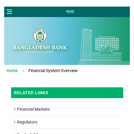
বাংলা
Home
Financial System Overview
RELATED LINKS
Financial Markets
Regulators