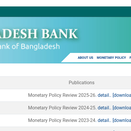
ABOUT US
MONETARY POLICY
Publications
Monetary Policy Review 2025-26
. detail..
[downloa
Monetary Policy Review 2024-25
. detail..
[downloa
Monetary Policy Review 2023-24
. detail..
[downloa