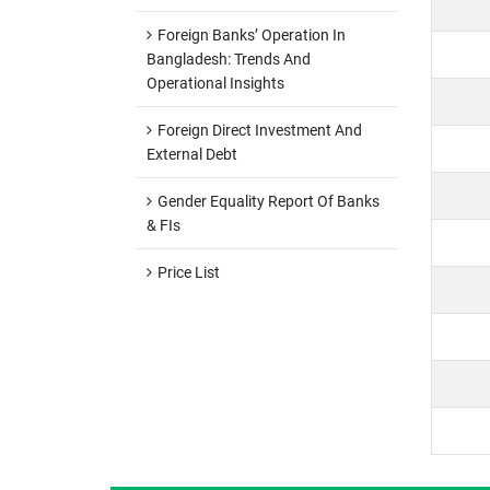
Foreign Banks’ Operation In
Bangladesh: Trends And
Operational Insights
Foreign Direct Investment And
External Debt
Gender Equality Report Of Banks
& FIs
Price List