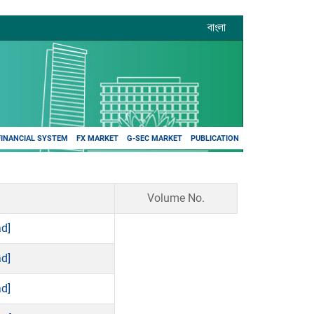
বাংলা
FINANCIAL SYSTEM
FX MARKET
G-SEC MARKET
PUBLICATION
Volume No.
d]
d]
d]