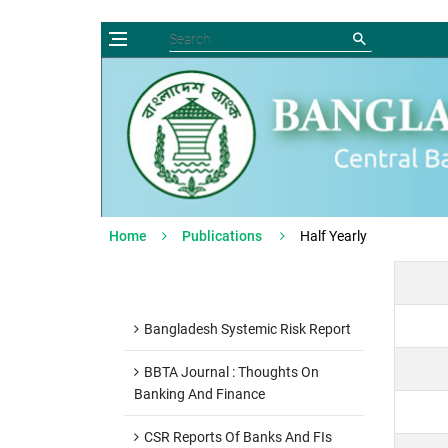
Home
Publications
Half Yearly
Bangladesh Systemic Risk Report
BBTA Journal : Thoughts On
Banking And Finance
CSR Reports Of Banks And FIs