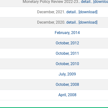
Monetary Policy Review 2022-23.
. detail..
[downlo
December, 2021
. detail..
[download]
December, 2020
. detail..
[download]
February, 2014
October, 2012
October, 2011
October, 2010
July, 2009
October, 2008
April, 2008