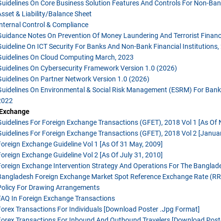
Guidelines On Core Business Solution Features And Controls For Non-Bank
Asset & Liability/balance Sheet
Internal Control & Compliance
Guidance Notes On Prevention Of Money Laundering And Terrorist Financi
Guideline On ICT Security For Banks And Non-Bank Financial Institutions,
Guidelines On Cloud Computing March, 2023
Guidelines On Cybersecurity Framework Version 1.0 (2026)
Guidelines On Partner Network Version 1.0 (2026)
Guidelines On Environmental & Social Risk Management (ESRM) For Banks 
2022
 Exchange
Guidelines For Foreign Exchange Transactions (GFET), 2018 Vol 1 [as Of
Guidelines For Foreign Exchange Transactions (GFET), 2018 Vol 2 [Januar
Foreign Exchange Guideline Vol 1 [as Of 31 May, 2009]
Foreign Exchange Guideline Vol 2 [as Of July 31, 2010]
Foreign Exchange Intervention Strategy And Operations For The Bangla
Bangladesh Foreign Exchange Market Spot Reference Exchange Rate (RR)
Policy For Drawing Arrangements
FAQ In Foreign Exchange Transactions
Forex Transactions For Individuals
[download Poster .jpg Format]
Forex Transactions For Inbound And Outbound Travelers
[download Post