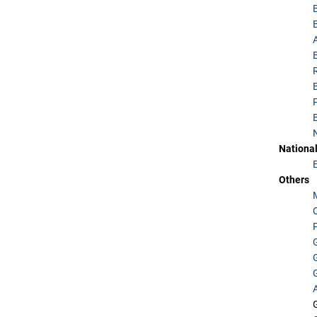
National
Others