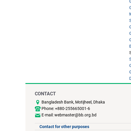
CONTACT
Bangladesh Bank, Motijheel, Dhaka
Phone: +880-255665001-6
E-mail: webmaster@bb.org.bd
Contact for other purposes