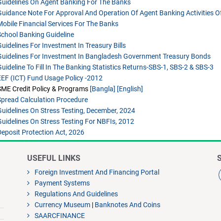
Guidelines On Agent Banking For The Banks
Guidance Note For Approval And Operation Of Agent Banking Activities O
Mobile Financial Services For The Banks
School Banking Guideline
Guidelines For Investment In Treasury Bills
Guidelines For Investment In Bangladesh Government Treasury Bonds
Guideline To Fill In The Banking Statistics Returns-SBS-1, SBS-2 & SBS-3
EEF (ICT) Fund Usage Policy -2012
SME Credit Policy & Programs
[Bangla]
[English]
Spread Calculation Procedure
Guidelines On Stress Testing, December, 2024
Guidelines On Stress Testing For NBFIs, 2012
Deposit Protection Act, 2026
USEFUL LINKS
Foreign Investment And Financing Portal
Payment Systems
Regulations And Guidelines
Currency Museum
|
Banknotes And Coins
SAARCFINANCE