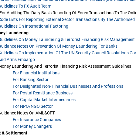
Guidelines To FX Audit Team
[for Auditing The Daily Basis Reporting Of Forex Transactions To The Onl
Code Lists For Reporting External Sector Transactions By The Authorised 
Guidelines On International Factoring
ney Laundering
Guidelines On Money Laundering & Terrorist Financing Risk Management 
Guidance Notes On Prevention Of Money Laundering For Banks
Guidelines On Implementation Of The UN Security Council Resolutions Con
And Arms Embargo
Money Laundering And Terrorist Financing Risk Assessment Guidelines
For Financial Institutions
For Banking Sector
For Designated Non- Financial Businesses And Professions
For Postal Remittance Business
For Capital Market Intermediaries
For NPO/NGO Sector
Guidance Notes On AML&CFT
For Insurance Companies
For Money Changers
 & Settlement