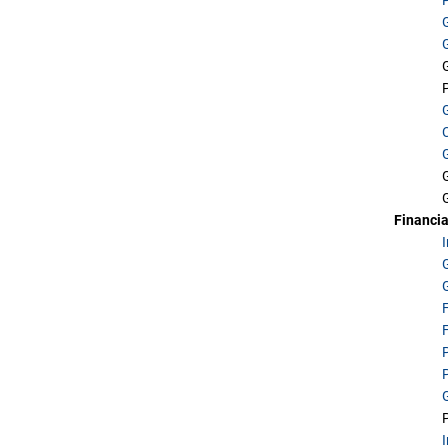
Financia
G
F