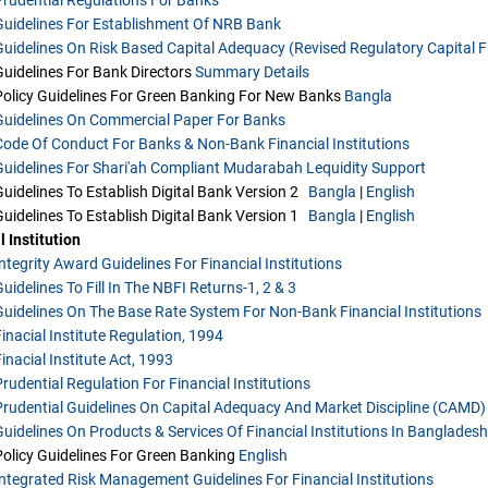
Guidelines For Establishment Of NRB Bank
Guidelines On Risk Based Capital Adequacy (Revised Regulatory Capital Fr
Guidelines For Bank Directors
Summary
Details
Policy Guidelines For Green Banking For New Banks
Bangla
Guidelines On Commercial Paper For Banks
Code Of Conduct For Banks & Non-Bank Financial Institutions
Guidelines For Shari'ah Compliant Mudarabah Lequidity Support
Guidelines To Establish Digital Bank Version 2
Bangla
|
English
Guidelines To Establish Digital Bank Version 1
Bangla
|
English
l Institution
Integrity Award Guidelines For Financial Institutions
uidelines To Fill In The NBFI Returns-1, 2 & 3
Guidelines On The Base Rate System For Non-Bank Financial Institutions
Finacial Institute Regulation, 1994
inacial Institute Act, 1993
Prudential Regulation For Financial Institutions
Prudential Guidelines On Capital Adequacy And Market Discipline (CAMD) 
Guidelines On Products & Services Of Financial Institutions In Bangladesh
Policy Guidelines For Green Banking
English
Integrated Risk Management Guidelines For Financial Institutions