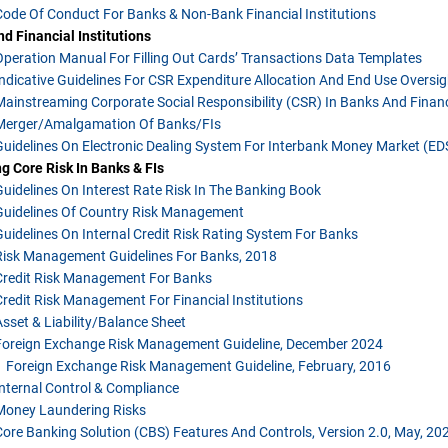
Code Of Conduct For Banks & Non-Bank Financial Institutions
d Financial Institutions
Operation Manual For Filling Out Cards’ Transactions Data Templates
Indicative Guidelines For CSR Expenditure Allocation And End Use Oversig
Mainstreaming Corporate Social Responsibility (CSR) In Banks And Financ
Merger/Amalgamation Of Banks/FIs
Guidelines On Electronic Dealing System For Interbank Money Market (E
 Core Risk In Banks & FIs
Guidelines On Interest Rate Risk In The Banking Book
Guidelines Of Country Risk Management
Guidelines On Internal Credit Risk Rating System For Banks
Risk Management Guidelines For Banks, 2018
Credit Risk Management For Banks
Credit Risk Management For Financial Institutions
Asset & Liability/balance Sheet
Foreign Exchange Risk Management Guideline, December 2024
Foreign Exchange Risk Management Guideline, February, 2016
Internal Control & Compliance
Money Laundering Risks
Core Banking Solution (CBS) Features And Controls, Version 2.0, May, 20