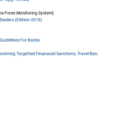
ine Forex Monitoring System]
Dealers (Edition-2018)
Guidelines For Banks
cerning Targetted Finanacial Sanctions, Travel Ban,