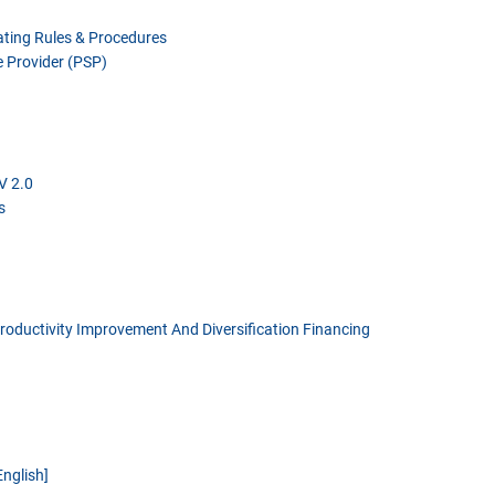
ting Rules & Procedures
 Provider (PSP)
V 2.0
s
Productivity Improvement And Diversification Financing
English]