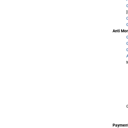
Anti Mo
Payment