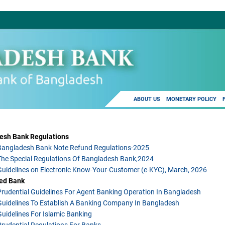
ABOUT US
MONETARY POLICY
esh Bank Regulations
Bangladesh Bank Note Refund Regulations-2025
The Special Regulations Of Bangladesh Bank,2024
Guidelines on Electronic Know-Your-Customer (e-KYC), March, 2026
ed Bank
Prudential Guidelines For Agent Banking Operation In Bangladesh
Guidelines To Establish A Banking Company In Bangladesh
Guidelines For Islamic Banking
Prudential Regulations For Banks