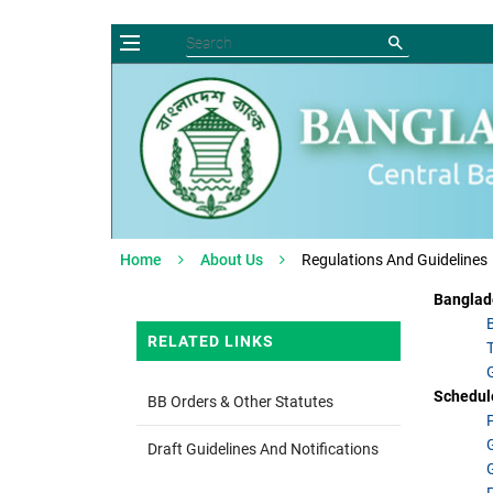
Home
About Us
Regulations And Guidelines
Banglad
RELATED LINKS
Schedul
BB Orders & Other Statutes
Draft Guidelines And Notifications