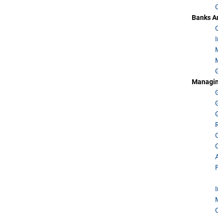
Banks An
Managing