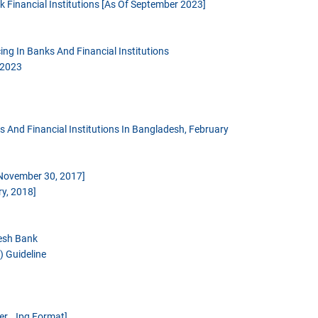
 Financial Institutions [as Of September 2023]
ng In Banks And Financial Institutions
 2023
And Financial Institutions In Bangladesh, February
 November 30, 2017]
y, 2018]
desh Bank
 Guideline
er .jpg Format]