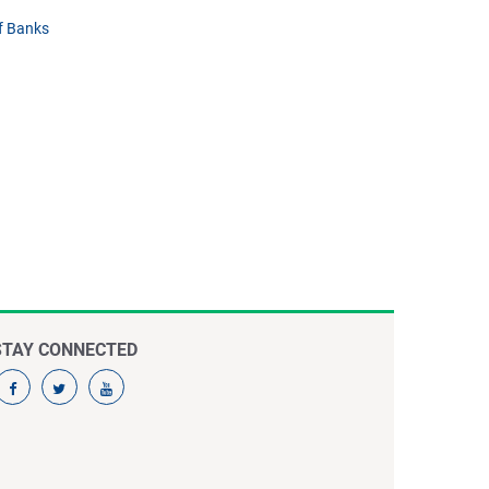
f Banks
STAY CONNECTED