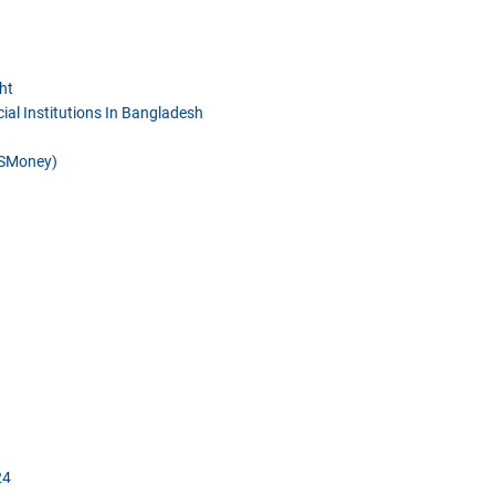
ht
ial Institutions In Bangladesh
DSMoney)
24