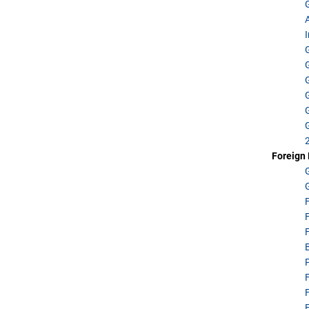
Foreign