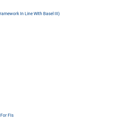
amework In Line With Basel III)
For FIs