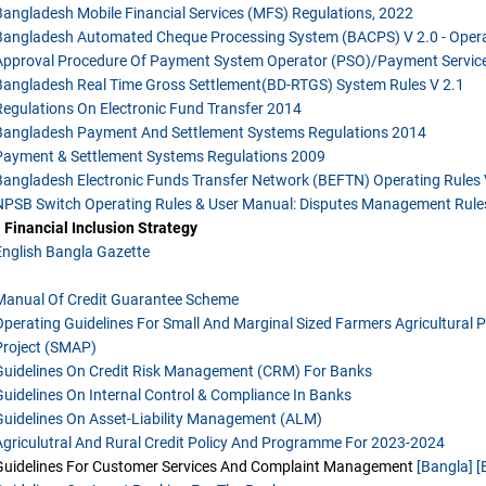
Bangladesh Mobile Financial Services (MFS) Regulations, 2022
Bangladesh Automated Cheque Processing System (BACPS) V 2.0 - Opera
Approval Procedure Of Payment System Operator (PSO)/Payment Service
Bangladesh Real Time Gross Settlement(BD-RTGS) System Rules V 2.1
Regulations On Electronic Fund Transfer 2014
Bangladesh Payment And Settlement Systems Regulations 2014
Payment & Settlement Systems Regulations 2009
Bangladesh Electronic Funds Transfer Network (BEFTN) Operating Rules 
NPSB Switch Operating Rules & User Manual: Disputes Management Rule
 Financial Inclusion Strategy
English
Bangla
Gazette
Manual Of Credit Guarantee Scheme
Operating Guidelines For Small And Marginal Sized Farmers Agricultural 
Project (SMAP)
Guidelines On Credit Risk Management (CRM) For Banks
Guidelines On Internal Control & Compliance In Banks
Guidelines On Asset-Liability Management (ALM)
Agriculutral And Rural Credit Policy And Programme For 2023-2024
Guidelines For Customer Services And Complaint Management
[Bangla]
[