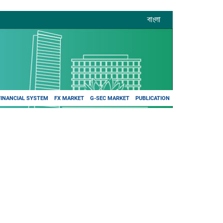
বাংলা
FINANCIAL SYSTEM
FX MARKET
G-SEC MARKET
PUBLICATION