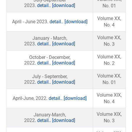
2023
. detail..
[download]
No. 01
Volume XX,
April - June 2023
. detail..
[download]
No. 4
Volume XX,
January - March,
2023
. detail..
[download]
No. 3
Volume XX,
October - December,
2022
. detail..
[download]
No. 2
Volume XX,
July - September,
2022
. detail..
[download]
No. 01
Volume XIX,
April-June, 2022
. detail..
[download]
No. 4
Volume XIX,
January-March,
2022
. detail..
[download]
No. 3