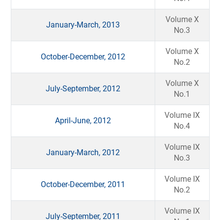
Volume X
January-March, 2013
No.3
Volume X
October-December, 2012
No.2
Volume X
July-September, 2012
No.1
Volume IX
April-June, 2012
No.4
Volume IX
January-March, 2012
No.3
Volume IX
October-December, 2011
No.2
Volume IX
July-September, 2011