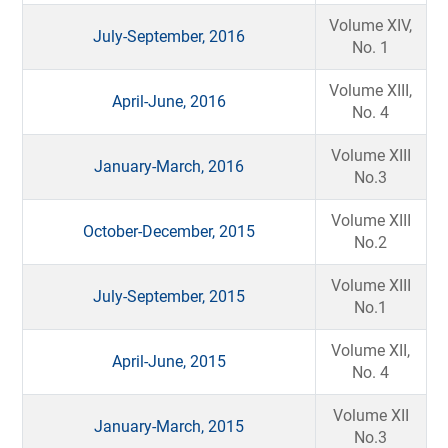
Volume XIV,
July-September, 2016
No. 1
Volume XIII,
April-June, 2016
No. 4
Volume XIII
January-March, 2016
No.3
Volume XIII
October-December, 2015
No.2
Volume XIII
July-September, 2015
No.1
Volume XII,
April-June, 2015
No. 4
Volume XII
January-March, 2015
No.3