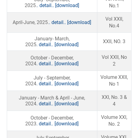
2025.
. detail..
[download]
No.1
Vol XXII,
April-June, 2025.
. detail..
[download]
No.4
January- March,
XXII, NO. 3
2025
. detail..
[download]
Vol XXII, No
October - December,
2024
. detail..
[download]
2
Volume XXII,
July - September,
2024
. detail..
[download]
No 1
XXI, No. 3 &
January - March & April - June,
2024
. detail..
[download]
4
Volume XXI,
October - December,
2023
. detail..
[download]
No. 2
Volume XXI,
July-September