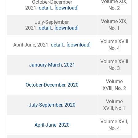
Volume XIX,
October-December
2021
. detail..
[download]
No. 2
Volume XIX,
July-September,
2021
. detail..
[download]
No. 1
Volume XVIII
April-June, 2021
. detail..
[download]
No. 4
Volume XVIII
January-March, 2021
No. 3
Volume
October-December, 2020
XVIII, No. 2
Volume
July-September, 2020
XVIII, No.1
Volume XVII,
April-June, 2020
No. 4