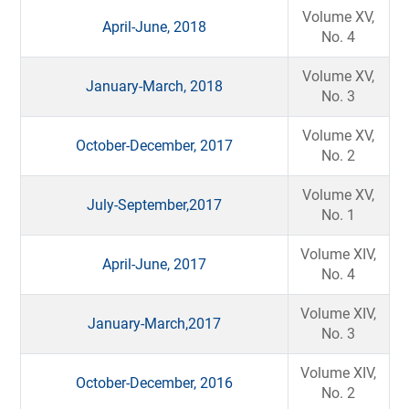
Volume XV,
April-June, 2018
No. 4
Volume XV,
January-March, 2018
No. 3
Volume XV,
October-December, 2017
No. 2
Volume XV,
July-September,2017
No. 1
Volume XIV,
April-June, 2017
No. 4
Volume XIV,
January-March,2017
No. 3
Volume XIV,
October-December, 2016
No. 2