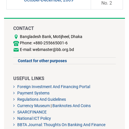
No. 2
CONTACT
Bangladesh Bank, Motijheel, Dhaka
Phone: +880-255665001-6
E-mail: webmaster@bb.org.bd
Contact for other purposes
USEFUL LINKS
Foreign Investment And Financing Portal
Payment Systems
Regulations And Guidelines
Currency Museum
|
Banknotes And Coins
SAARCFINANCE
National ICT Policy
BBTA Journal: Thoughts On Banking And Finance