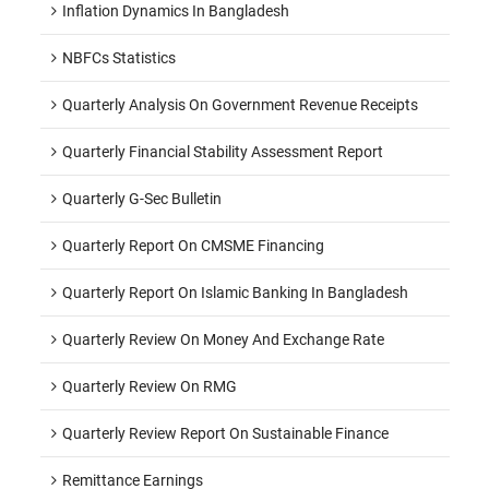
Inflation Dynamics In Bangladesh
NBFCs Statistics
Quarterly Analysis On Government Revenue Receipts
Quarterly Financial Stability Assessment Report
Quarterly G-Sec Bulletin
Quarterly Report On CMSME Financing
Quarterly Report On Islamic Banking In Bangladesh
Quarterly Review On Money And Exchange Rate
Quarterly Review On RMG
Quarterly Review Report On Sustainable Finance
Remittance Earnings