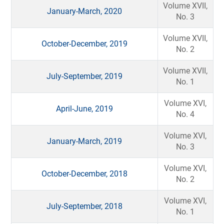
Volume XVII,
January-March, 2020
No. 3
Volume XVII,
October-December, 2019
No. 2
Volume XVII,
July-September, 2019
No. 1
Volume XVI,
April-June, 2019
No. 4
Volume XVI,
January-March, 2019
No. 3
Volume XVI,
October-December, 2018
No. 2
Volume XVI,
July-September, 2018
No. 1