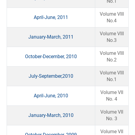
No.1
Volume VIII
April-June, 2011
No.4
Volume VIII
January-March, 2011
No.3
Volume VIII
October-December, 2010
No.2
Volume VIII
July-September,2010
No.1
Volume VII
April-June, 2010
No. 4
Volume VII
January-March, 2010
No. 3
Volume VII
October-December, 2009