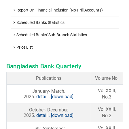
Report On Financial Inclusion (No-Frill Accounts)
Scheduled Banks Statistics
Scheduled Banks' Sub-Branch Statistics
Price List
Bangladesh Bank Quarterly
Publications
Volume No.
Vol XXIII,
January- March,
2026
. detail..
[download]
No.3
Vol XXIII,
October- December,
2025
. detail..
[download]
No.2
Vol XXIII,
July- September,