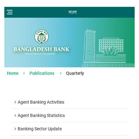
বাংলা
Home
Publications
Quarterly
Agent Banking Activities
Agent Banking Statistics
Banking Sector Update