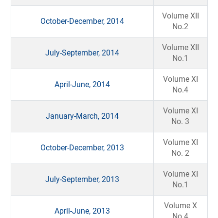
Volume XII
October-December, 2014
No.2
Volume XII
July-September, 2014
No.1
Volume XI
April-June, 2014
No.4
Volume XI
January-March, 2014
No. 3
Volume XI
October-December, 2013
No. 2
Volume XI
July-September, 2013
No.1
Volume X
April-June, 2013
No.4