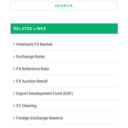
RELATED LINKS
Interbank FX Market
Exchange Rates
FX Reference Rate
FX Auction Result
Export Development Fund (EDF)
FC Clearing
Foreign Exchange Reserve