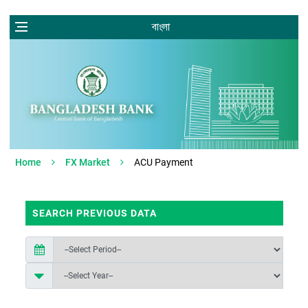
বাংলা
Home
FX Market
ACU Payment
SEARCH PREVIOUS DATA