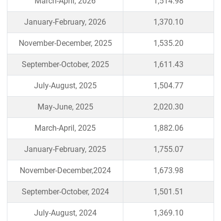
March-April, 2026
1,514.98
January-February, 2026
1,370.10
November-December, 2025
1,535.20
September-October, 2025
1,611.43
July-August, 2025
1,504.77
May-June, 2025
2,020.30
March-April, 2025
1,882.06
January-February, 2025
1,755.07
November-December,2024
1,673.98
September-October, 2024
1,501.51
July-August, 2024
1,369.10