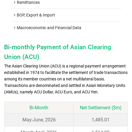
Remittances
BOP, Export & Import
Macroeconomic and Financial Data
Bi-monthly Payment of Asian Clearing
Union (ACU)
The Asian Clearing Union (ACU) is a regional payment arrangement
established in 1974 to facilitate the settlement of trade transactions
among its member countries on a net multilateral basis.
Transactions are denominated and settled in Asian Monetary Units
(AMUs), namely ACU Dollar, ACU Euro, and ACU Yen.
Bi-Month
Net Settlement ($m)
May-June, 2026
1,485.01