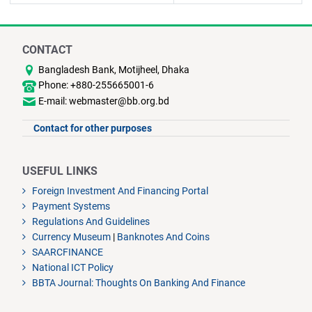
CONTACT
Bangladesh Bank, Motijheel, Dhaka
Phone: +880-255665001-6
E-mail: webmaster@bb.org.bd
Contact for other purposes
USEFUL LINKS
Foreign Investment And Financing Portal
Payment Systems
Regulations And Guidelines
Currency Museum
|
Banknotes And Coins
SAARCFINANCE
National ICT Policy
BBTA Journal: Thoughts On Banking And Finance