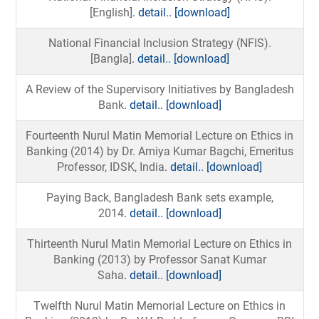
[English]
. detail..
[download]
National Financial Inclusion Strategy (NFIS).
[Bangla]
. detail..
[download]
A Review of the Supervisory Initiatives by Bangladesh
Bank
. detail..
[download]
Fourteenth Nurul Matin Memorial Lecture on Ethics in
Banking (2014) by Dr. Amiya Kumar Bagchi, Emeritus
Professor, IDSK, India
. detail..
[download]
Paying Back, Bangladesh Bank sets example,
2014
. detail..
[download]
Thirteenth Nurul Matin Memorial Lecture on Ethics in
Banking (2013) by Professor Sanat Kumar
Saha
. detail..
[download]
Twelfth Nurul Matin Memorial Lecture on Ethics in