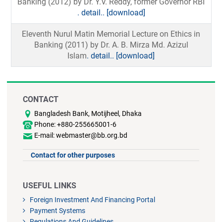
Banking (2012) by Dr. Y.V. Reddy, former Governor RBI
. detail..
[download]
Eleventh Nurul Matin Memorial Lecture on Ethics in
Banking (2011) by Dr. A. B. Mirza Md. Azizul
Islam
. detail..
[download]
CONTACT
Bangladesh Bank, Motijheel, Dhaka
Phone: +880-255665001-6
E-mail: webmaster@bb.org.bd
Contact for other purposes
USEFUL LINKS
Foreign Investment And Financing Portal
Payment Systems
Regulations And Guidelines