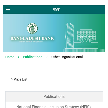
বাংলা
Home
Publications
Other Organizational
Price List
Publications
National Financial Inclusion Strategy (NFIS).