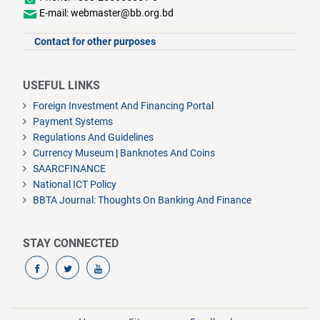
E-mail: webmaster@bb.org.bd
Contact for other purposes
USEFUL LINKS
Foreign Investment And Financing Portal
Payment Systems
Regulations And Guidelines
Currency Museum
|
Banknotes And Coins
SAARCFINANCE
National ICT Policy
BBTA Journal: Thoughts On Banking And Finance
STAY CONNECTED