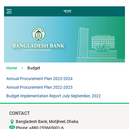
বাংলা
Home
Budget
Annual Procurement Plan 2023-2024
Annual Procurement Plan 2022-2023
Budget Implementation Report July-September, 2022
CONTACT
Bangladesh Bank, Motijheel, Dhaka
Phone: +880-255665001-6