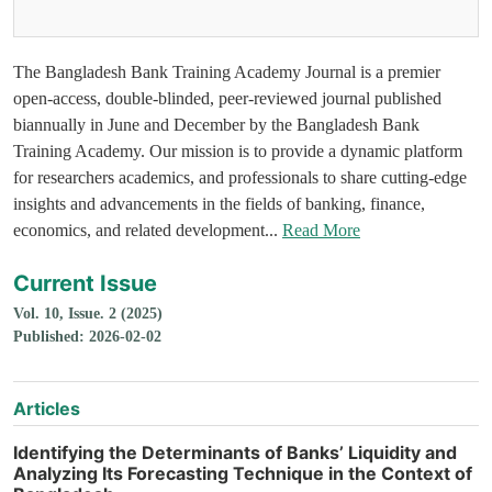
The Bangladesh Bank Training Academy Journal is a premier
open-access, double-blinded, peer-reviewed journal published
biannually in June and December by the Bangladesh Bank
Training Academy. Our mission is to provide a dynamic platform
for researchers academics, and professionals to share cutting-edge
insights and advancements in the fields of banking, finance,
economics, and related development...
Read More
Current Issue
Vol. 10, Issue. 2 (2025)
Published: 2026-02-02
Articles
Identifying the Determinants of Banks’ Liquidity and
Analyzing Its Forecasting Technique in the Context of