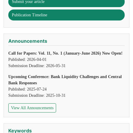
Submit your article
Publication Timeline
Announcements
Call for Papers: Vol. 11, No. 1 (January-June 2026) Now Open!
Published: 2026-04-01
Submission Deadline: 2026-05-31
Upcoming Conference: Bank Liquidity Challenges and Central
Bank Responses
Published: 2025-07-24
Submission Deadline: 2025-10-31
View All Announcements
Keywords