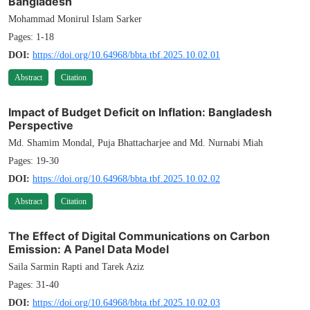
Bangladesh
Mohammad Monirul Islam Sarker
Pages: 1-18
DOI:
https://doi.org/10.64968/bbta.tbf.2025.10.02.01
Abstract
Citation
Impact of Budget Deficit on Inflation: Bangladesh
Perspective
Md. Shamim Mondal, Puja Bhattacharjee and Md. Nurnabi Miah
Pages: 19-30
DOI:
https://doi.org/10.64968/bbta.tbf.2025.10.02.02
Abstract
Citation
The Effect of Digital Communications on Carbon
Emission: A Panel Data Model
Saila Sarmin Rapti and Tarek Aziz
Pages: 31-40
DOI:
https://doi.org/10.64968/bbta.tbf.2025.10.02.03