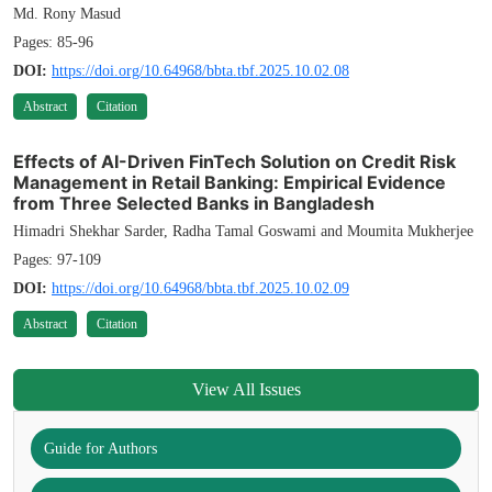
Md. Rony Masud
Pages: 85-96
DOI:
https://doi.org/10.64968/bbta.tbf.2025.10.02.08
Abstract
Citation
Effects of AI-Driven FinTech Solution on Credit Risk
Management in Retail Banking: Empirical Evidence
from Three Selected Banks in Bangladesh
Himadri Shekhar Sarder, Radha Tamal Goswami and Moumita Mukherjee
Pages: 97-109
DOI:
https://doi.org/10.64968/bbta.tbf.2025.10.02.09
Abstract
Citation
View All Issues
Guide for Authors