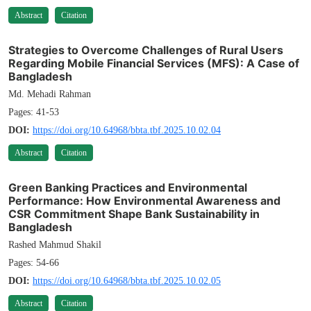
Abstract
Citation
Strategies to Overcome Challenges of Rural Users
Regarding Mobile Financial Services (MFS): A Case of
Bangladesh
Md. Mehadi Rahman
Pages: 41-53
DOI:
https://doi.org/10.64968/bbta.tbf.2025.10.02.04
Abstract
Citation
Green Banking Practices and Environmental
Performance: How Environmental Awareness and
CSR Commitment Shape Bank Sustainability in
Bangladesh
Rashed Mahmud Shakil
Pages: 54-66
DOI:
https://doi.org/10.64968/bbta.tbf.2025.10.02.05
Abstract
Citation