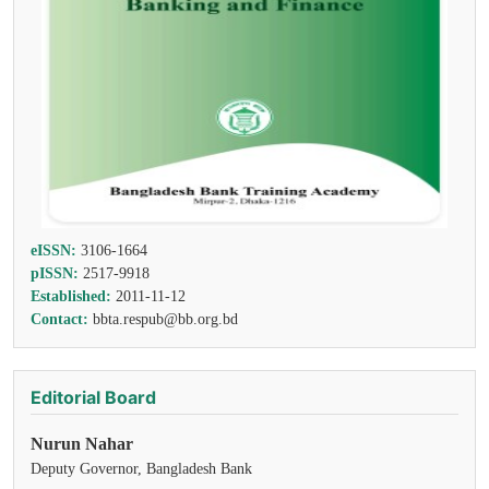
eISSN:
3106-1664
pISSN:
2517-9918
Established:
2011-11-12
Contact:
bbta.respub@bb.org.bd
Editorial Board
Nurun Nahar
Deputy Governor, Bangladesh Bank