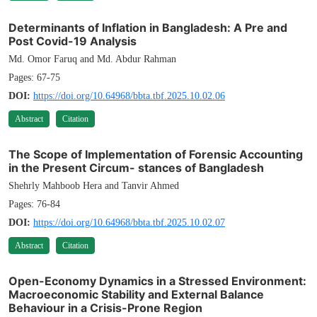
Determinants of Inflation in Bangladesh: A Pre and
Post Covid-19 Analysis
Md. Omor Faruq and Md. Abdur Rahman
Pages: 67-75
DOI:
https://doi.org/10.64968/bbta.tbf.2025.10.02.06
Abstract
Citation
The Scope of Implementation of Forensic Accounting
in the Present Circum- stances of Bangladesh
Shehrly Mahboob Hera and Tanvir Ahmed
Pages: 76-84
DOI:
https://doi.org/10.64968/bbta.tbf.2025.10.02.07
Abstract
Citation
Open-Economy Dynamics in a Stressed Environment:
Macroeconomic Stability and External Balance
Behaviour in a Crisis-Prone Region