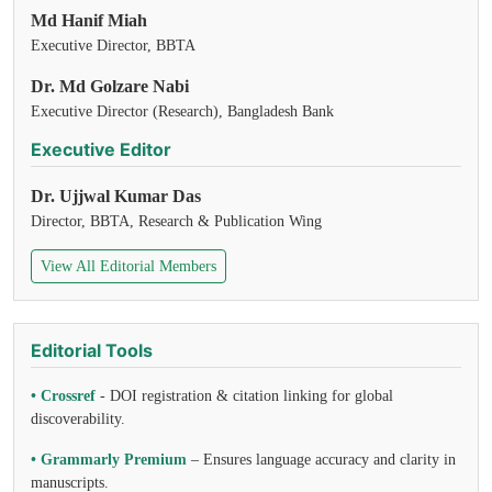
Md Hanif Miah
Executive Director, BBTA
Dr. Md Golzare Nabi
Executive Director (Research), Bangladesh Bank
Executive Editor
Dr. Ujjwal Kumar Das
Director, BBTA, Research & Publication Wing
View All Editorial Members
Editorial Tools
• Crossref
- DOI registration & citation linking for global
discoverability.
• Grammarly Premium
– Ensures language accuracy and clarity in
manuscripts.