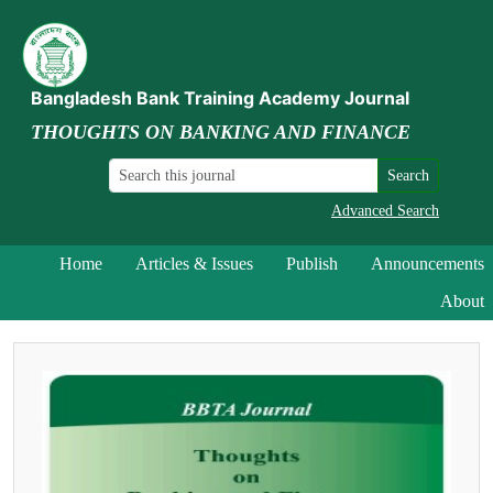
Bangladesh Bank Training Academy Journal
THOUGHTS ON BANKING AND FINANCE
Search
Advanced Search
Home
Articles & Issues
Publish
Announcements
About