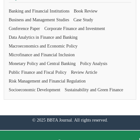
Banking and Financial Institutions
Book Review
Business and Management Studies
Case Study
Conference Paper
Corporate Finance and Investment
Data Analytics in Finance and Banking
Macroeconomics and Economic Policy
Microfinance and Financial Inclusion
Monetary Policy and Central Banking
Policy Analysis
Public Finance and Fiscal Policy
Review Article
Risk Management and Financial Regulation
Socioeconomic Development
Sustainability and Green Finance
© 2025 BBTA Journal. All rights reserved.