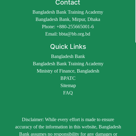
Contact
Bangladesh Bank Training Academy
Bangladesh Bank, Mirpur, Dhaka
Phone: +880-255665001-6
Email: bbta@bb.org.bd
Quick Links
Bangladesh Bank
Bangladesh Bank Training Academy
Ministry of Finance, Bangladesh
BPATC
Sitemap
FAQ
Disclaimer: While every effort is made to ensure
accuracy of the information in this website, Bangladesh
Bank assumes no responsibility for any damages or