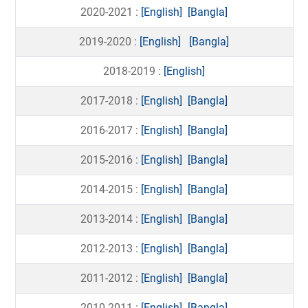
2020-2021 :
[English]
[Bangla]
2019-2020 :
[English]
[Bangla]
2018-2019 :
[English]
2017-2018 :
[English]
[Bangla]
2016-2017 :
[English]
[Bangla]
2015-2016 :
[English]
[Bangla]
2014-2015 :
[English]
[Bangla]
2013-2014 :
[English]
[Bangla]
2012-2013 :
[English]
[Bangla]
2011-2012 :
[English]
[Bangla]
2010-2011 :
[English]
[Bangla]