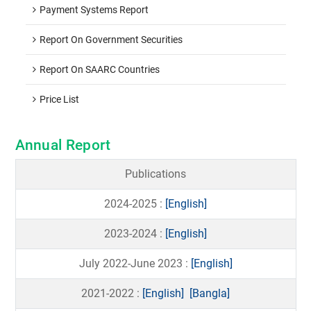
Payment Systems Report
Report On Government Securities
Report On SAARC Countries
Price List
Annual Report
Publications
2024-2025 :
[English]
2023-2024 :
[English]
July 2022-June 2023 :
[English]
2021-2022 :
[English]
[Bangla]