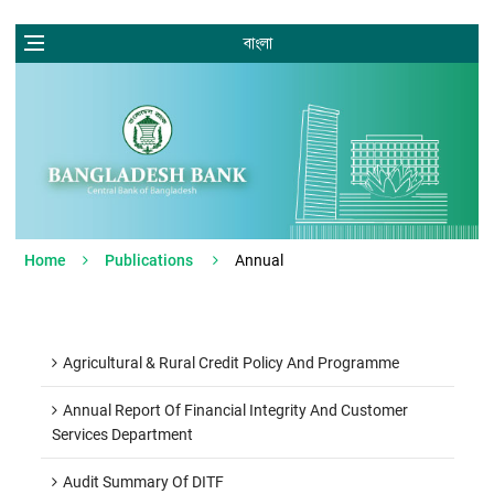
বাংলা
Home
Publications
Annual
Agricultural & Rural Credit Policy And Programme
Annual Report Of Financial Integrity And Customer
Services Department
Audit Summary Of DITF