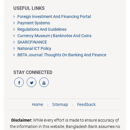
USEFUL LINKS
Foreign Investment And Financing Portal
Payment Systems
Regulations And Guidelines
Currency Museum
|
Banknotes And Coins
SAARCFINANCE
National ICT Policy
BBTA Journal: Thoughts On Banking And Finance
STAY CONNECTED
Home
Sitemap
Feedback
Disclaimer:
While every effort is made to ensure accuracy of
the information in this website, Bangladesh Bank assumes no