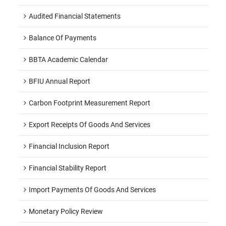
Audited Financial Statements
Balance Of Payments
BBTA Academic Calendar
BFIU Annual Report
Carbon Footprint Measurement Report
Export Receipts Of Goods And Services
Financial Inclusion Report
Financial Stability Report
Import Payments Of Goods And Services
Monetary Policy Review