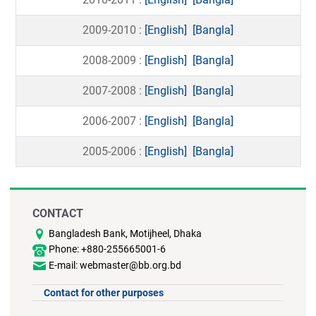
2009-2010 :
[English]
[Bangla]
2008-2009 :
[English]
[Bangla]
2007-2008 :
[English]
[Bangla]
2006-2007 :
[English]
[Bangla]
2005-2006 :
[English]
[Bangla]
CONTACT
Bangladesh Bank, Motijheel, Dhaka
Phone: +880-255665001-6
E-mail: webmaster@bb.org.bd
Contact for other purposes