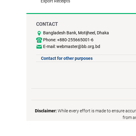
Export Receipts
CONTACT
Bangladesh Bank, Motijheel, Dhaka
Phone: +880-255665001-6
E-mail: webmaster@bb.org.bd
Contact for other purposes
Disclaimer:
While every effort is made to ensure accur
from an