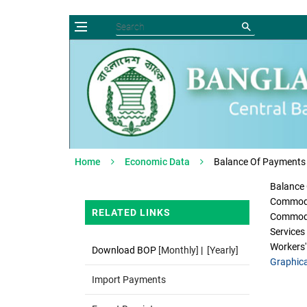
Home
Economic Data
Balance Of Payments
Balance
Commodi
RELATED LINKS
Commodi
Service
Workers'
Download BOP
[Monthly]
|
[Yearly]
Graphica
Import Payments