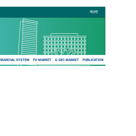
বাংলা
FINANCIAL SYSTEM
FX MARKET
G-SEC MARKET
PUBLICATION