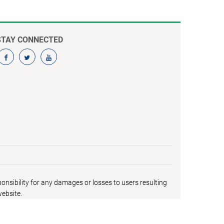
STAY CONNECTED
nsibility for any damages or losses to users resulting
website.