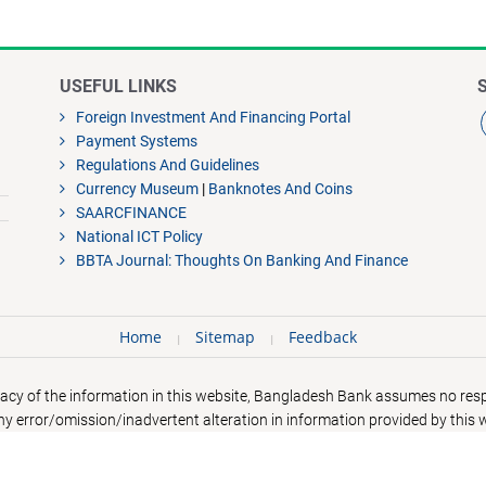
USEFUL LINKS
Foreign Investment And Financing Portal
Payment Systems
Regulations And Guidelines
Currency Museum
|
Banknotes And Coins
SAARCFINANCE
National ICT Policy
BBTA Journal: Thoughts On Banking And Finance
Home
Sitemap
Feedback
acy of the information in this website, Bangladesh Bank assumes no respo
y error/omission/inadvertent alteration in information provided by this 