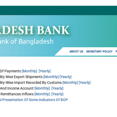
ABOUT US
MONETARY POLICY
 Of Payments
[Monthly]
[Yearly]
ty Wise Export Shipments
[Monthly]
[Yearly]
ty-Wise Import Recorded By Customs
[Monthly]
[Yearly]
s And Income Account
[Monthly]
[Yearly]
 Remittances Inflows
[Monthly]
[Yearly]
l Presentation Of Some Indicators Of BOP