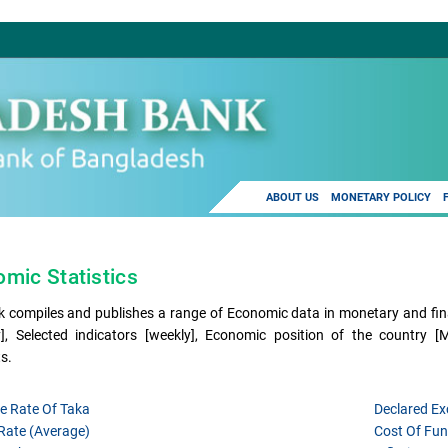
ABOUT US
MONETARY POLICY
mic Statistics
 compiles and publishes a range of Economic data in monetary and fina
], Selected indicators [weekly], Economic position of the country 
s.
e Rate Of Taka
Declared E
 Rate (average)
Cost Of Fun