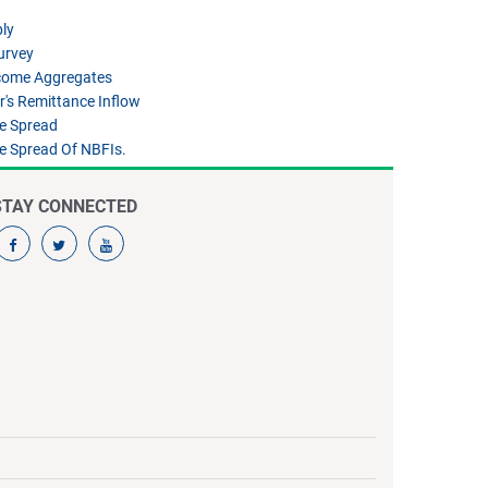
ly
urvey
ncome Aggregates
's Remittance Inflow
te Spread
te Spread Of NBFIs.
STAY CONNECTED