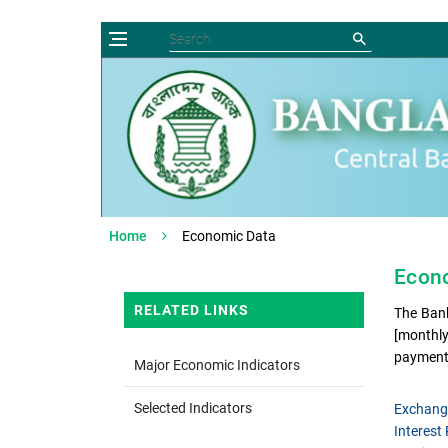
Home
Economic Data
Econo
RELATED LINKS
The Bank
[monthly
payment
Major Economic Indicators
Selected Indicators
Exchang
Interest