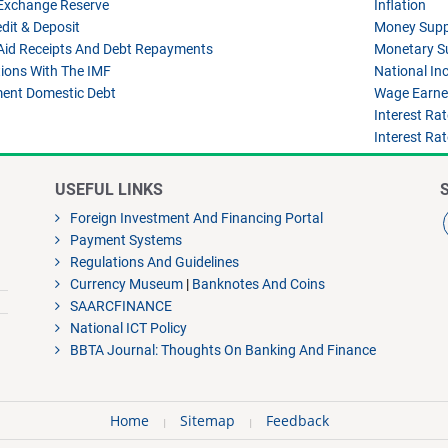
 Exchange Reserve
Inflation
dit & Deposit
Money Supp
Aid Receipts And Debt Repayments
Monetary S
ions With The IMF
National I
ent Domestic Debt
Wage Earner
Interest Ra
Interest Ra
USEFUL LINKS
Foreign Investment And Financing Portal
Payment Systems
Regulations And Guidelines
Currency Museum
|
Banknotes And Coins
SAARCFINANCE
National ICT Policy
BBTA Journal: Thoughts On Banking And Finance
Home
Sitemap
Feedback