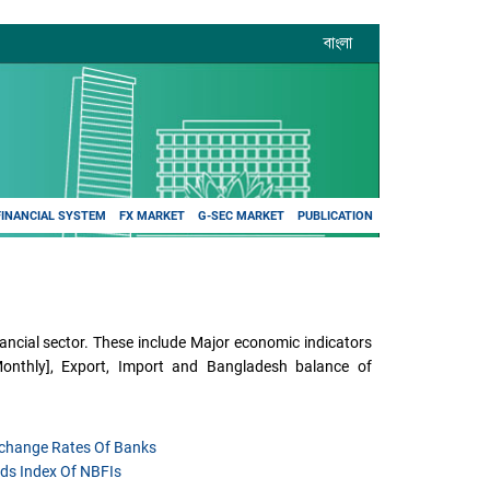
বাংলা
FINANCIAL SYSTEM
FX MARKET
G-SEC MARKET
PUBLICATION
ncial sector. These include Major economic indicators
[Monthly], Export, Import and Bangladesh balance of
xchange Rates Of Banks
ds Index Of NBFIs