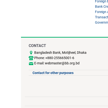
Foreign
Bank Cre
Foreign 
Transact
Governm
CONTACT
Bangladesh Bank, Motijheel, Dhaka
Phone: +880-255665001-6
E-mail: webmaster@bb.org.bd
Contact for other purposes