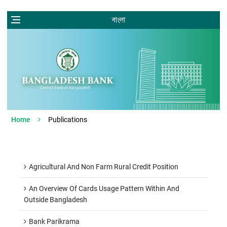
বাংলা
Home
Publications
Agricultural And Non Farm Rural Credit Position
An Overview Of Cards Usage Pattern Within And
Outside Bangladesh
Bank Parikrama