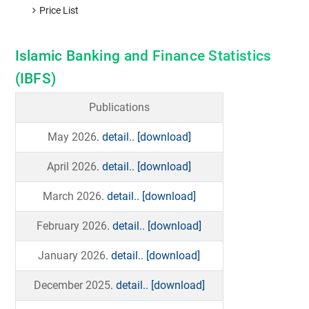
Price List
Islamic Banking and Finance Statistics
(IBFS)
Publications
May 2026
. detail..
[download]
April 2026
. detail..
[download]
March 2026
. detail..
[download]
February 2026
. detail..
[download]
January 2026
. detail..
[download]
December 2025
. detail..
[download]