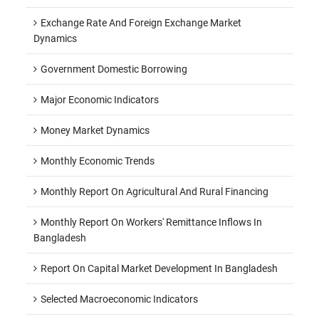
Exchange Rate And Foreign Exchange Market
Dynamics
Government Domestic Borrowing
Major Economic Indicators
Money Market Dynamics
Monthly Economic Trends
Monthly Report On Agricultural And Rural Financing
Monthly Report On Workers' Remittance Inflows In
Bangladesh
Report On Capital Market Development In Bangladesh
Selected Macroeconomic Indicators