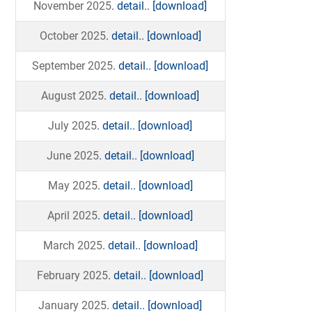
November 2025
. detail..
[download]
October 2025
. detail..
[download]
September 2025
. detail..
[download]
August 2025
. detail..
[download]
July 2025
. detail..
[download]
June 2025
. detail..
[download]
May 2025
. detail..
[download]
April 2025
. detail..
[download]
March 2025
. detail..
[download]
February 2025
. detail..
[download]
January 2025
. detail..
[download]