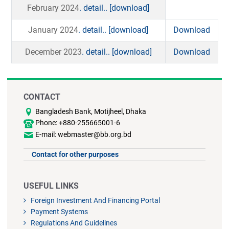
February 2024
. detail..
[download]
January 2024
. detail..
[download]
Download
December 2023
. detail..
[download]
Download
CONTACT
Bangladesh Bank, Motijheel, Dhaka
Phone: +880-255665001-6
E-mail: webmaster@bb.org.bd
Contact for other purposes
USEFUL LINKS
Foreign Investment And Financing Portal
Payment Systems
Regulations And Guidelines