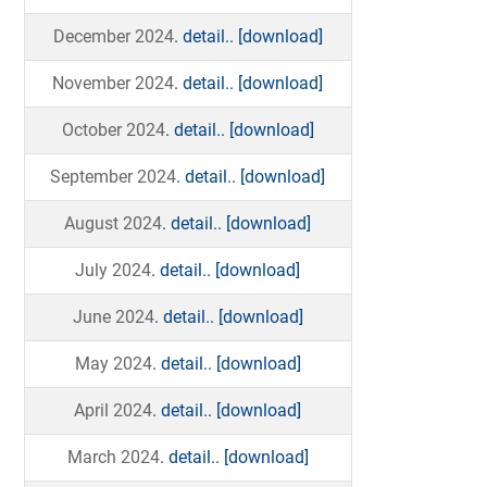
December 2024
. detail..
[download]
November 2024
. detail..
[download]
October 2024
. detail..
[download]
September 2024
. detail..
[download]
August 2024
. detail..
[download]
July 2024
. detail..
[download]
June 2024
. detail..
[download]
May 2024
. detail..
[download]
April 2024
. detail..
[download]
March 2024
. detail..
[download]