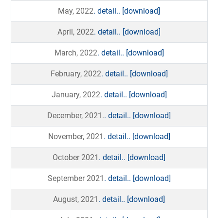
May, 2022
. detail..
[download]
April, 2022
. detail..
[download]
March, 2022
. detail..
[download]
February, 2022
. detail..
[download]
January, 2022
. detail..
[download]
December, 2021.
. detail..
[download]
November, 2021
. detail..
[download]
October 2021
. detail..
[download]
September 2021
. detail..
[download]
August, 2021
. detail..
[download]