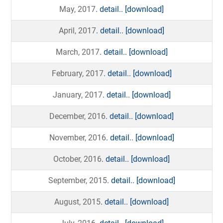
May, 2017
. detail..
[download]
April, 2017
. detail..
[download]
March, 2017
. detail..
[download]
February, 2017
. detail..
[download]
January, 2017
. detail..
[download]
December, 2016
. detail..
[download]
November, 2016
. detail..
[download]
October, 2016
. detail..
[download]
September, 2015
. detail..
[download]
August, 2015
. detail..
[download]