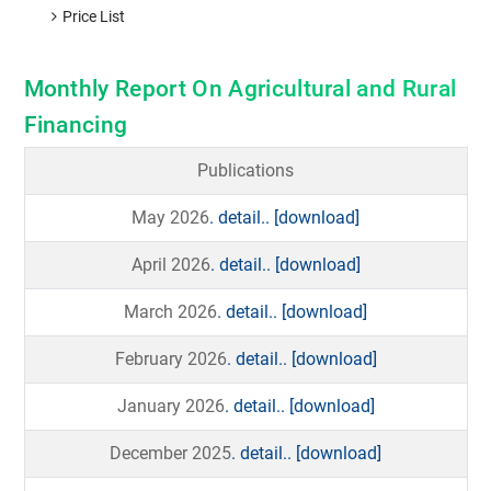
Price List
Monthly Report On Agricultural and Rural
Financing
Publications
May 2026
. detail..
[download]
April 2026
. detail..
[download]
March 2026
. detail..
[download]
February 2026
. detail..
[download]
January 2026
. detail..
[download]
December 2025
. detail..
[download]