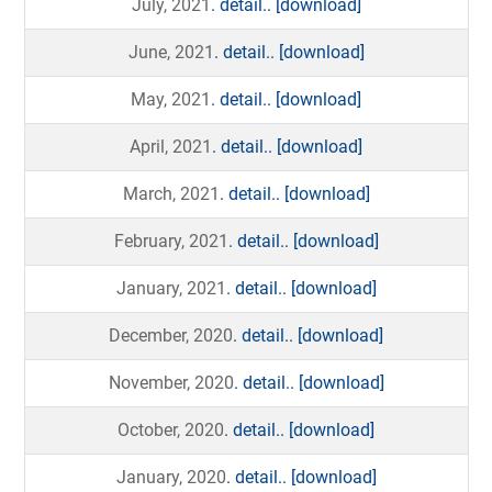
July, 2021
. detail..
[download]
June, 2021
. detail..
[download]
May, 2021
. detail..
[download]
April, 2021
. detail..
[download]
March, 2021
. detail..
[download]
February, 2021
. detail..
[download]
January, 2021
. detail..
[download]
December, 2020
. detail..
[download]
November, 2020
. detail..
[download]
October, 2020
. detail..
[download]
January, 2020
. detail..
[download]