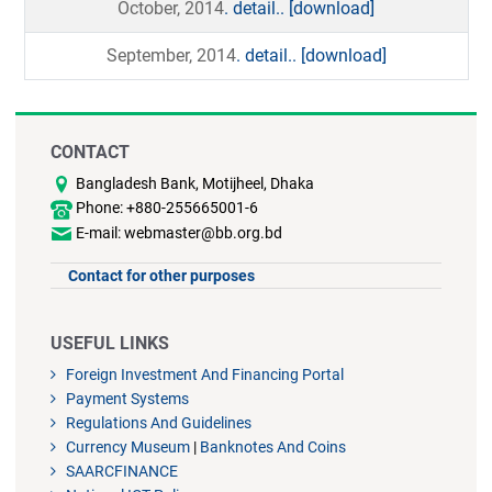
October, 2014
. detail..
[download]
September, 2014
. detail..
[download]
CONTACT
Bangladesh Bank, Motijheel, Dhaka
Phone: +880-255665001-6
E-mail: webmaster@bb.org.bd
Contact for other purposes
USEFUL LINKS
Foreign Investment And Financing Portal
Payment Systems
Regulations And Guidelines
Currency Museum
|
Banknotes And Coins
SAARCFINANCE