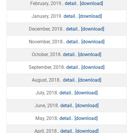
February, 2019.
. detail..
[download]
January, 2019
. detail..
[download]
December, 2018.
. detail..
[download]
November, 2018.
. detail..
[download]
October, 2018
. detail..
[download]
September, 2018
. detail..
[download]
August, 2018.
. detail..
[download]
July, 2018
. detail..
[download]
June, 2018
. detail..
[download]
May, 2018
. detail..
[download]
April, 2018.
. detail..
[download]