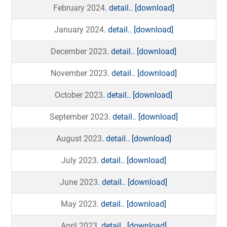
February 2024
. detail..
[download]
January 2024
. detail..
[download]
December 2023
. detail..
[download]
November 2023
. detail..
[download]
October 2023
. detail..
[download]
September 2023
. detail..
[download]
August 2023
. detail..
[download]
July 2023
. detail..
[download]
June 2023
. detail..
[download]
May 2023
. detail..
[download]
April 2023
. detail..
[download]