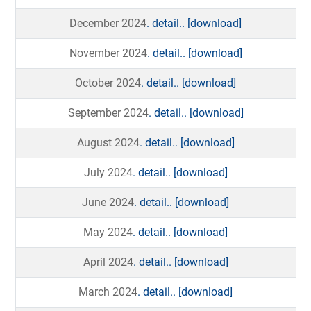
December 2024
. detail..
[download]
November 2024
. detail..
[download]
October 2024
. detail..
[download]
September 2024
. detail..
[download]
August 2024
. detail..
[download]
July 2024
. detail..
[download]
June 2024
. detail..
[download]
May 2024
. detail..
[download]
April 2024
. detail..
[download]
March 2024
. detail..
[download]