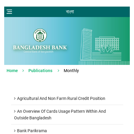
বাংলা
Home
Publications
Monthly
Agricultural And Non Farm Rural Credit Position
An Overview Of Cards Usage Pattern Within And
Outside Bangladesh
Bank Parikrama