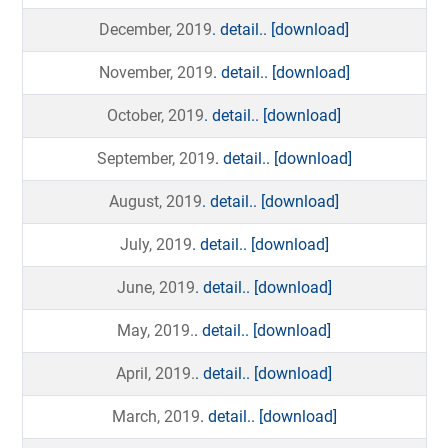
December, 2019
. detail..
[download]
November, 2019
. detail..
[download]
October, 2019
. detail..
[download]
September, 2019
. detail..
[download]
August, 2019
. detail..
[download]
July, 2019
. detail..
[download]
June, 2019
. detail..
[download]
May, 2019.
. detail..
[download]
April, 2019.
. detail..
[download]
March, 2019
. detail..
[download]