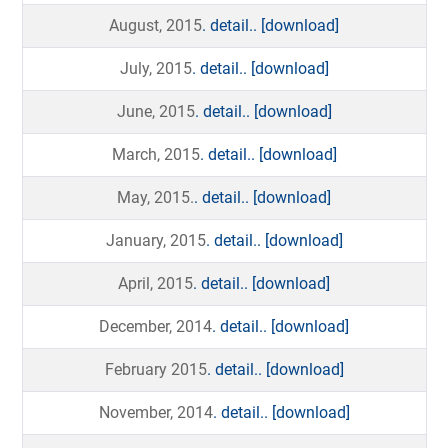
August, 2015
. detail..
[download]
July, 2015
. detail..
[download]
June, 2015
. detail..
[download]
March, 2015
. detail..
[download]
May, 2015.
. detail..
[download]
January, 2015
. detail..
[download]
April, 2015
. detail..
[download]
December, 2014
. detail..
[download]
February 2015
. detail..
[download]
November, 2014
. detail..
[download]