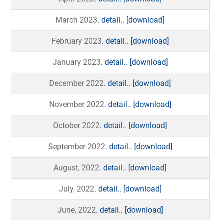
March 2023
. detail..
[download]
February 2023
. detail..
[download]
January 2023
. detail..
[download]
December 2022
. detail..
[download]
November 2022
. detail..
[download]
October 2022
. detail..
[download]
September 2022
. detail..
[download]
August, 2022
. detail..
[download]
July, 2022
. detail..
[download]
June, 2022
. detail..
[download]