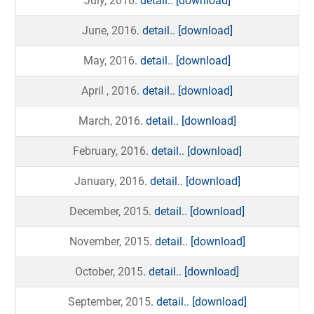
July, 2016
. detail..
[download]
June, 2016
. detail..
[download]
May, 2016
. detail..
[download]
April , 2016
. detail..
[download]
March, 2016
. detail..
[download]
February, 2016
. detail..
[download]
January, 2016
. detail..
[download]
December, 2015
. detail..
[download]
November, 2015
. detail..
[download]
October, 2015
. detail..
[download]
September, 2015
. detail..
[download]