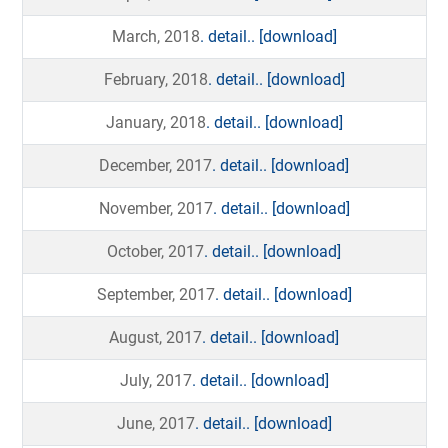
March, 2018
. detail..
[download]
February, 2018
. detail..
[download]
January, 2018
. detail..
[download]
December, 2017
. detail..
[download]
November, 2017
. detail..
[download]
October, 2017
. detail..
[download]
September, 2017
. detail..
[download]
August, 2017
. detail..
[download]
July, 2017
. detail..
[download]
June, 2017
. detail..
[download]