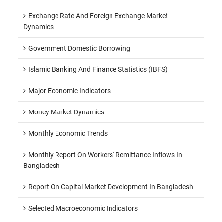
Exchange Rate And Foreign Exchange Market
Dynamics
Government Domestic Borrowing
Islamic Banking And Finance Statistics (IBFS)
Major Economic Indicators
Money Market Dynamics
Monthly Economic Trends
Monthly Report On Workers' Remittance Inflows In
Bangladesh
Report On Capital Market Development In Bangladesh
Selected Macroeconomic Indicators