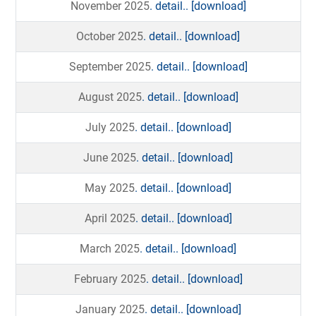
November 2025
. detail..
[download]
October 2025
. detail..
[download]
September 2025
. detail..
[download]
August 2025
. detail..
[download]
July 2025
. detail..
[download]
June 2025
. detail..
[download]
May 2025
. detail..
[download]
April 2025
. detail..
[download]
March 2025
. detail..
[download]
February 2025
. detail..
[download]
January 2025
. detail..
[download]