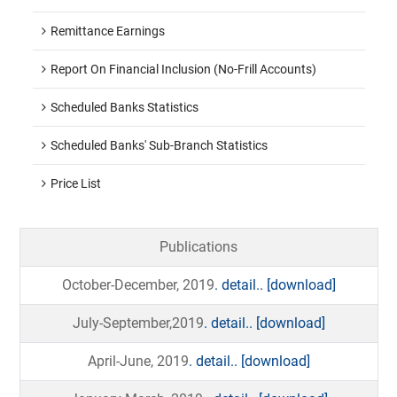
Remittance Earnings
Report On Financial Inclusion (No-Frill Accounts)
Scheduled Banks Statistics
Scheduled Banks' Sub-Branch Statistics
Price List
Publications
October-December, 2019
. detail..
[download]
July-September,2019
. detail..
[download]
April-June, 2019
. detail..
[download]