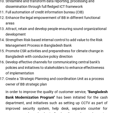
Streamline and transform data reporting, processing and
dissemination through full fledged ICT framework
Full automation of credit information bureau (CIB)
Enhance the legal empowerment of BB in different functional
areas
Attract, retain and develop people ensuring sound organizational
development
Strengthen Risk-based internal control to add value to the Risk
Management Process in Bangladesh Bank
Promote CSR activities and preparedness for climate change in
Bangladesh with conducive policy direction
Develop effective channels for communicating central bank’s
policies and initiatives to stakeholders to enhance effectiveness
of implementation
Create a ‘Strategic Planning and coordination Unit as a process
owner of BB strategic plan
In order to improve the quality of customer service,
"Bangladesh
Bank Modernization Program"
has been initiated for the cash
department, and initiatives such as setting up CCTV as part of
improved security system, help desk, separate counter for