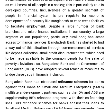
as entitlement of all people in a society, this is particularly true in
developed countries. Inclusiveness of a greater segment of
people in financial system is pre requisite for economic
development of a country like Bangladesh to ease credit facilities
to facilitate employment. Despite a large number of bank
branches and micro finance institutions in our country, a large
segment of our population, particularly rural poor, has scant
access to financial services. Bangladesh Bank has started to find
a way out of this situation through commencement of services
like deposit collection, small credit disbursement etc. which need
to be made available to the common people for the sake of
poverty alleviation also. Bangladesh Bank and the Government of
Bangladesh (GOB) have adopted several remedial measures to
bridge these gaps in financial inclusion.
Bangladesh Bank has introduced
refinance schemes
for banks
against their loans to Small and Medium Enterprises (SMEs)
multilateral development partners such as the IDA and ADB are
supplementing BB’s refinance programs with their co-financing
lines. BB’s refinance schemes for banks against their loans to
Small and Medium Enterprises (SMEs) have been expanded from