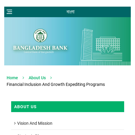
বাংলা
Home
About Us
Financial Inclusion And Growth Expediting Programs
ABOUT US
Vision And Mission