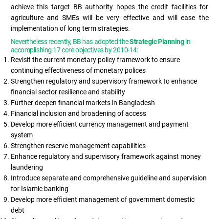
achieve this target BB authority hopes the credit facilities for
agriculture and SMEs will be very effective and will ease the
implementation of long term strategies.
Nevertheless recently, BB has adopted the
Strategic Planning
in
accomplishing 17 core objectives by 2010-14:
Revisit the current monetary policy framework to ensure
continuing effectiveness of monetary polices
Strengthen regulatory and supervisory framework to enhance
financial sector resilience and stability
Further deepen financial markets in Bangladesh
Financial inclusion and broadening of access
Develop more efficient currency management and payment
system
Strengthen reserve management capabilities
Enhance regulatory and supervisory framework against money
laundering
Introduce separate and comprehensive guideline and supervision
for Islamic banking
Develop more efficient management of government domestic
debt