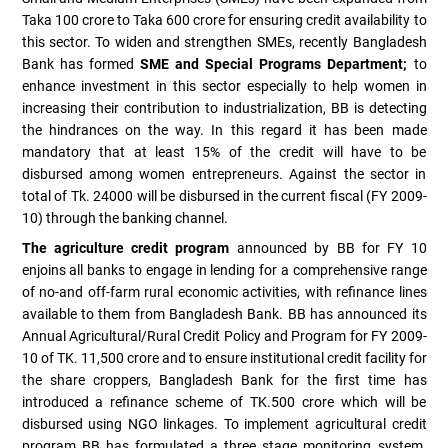
Taka 100 crore to Taka 600 crore for ensuring credit availability to
this sector. To widen and strengthen SMEs, recently Bangladesh
Bank has formed
SME and Special Programs Department;
to
enhance investment in this sector especially to help women in
increasing their contribution to industrialization, BB is detecting
the hindrances on the way. In this regard it has been made
mandatory that at least 15% of the credit will have to be
disbursed among women entrepreneurs. Against the sector in
total of Tk. 24000 will be disbursed in the current fiscal (FY 2009-
10) through the banking channel.
The agriculture credit program
announced by BB for FY 10
enjoins all banks to engage in lending for a comprehensive range
of no-and off-farm rural economic activities, with refinance lines
available to them from Bangladesh Bank. BB has announced its
Annual Agricultural/Rural Credit Policy and Program for FY 2009-
10 of TK. 11,500 crore and to ensure institutional credit facility for
the share croppers, Bangladesh Bank for the first time has
introduced a refinance scheme of TK.500 crore which will be
disbursed using NGO linkages. To implement agricultural credit
program BB has formulated a three stage monitoring system.