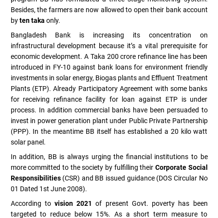
Besides, the farmers are now allowed to open their bank account
by
ten taka
only.
Bangladesh Bank is increasing its concentration on
infrastructural development because it’s a vital prerequisite for
economic development. A Taka 200 crore refinance line has been
introduced in FY-10 against bank loans for environment friendly
investments in solar energy, Biogas plants and Effluent Treatment
Plants (ETP). Already Participatory Agreement with some banks
for receiving refinance facility for loan against ETP is under
process. In addition commercial banks have been persuaded to
invest in power generation plant under Public Private Partnership
(PPP). In the meantime BB itself has established a 20 kilo watt
solar panel.
In addition, BB is always urging the financial institutions to be
more committed to the society by fulfilling their
Corporate Social
Responsibilities
(CSR) and BB issued guidance (DOS Circular No
01 Dated 1st June 2008).
According to
vision 2021
of present Govt. poverty has been
targeted to reduce below 15%. As a short term measure to