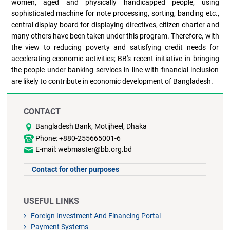
women, aged and physically handicapped people, using
sophisticated machine for note processing, sorting, banding etc.,
central display board for displaying directives, citizen charter and
many others have been taken under this program. Therefore, with
the view to reducing poverty and satisfying credit needs for
accelerating economic activities; BB's recent initiative in bringing
the people under banking services in line with financial inclusion
are likely to contribute in economic development of Bangladesh.
CONTACT
Bangladesh Bank, Motijheel, Dhaka
Phone: +880-255665001-6
E-mail: webmaster@bb.org.bd
Contact for other purposes
USEFUL LINKS
Foreign Investment And Financing Portal
Payment Systems