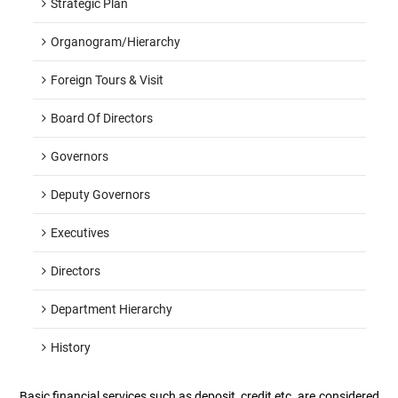
Strategic Plan
Organogram/hierarchy
Foreign Tours & Visit
Board Of Directors
Governors
Deputy Governors
Executives
Directors
Department Hierarchy
History
Basic financial services such as deposit, credit etc. are considered