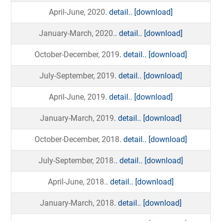
April-June, 2020
. detail..
[download]
January-March, 2020.
. detail..
[download]
October-December, 2019
. detail..
[download]
July-September, 2019
. detail..
[download]
April-June, 2019
. detail..
[download]
January-March, 2019
. detail..
[download]
October-December, 2018
. detail..
[download]
July-September, 2018.
. detail..
[download]
April-June, 2018.
. detail..
[download]
January-March, 2018
. detail..
[download]