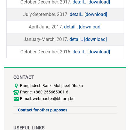
October-December, 2017
. detail..
[download]
July-September, 2017
. detail..
[download]
April-June, 2017
. detail..
[download]
January-March, 2017
. detail..
[download]
October-December, 2016
. detail..
[download]
CONTACT
Bangladesh Bank, Motijheel, Dhaka
Phone: +880-255665001-6
E-mail: webmaster@bb.org.bd
Contact for other purposes
USEFUL LINKS