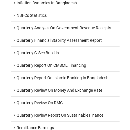
Inflation Dynamics In Bangladesh
NBFCs Statistics
Quarterly Analysis On Government Revenue Receipts
Quarterly Financial Stability Assessment Report
Quarterly G-Sec Bulletin
Quarterly Report On CMSME Financing
Quarterly Report On Islamic Banking In Bangladesh
Quarterly Review On Money And Exchange Rate
Quarterly Review On RMG
Quarterly Review Report On Sustainable Finance
Remittance Earnings