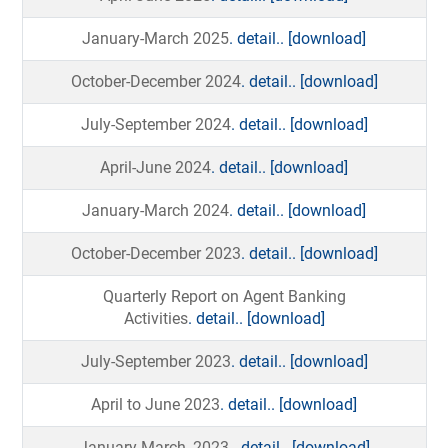
January-March 2025
. detail..
[download]
October-December 2024
. detail..
[download]
July-September 2024
. detail..
[download]
April-June 2024
. detail..
[download]
January-March 2024
. detail..
[download]
October-December 2023
. detail..
[download]
Quarterly Report on Agent Banking
Activities
. detail..
[download]
July-September 2023
. detail..
[download]
April to June 2023
. detail..
[download]
January-March, 2023.
. detail..
[download]