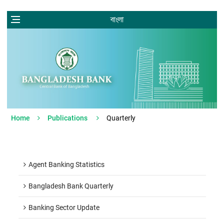
বাংলা
Home
Publications
Quarterly
Agent Banking Statistics
Bangladesh Bank Quarterly
Banking Sector Update