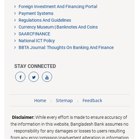
Foreign Investment And Financing Portal
Payment Systems
Regulations And Guidelines
Currency Museum
|
Banknotes And Coins
SAARCFINANCE
National ICT Policy
BBTA Journal: Thoughts On Banking And Finance
STAY CONNECTED
Home
Sitemap
Feedback
Disclaimer:
While every effort is made to ensure accuracy of
the information in this website, Bangladesh Bank assumes no
responsibility for any damages or losses to users resulting
from any error/omission/inadvertent alteration in information