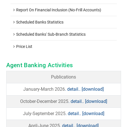
Report On Financial Inclusion (No-Frill Accounts)
Scheduled Banks Statistics
Scheduled Banks' Sub-Branch Statistics
Price List
Agent Banking Activities
Publications
January-March 2026
. detail..
[download]
October-December 2025
. detail..
[download]
July-September 2025
. detail..
[download]
April-June 2025
. detail..
[download]