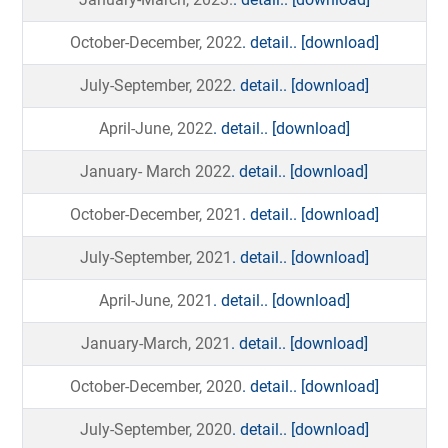
October-December, 2022
. detail..
[download]
July-September, 2022
. detail..
[download]
April-June, 2022
. detail..
[download]
January- March 2022
. detail..
[download]
October-December, 2021
. detail..
[download]
July-September, 2021
. detail..
[download]
April-June, 2021
. detail..
[download]
January-March, 2021
. detail..
[download]
October-December, 2020
. detail..
[download]
July-September, 2020
. detail..
[download]