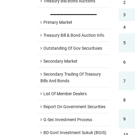
Treasury Bill/Bond Auctions
2
______________
3
Primary Market
4
Treasury Bill & Bond Auction Info
5
Outstanding Of Gov Securituies
Secondary Market
6
Secondary Trading Of Treasury
Bills And Bonds
7
List Of Member Dealers
8
Report On Government Securities
9
G-Sec Investment Process
BD Govt Investment Sukuk (BGIS)
10