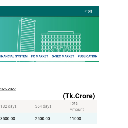
বাংলা
FINANCIAL SYSTEM
FX MARKET
G-SEC MARKET
PUBLICATION
Y2026-2027
(Tk.Crore)
Total
182 days
364 days
Amount
3500.00
2500.00
11000