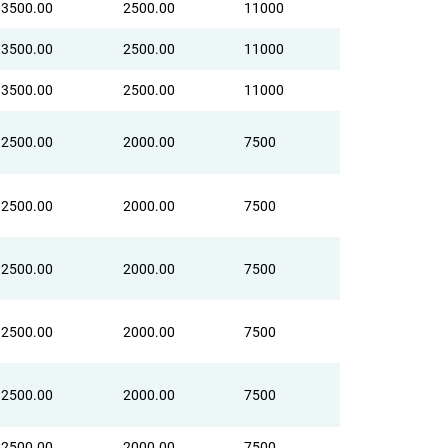
3500.00
2500.00
11000
3500.00
2500.00
11000
3500.00
2500.00
11000
2500.00
2000.00
7500
2500.00
2000.00
7500
2500.00
2000.00
7500
2500.00
2000.00
7500
2500.00
2000.00
7500
2500.00
2000.00
7500