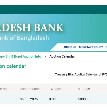
ABOUT US
MONETARY POLICY
ury Bill & Bond Auction Info
Auction Calendar
on calendar
Treasury Bills Auction Calendar of F
on no
Auction Date
14 days
91 days
05-Jul-2026
0.00
5000.00