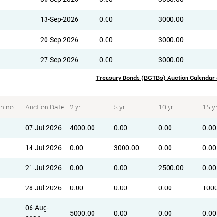
13-Sep-2026
0.00
3000.00
20-Sep-2026
0.00
3000.00
27-Sep-2026
0.00
3000.00
Treasury Bonds (BGTBs) Auction Calendar
on no
Auction Date
2 yr
5 yr
10 yr
15 y
07-Jul-2026
4000.00
0.00
0.00
0.00
14-Jul-2026
0.00
3000.00
0.00
0.00
21-Jul-2026
0.00
0.00
2500.00
0.00
28-Jul-2026
0.00
0.00
0.00
1000
06-Aug-
5000.00
0.00
0.00
0.00