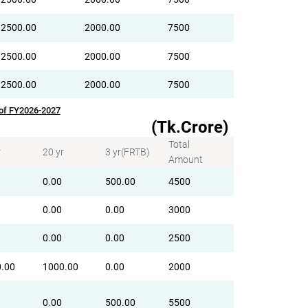
2500.00
2000.00
7500
2500.00
2000.00
7500
2500.00
2000.00
7500
 of FY2026-2027
(Tk.Crore)
Total
r
20 yr
3 yr(FRTB)
Amount
0.00
500.00
4500
0.00
0.00
3000
0.00
0.00
2500
.00
1000.00
0.00
2000
0.00
500.00
5500