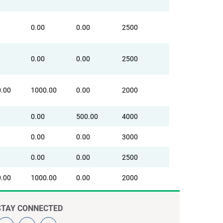
0.00
0.00
2500
0.00
0.00
2500
.00
1000.00
0.00
2000
0.00
500.00
4000
0.00
0.00
3000
0.00
0.00
2500
.00
1000.00
0.00
2000
STAY CONNECTED