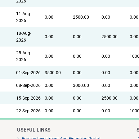
2026
11-Aug-
0.00
2500.00
0.00
0.00
2026
18-Aug-
0.00
0.00
2500.00
0.00
2026
25-Aug-
0.00
0.00
0.00
1000
2026
01-Sep-2026
3500.00
0.00
0.00
0.00
08-Sep-2026
0.00
3000.00
0.00
0.00
15-Sep-2026
0.00
0.00
2500.00
0.00
22-Sep-2026
0.00
0.00
0.00
1000
USEFUL LINKS
Foreign Investment And Financing Portal