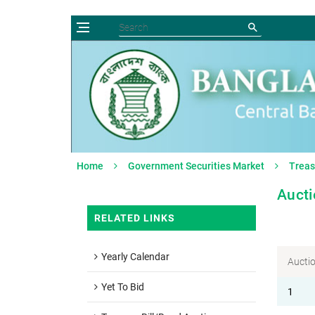
Home
Government Securities Market
Treas
Aucti
RELATED LINKS
Yearly Calendar
Aucti
Yet To Bid
1