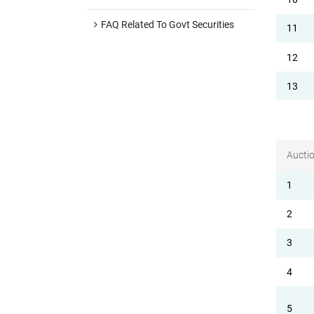
FAQ Related To Govt Securities
11
12
13
Aucti
1
2
3
4
5