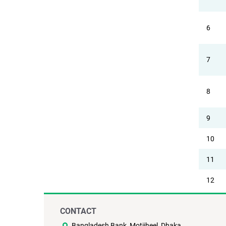
6
7
8
9
10
11
12
CONTACT
Bangladesh Bank, Motijheel, Dhaka