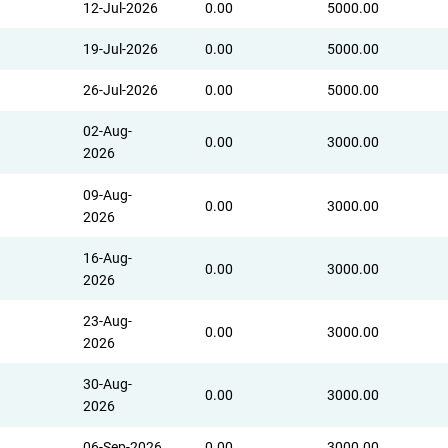
12-Jul-2026
0.00
5000.00
19-Jul-2026
0.00
5000.00
26-Jul-2026
0.00
5000.00
02-Aug-
0.00
3000.00
2026
09-Aug-
0.00
3000.00
2026
16-Aug-
0.00
3000.00
2026
23-Aug-
0.00
3000.00
2026
30-Aug-
0.00
3000.00
2026
06-Sep-2026
0.00
3000.00