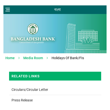
বাংলা
Home
Media Room
Holidays Of Bank/FIs
RELATED LINKS
Circulars/Circular Letter
Press Release