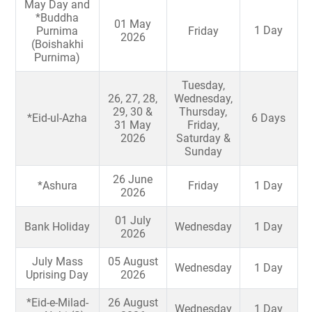
May Day and
*Buddha
01 May
1 Day
Purnima
Friday
2026
(Boishakhi
Purnima)
Tuesday,
26, 27, 28,
Wednesday,
29, 30 &
Thursday,
*Eid-ul-Azha
6 Days
31 May
Friday,
2026
Saturday &
Sunday
26 June
*Ashura
Friday
1 Day
2026
01 July
Bank Holiday
Wednesday
1 Day
2026
July Mass
05 August
Wednesday
1 Day
Uprising Day
2026
*Eid-e-Milad-
26 August
Wednesday
1 Day