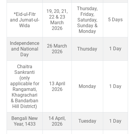
Thursday,
19, 20, 21,
*Eid-ul-Fitr
Friday,
22 & 23
5 Days
and Jumat-ul-
Saturday,
March
Wida
Sunday &
2026
Monday
Independence
26 March
1 Day
and National
Thursday
2026
Day
Chaitra
Sankranti
(only
applicable for
13 April
Monday
1 Day
Rangamati,
2026
Khagrachari
& Bandarban
Hill District)
Bengali New
14 April,
Tuesday
1 Day
Year, 1433
2026