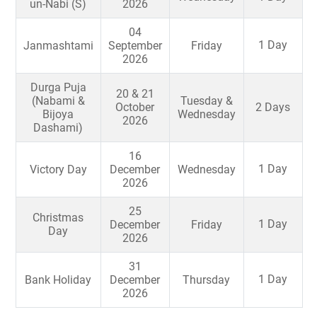
un-Nabi (S)
2026
04
1 Day
Janmashtami
September
Friday
2026
Durga Puja
20 & 21
(Nabami &
Tuesday &
October
2 Days
Bijoya
Wednesday
2026
Dashami)
16
1 Day
Victory Day
December
Wednesday
2026
25
Christmas
1 Day
December
Friday
Day
2026
31
1 Day
Bank Holiday
December
Thursday
2026