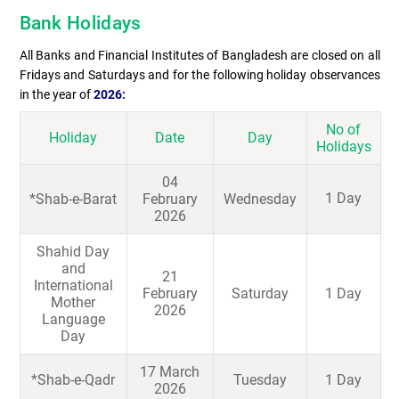
Bank Holidays
All Banks and Financial Institutes of Bangladesh are closed on all
Fridays and Saturdays and for the following holiday observances
in the year of
2026:
No of
Holiday
Date
Day
Holidays
04
1 Day
*Shab-e-Barat
February
Wednesday
2026
Shahid Day
and
21
International
February
Saturday
1 Day
Mother
2026
Language
Day
17 March
*Shab-e-Qadr
Tuesday
1 Day
2026