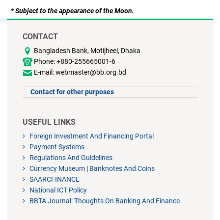
* Subject to the appearance of the Moon.
CONTACT
Bangladesh Bank, Motijheel, Dhaka
Phone: +880-255665001-6
E-mail: webmaster@bb.org.bd
Contact for other purposes
USEFUL LINKS
Foreign Investment And Financing Portal
Payment Systems
Regulations And Guidelines
Currency Museum
|
Banknotes And Coins
SAARCFINANCE
National ICT Policy
BBTA Journal: Thoughts On Banking And Finance