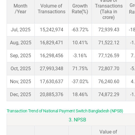
Value of
Gr
Month
Volume of
Growth
Transactions
/Year
Transactions
Rate(%)
(Taka in
Ra
crore)
Jul, 2025
15,242,974
-63.72%
72,939.43
-1
Aug, 2025
16,829,471
10.41%
71,522.12
-1
Sep, 2025
16,298,456
-3.16%
77,126.59
7
Oct, 2025
27,993,348
71.75%
72,807.70
-5
Nov, 2025
17,630,637
-37.02%
76,240.60
4
Dec, 2025
20,885,376
18.46%
74,872.29
-1
Transaction Trend of National Payment Switch Bangladesh (NPSB)
3. NPSB
Value of