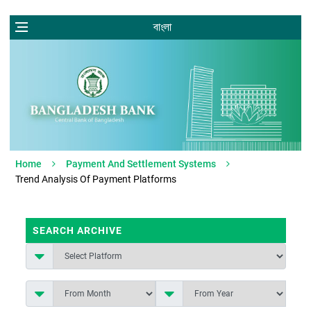
বাংলা
Home
Payment And Settlement Systems
Trend Analysis Of Payment Platforms
SEARCH ARCHIVE