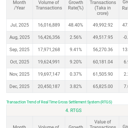
Gr
Month
Volume of
Growth
Transactions
/Year
Transactions
Rate(%)
(Taka in
Ra
crore)
Jul, 2025
16,016,889
48.40%
49,992.92
47
Aug, 2025
16,426,356
2.56%
49,517.95
-0
Sep, 2025
17,971,268
9.41%
56,270.36
13
Oct, 2025
19,624,991
9.20%
60,181.04
6
Nov, 2025
19,697,147
0.37%
61,505.90
2
Dec, 2025
20,450,187
3.82%
65,825.00
7
Transaction Trend of Real Time Gross Settlement System (RTGS)
4. RTGS
Value of
Gr
Month
Volume of
Growth
Transactions