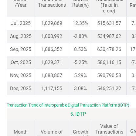
/Year
Transactions
Rate(%)
(Taka in
Ra
crore)
Jul, 2025
1,029,869
12.35%
515,631.57
7
Aug, 2025
1,000,992
-2.80%
534,987.62
3
Sep, 2025
1,086,352
8.53%
630,478.26
17
Oct, 2025
1,029,371
-5.25%
586,116.15
-7
Nov, 2025
1,083,807
5.29%
590,790.58
0
Dec, 2025
1,117,155
3.08%
546,251.22
-7
Transaction Trend of Interoperable Digital Transaction Platform (IDTP)
5. IDTP
Value of
Gr
Month
Volume of
Growth
Transactions