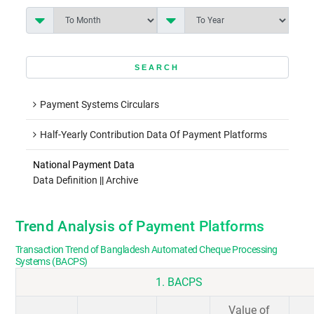
Payment Systems Circulars
Half-Yearly Contribution Data Of Payment Platforms
National Payment Data
Data Definition
||
Archive
Trend Analysis of Payment Platforms
Transaction Trend of Bangladesh Automated Cheque Processing
Systems (BACPS)
1. BACPS
Value of