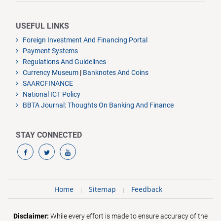
USEFUL LINKS
Foreign Investment And Financing Portal
Payment Systems
Regulations And Guidelines
Currency Museum
|
Banknotes And Coins
SAARCFINANCE
National ICT Policy
BBTA Journal: Thoughts On Banking And Finance
STAY CONNECTED
Home
Sitemap
Feedback
Disclaimer:
While every effort is made to ensure accuracy of the