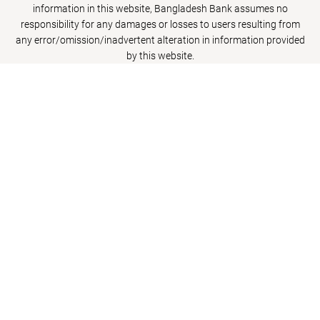
information in this website, Bangladesh Bank assumes no
responsibility for any damages or losses to users resulting from
any error/omission/inadvertent alteration in information provided
by this website.