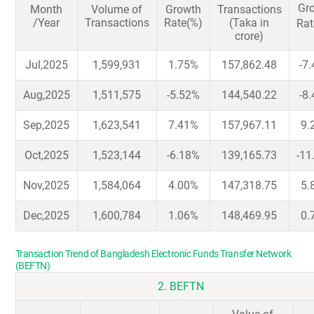
Gr
Month
Volume of
Growth
Transactions
/Year
Transactions
Rate(%)
(Taka in
Rat
crore)
Jul,2025
1,599,931
1.75%
157,862.48
-7
Aug,2025
1,511,575
-5.52%
144,540.22
-8
Sep,2025
1,623,541
7.41%
157,967.11
9.
Oct,2025
1,523,144
-6.18%
139,165.73
-11
Nov,2025
1,584,064
4.00%
147,318.75
5.
Dec,2025
1,600,784
1.06%
148,469.95
0.
Transaction Trend of Bangladesh Electronic Funds Transfer Network
(BEFTN)
2. BEFTN