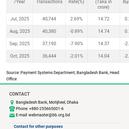
/Year
Transactions
Rate(%)
(Taka in
Ra
crore)
Jul, 2025
40,744
2.69%
14.72
0
Aug, 2025
40,380
-0.89%
14.74
0
Sep, 2025
37,190
-7.90%
14.37
-2
Oct, 2025
36,444
-2.01%
14.04
-2
Source: Payment Systems Department, Bangladesh Bank, Head
Office
CONTACT
Bangladesh Bank, Motijheel, Dhaka
Phone: +880-255665001-6
E-mail: webmaster@bb.org.bd
Contact for other purposes