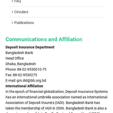
FAQ
Circulars
Publications
Communications and Affiliation
Deposit Insurance Department
Bangladesh Bank
Head Office
Dhaka, Bangladesh
Phone: 88-02-9530010-75
Fax: 88-02-9530275
E-mail: gm.did@bb.org.bd
International Affiliation
In the epoch of financial globalization, Deposit Insurance Systems
has an international umbrella association named as International
Association of Deposit Insurers (IADI). Bangladesh Bank has
taken the membership of IADI in 2006. Bangladesh Bank is also a