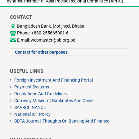
dynamic member of Asia Pacific Regional Committee (APRC).
CONTACT
Bangladesh Bank, Motijheel, Dhaka
Phone: +880-255665001-6
E-mail: webmaster@bb.org.bd
Contact for other purposes
USEFUL LINKS
Foreign Investment And Financing Portal
Payment Systems
Regulations And Guidelines
Currency Museum
|
Banknotes And Coins
SAARCFINANCE
National ICT Policy
BBTA Journal: Thoughts On Banking And Finance