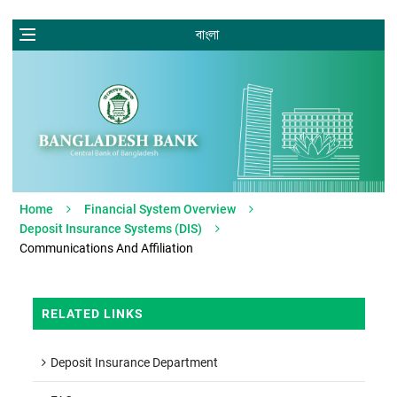
বাংলা
Home
Financial System Overview
Deposit Insurance Systems (DIS)
Communications And Affiliation
RELATED LINKS
Deposit Insurance Department