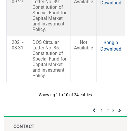
09-27
Letter No. 39:
Available
Download
Constitution of
Special Fund for
Capital Market
and Investment
Policy.
2021-
DOS Circular
Not
Bangla
08-31
Letter No. 35:
Available
Download
Constitution of
Special Fund for
Capital Market
and Investment
Policy.
Showing 1 to 10 of 24 entries
1
2
3
CONTACT