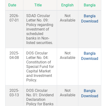
Date
Title
English
Bangla
2026-
SDAD Circular
Not
Bangla
07-01
Letter No. 09:
Available
Download
Policy regarding
investment of
scheduled
banks in Non-
listed securities.
2025-
DOS Circular
Not
Bangla
04-08
Letter No. 04:
Available
Download
Constitution of
Special Fund for
Capital Market
and Investment
Policy.
2025-
DOS Circular
Not
Bangla
03-13
No. 01: Dividend
Available
Download
Declaration
Policy for Banks