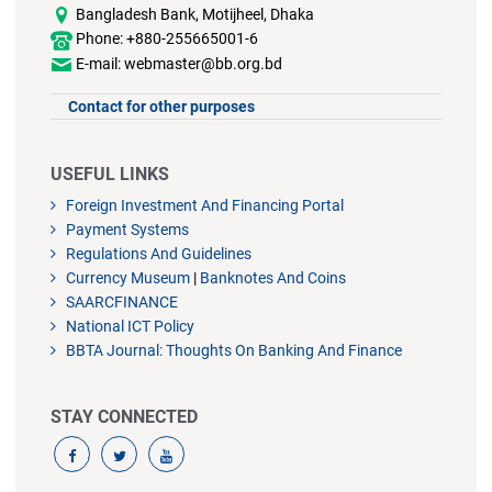
Bangladesh Bank, Motijheel, Dhaka
Phone: +880-255665001-6
E-mail: webmaster@bb.org.bd
Contact for other purposes
USEFUL LINKS
Foreign Investment And Financing Portal
Payment Systems
Regulations And Guidelines
Currency Museum
|
Banknotes And Coins
SAARCFINANCE
National ICT Policy
BBTA Journal: Thoughts On Banking And Finance
STAY CONNECTED