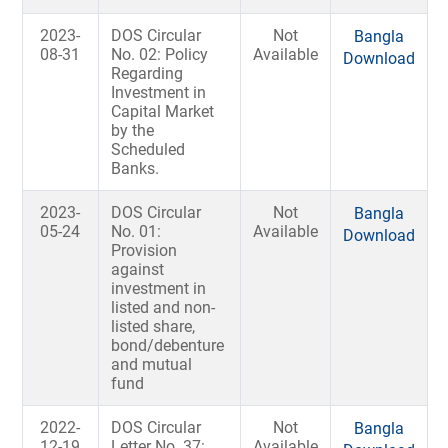
2023-
DOS Circular
Not
Bangla
08-31
No. 02: Policy
Available
Download
Regarding
Investment in
Capital Market
by the
Scheduled
Banks.
2023-
DOS Circular
Not
Bangla
05-24
No. 01:
Available
Download
Provision
against
investment in
listed and non-
listed share,
bond/debenture
and mutual
fund
2022-
DOS Circular
Not
Bangla
12-19
Letter No. 37:
Available