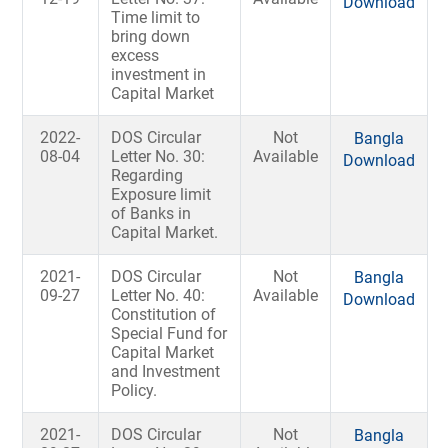
Download
Time limit to
bring down
excess
investment in
Capital Market
2022-
DOS Circular
Not
Bangla
08-04
Letter No. 30:
Available
Download
Regarding
Exposure limit
of Banks in
Capital Market.
2021-
DOS Circular
Not
Bangla
09-27
Letter No. 40:
Available
Download
Constitution of
Special Fund for
Capital Market
and Investment
Policy.
2021-
DOS Circular
Not
Bangla