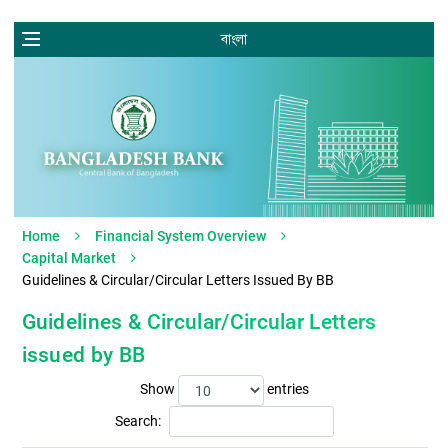
বাংলা
Home
Financial System Overview
Capital Market
Guidelines & Circular/Circular Letters Issued By BB
Guidelines & Circular/Circular Letters
issued by BB
Show
entries
Search: