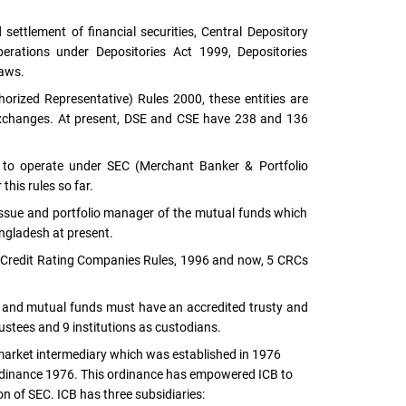
settlement of financial securities, Central Depository
ations under Depositories Act 1999, Depositories
laws.
orized Representative) Rules 2000, these entities are
exchanges. At present, DSE and CSE have 238 and 136
d to operate under SEC (Merchant Banker & Portfolio
his rules so far.
sue and portfolio manager of the mutual funds which
ngladesh at present.
 Credit Rating Companies Rules, 1996 and now, 5 CRCs
ns and mutual funds must have an accredited trusty and
rustees and 9 institutions as custodians.
 market intermediary which was established in 1976
rdinance 1976. This ordinance has empowered ICB to
ion of SEC. ICB has three subsidiaries: