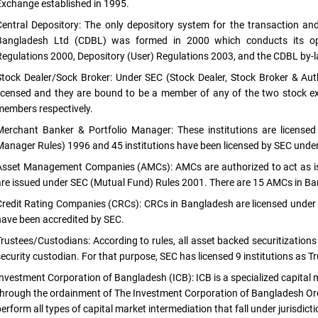
Exchange established in 1995.
Central Depository: The only depository system for the transaction and 
Bangladesh Ltd (CDBL) was formed in 2000 which conducts its oper
Regulations 2000, Depository (User) Regulations 2003, and the CDBL by-
Stock Dealer/Sock Broker: Under SEC (Stock Dealer, Stock Broker & Auth
licensed and they are bound to be a member of any of the two stock 
members respectively.
Merchant Banker & Portfolio Manager: These institutions are license
Manager Rules) 1996 and 45 institutions have been licensed by SEC under t
Asset Management Companies (AMCs): AMCs are authorized to act as is
are issued under SEC (Mutual Fund) Rules 2001. There are 15 AMCs in Ba
Credit Rating Companies (CRCs): CRCs in Bangladesh are licensed under
have been accredited by SEC.
Trustees/Custodians: According to rules, all asset backed securitizatio
security custodian. For that purpose, SEC has licensed 9 institutions as T
Investment Corporation of Bangladesh (ICB): ICB is a specialized capital
through the ordainment of The Investment Corporation of Bangladesh O
erform all types of capital market intermediation that fall under jurisdict