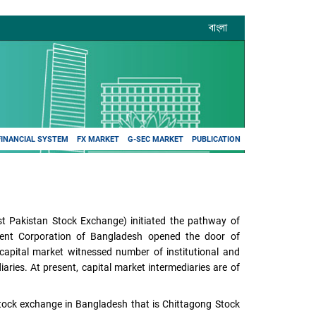
বাংলা
FINANCIAL SYSTEM
FX MARKET
G-SEC MARKET
PUBLICATION
t Pakistan Stock Exchange) initiated the pathway of
tment Corporation of Bangladesh opened the door of
 capital market witnessed number of institutional and
aries. At present, capital market intermediaries are of
tock exchange in Bangladesh that is Chittagong Stock