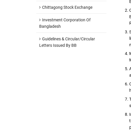
Chittagong Stock Exchange
Investment Corporation Of
Bangladesh
Guidelines & Circular/Circular
Letters Issued By BB
p