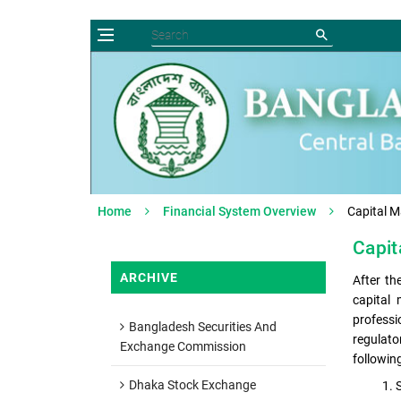
Home
Financial System Overview
Capital M
Capit
ARCHIVE
After th
capital
professi
Bangladesh Securities And
regulato
Exchange Commission
followin
Dhaka Stock Exchange