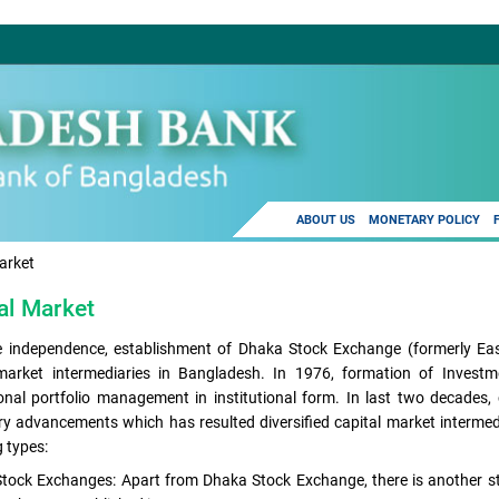
ABOUT US
MONETARY POLICY
arket
al Market
e independence, establishment of Dhaka Stock Exchange (formerly Eas
 market intermediaries in Bangladesh. In 1976, formation of Inves
onal portfolio management in institutional form. In last two decades,
ry advancements which has resulted diversified capital market intermedi
g types:
Stock Exchanges: Apart from Dhaka Stock Exchange, there is another s