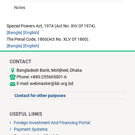
Notes
Special Powers Act, 1974 (Act No. XIV Of 1974).
[Bangla]
[English]
The Penal Code, 1860(Act No. XLV Of 1860).
[Bangla]
[English]
CONTACT
Bangladesh Bank, Motijheel, Dhaka
Phone: +880-255665001-6
E-mail: webmaster@bb.org.bd
Contact for other purposes
USEFUL LINKS
Foreign Investment And Financing Portal
Payment Systems