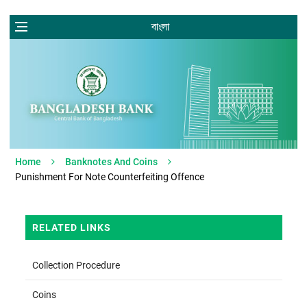
বাংলা
Home
Banknotes And Coins
Punishment For Note Counterfeiting Offence
RELATED LINKS
Collection Procedure
Coins