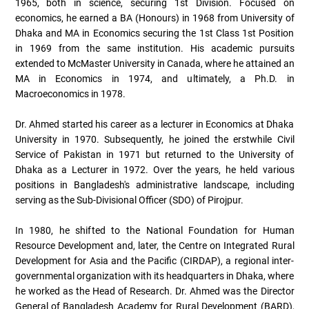
1965, both in science, securing 1st Division. Focused on
economics, he earned a BA (Honours) in 1968 from University of
Dhaka and MA in Economics securing the 1st Class 1st Position
in 1969 from the same institution. His academic pursuits
extended to McMaster University in Canada, where he attained an
MA in Economics in 1974, and ultimately, a Ph.D. in
Macroeconomics in 1978.
Dr. Ahmed started his career as a lecturer in Economics at Dhaka
University in 1970. Subsequently, he joined the erstwhile Civil
Service of Pakistan in 1971 but returned to the University of
Dhaka as a Lecturer in 1972. Over the years, he held various
positions in Bangladesh's administrative landscape, including
serving as the Sub-Divisional Officer (SDO) of Pirojpur.
In 1980, he shifted to the National Foundation for Human
Resource Development and, later, the Centre on Integrated Rural
Development for Asia and the Pacific (CIRDAP), a regional inter-
governmental organization with its headquarters in Dhaka, where
he worked as the Head of Research. Dr. Ahmed was the Director
General of Bangladesh Academy for Rural Development (BARD),