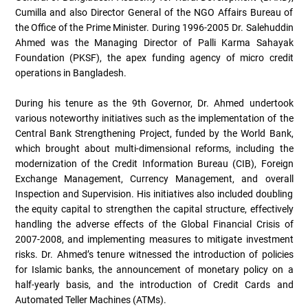
Cumilla and also Director General of the NGO Affairs Bureau of
the Office of the Prime Minister. During 1996-2005 Dr. Salehuddin
Ahmed was the Managing Director of Palli Karma Sahayak
Foundation (PKSF), the apex funding agency of micro credit
operations in Bangladesh.
During his tenure as the 9th Governor, Dr. Ahmed undertook
various noteworthy initiatives such as the implementation of the
Central Bank Strengthening Project, funded by the World Bank,
which brought about multi-dimensional reforms, including the
modernization of the Credit Information Bureau (CIB), Foreign
Exchange Management, Currency Management, and overall
Inspection and Supervision. His initiatives also included doubling
the equity capital to strengthen the capital structure, effectively
handling the adverse effects of the Global Financial Crisis of
2007-2008, and implementing measures to mitigate investment
risks. Dr. Ahmed’s tenure witnessed the introduction of policies
for Islamic banks, the announcement of monetary policy on a
half-yearly basis, and the introduction of Credit Cards and
Automated Teller Machines (ATMs).