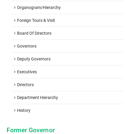
Organogram/hierarchy
Foreign Tours & Visit
Board Of Directors
Governors
Deputy Governors
Executives
Directors
Department Hierarchy
History
Former Governor