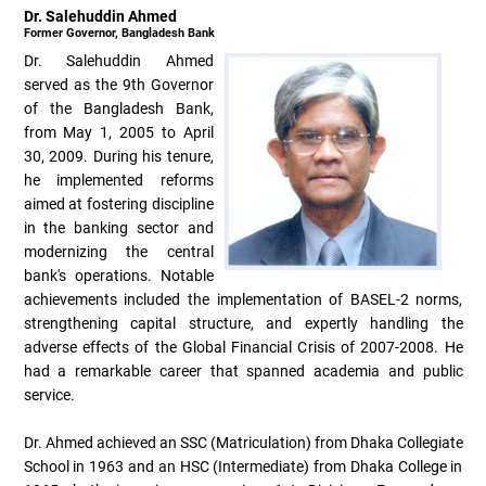
Dr. Salehuddin Ahmed
Former Governor, Bangladesh Bank
Dr. Salehuddin Ahmed
served as the 9th Governor
of the Bangladesh Bank,
from May 1, 2005 to April
30, 2009. During his tenure,
he implemented reforms
aimed at fostering discipline
in the banking sector and
modernizing the central
bank's operations. Notable
achievements included the implementation of BASEL-2 norms,
strengthening capital structure, and expertly handling the
adverse effects of the Global Financial Crisis of 2007-2008. He
had a remarkable career that spanned academia and public
service.
Dr. Ahmed achieved an SSC (Matriculation) from Dhaka Collegiate
School in 1963 and an HSC (Intermediate) from Dhaka College in