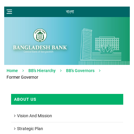
বাংলা
Home
BB's Hierarchy
BB's Governors
Former Governor
ABOUT US
Vision And Mission
Strategic Plan