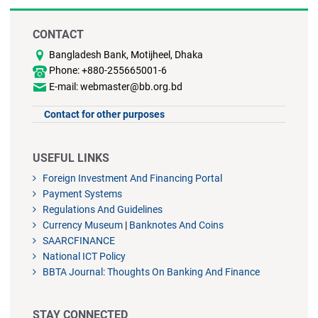
CONTACT
Bangladesh Bank, Motijheel, Dhaka
Phone: +880-255665001-6
E-mail: webmaster@bb.org.bd
Contact for other purposes
USEFUL LINKS
Foreign Investment And Financing Portal
Payment Systems
Regulations And Guidelines
Currency Museum
|
Banknotes And Coins
SAARCFINANCE
National ICT Policy
BBTA Journal: Thoughts On Banking And Finance
STAY CONNECTED