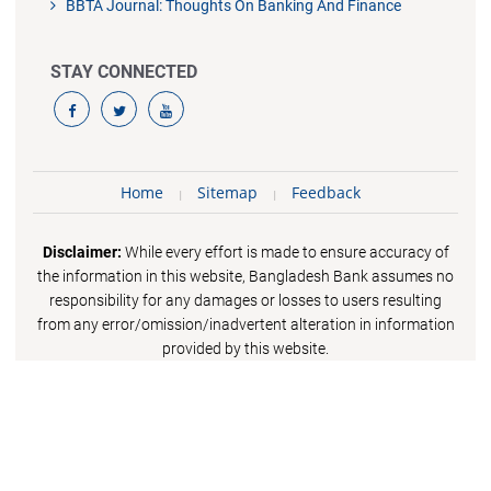
BBTA Journal: Thoughts On Banking And Finance
STAY CONNECTED
Home
Sitemap
Feedback
Disclaimer:
While every effort is made to ensure accuracy of
the information in this website, Bangladesh Bank assumes no
responsibility for any damages or losses to users resulting
from any error/omission/inadvertent alteration in information
provided by this website.