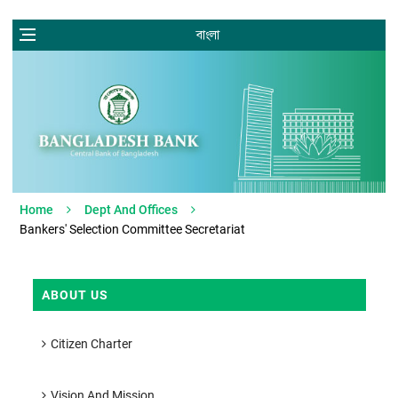
বাংলা
Home
Dept And Offices
Bankers' Selection Committee Secretariat
ABOUT US
Citizen Charter
Vision And Mission