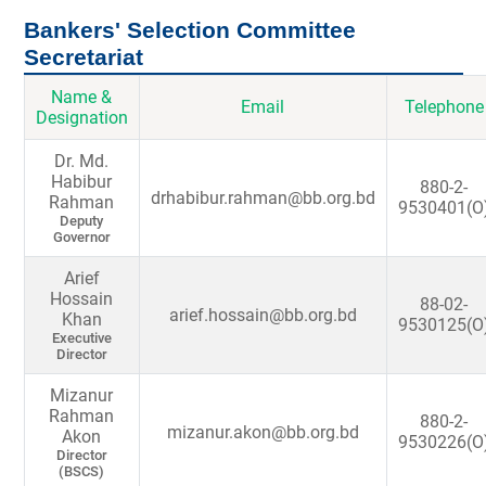
Bankers' Selection Committee
Secretariat
Name &
Email
Telephone
Designation
Dr. Md.
Habibur
880-2-
drhabibur.rahman@bb.org.bd
Rahman
9530401(O
Deputy
Governor
Arief
Hossain
88-02-
arief.hossain@bb.org.bd
Khan
9530125(O
Executive
Director
Mizanur
Rahman
880-2-
mizanur.akon@bb.org.bd
Akon
9530226(O
Director
(BSCS)