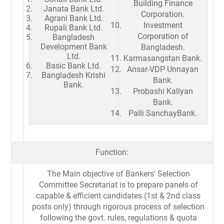
Building Finance
Janata Bank Ltd.
Corporation.
Agrani Bank Ltd.
Investment
Rupali Bank Ltd.
Corporation of
Bangladesh
Development Bank
Bangladesh.
Ltd.
Karmasangstan Bank.
Basic Bank Ltd.
Ansar-VDP Unnayan
Bangladesh Krishi
Bank.
Bank.
Probashi Kallyan
Bank.
Palli SanchayBank.
Function:
The Main objective of Bankers' Selection
Committee Secretariat is to prepare panels of
capable & efficient candidates (1st & 2nd class
posts only) through rigorous process of selection
following the govt. rules, regulations & quota