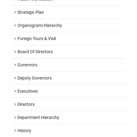
Strategic Plan
Organogram/hierarchy
Foreign Tours & Visit
Board Of Directors
Governors
Deputy Governors
Executives
Directors
Department Hierarchy
History