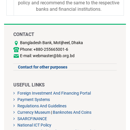
policy and recommend the same to the respective
banks and financial institutions.
CONTACT
Bangladesh Bank, Motijheel, Dhaka
Phone: +880-255665001-6
E-mail: webmaster@bb.org.bd
Contact for other purposes
USEFUL LINKS
Foreign Investment And Financing Portal
Payment Systems
Regulations And Guidelines
Currency Museum
|
Banknotes And Coins
SAARCFINANCE
National ICT Policy