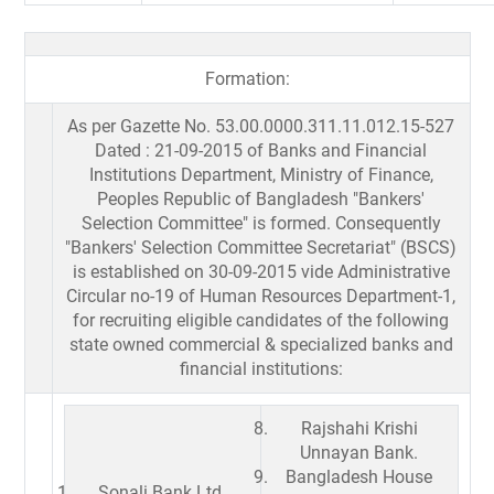
Formation:
As per Gazette No. 53.00.0000.311.11.012.15-527
Dated : 21-09-2015 of Banks and Financial
Institutions Department, Ministry of Finance,
Peoples Republic of Bangladesh "Bankers'
Selection Committee" is formed. Consequently
"Bankers' Selection Committee Secretariat" (BSCS)
is established on 30-09-2015 vide Administrative
Circular no-19 of Human Resources Department-1,
for recruiting eligible candidates of the following
state owned commercial & specialized banks and
financial institutions:
Rajshahi Krishi
Unnayan Bank.
Bangladesh House
Sonali Bank Ltd.