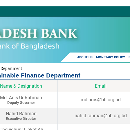
ABOUT US
MONETARY POLICY
e Department
ainable Finance Department
Name & Designation
Email
Md. Anis Ur Rahman
md.anis@bb.org.bd
Deputy Governor
Nahid Rahman
nahid.rahman@bb.org.bd
Executive Director
Chowdhury Liakat Ali