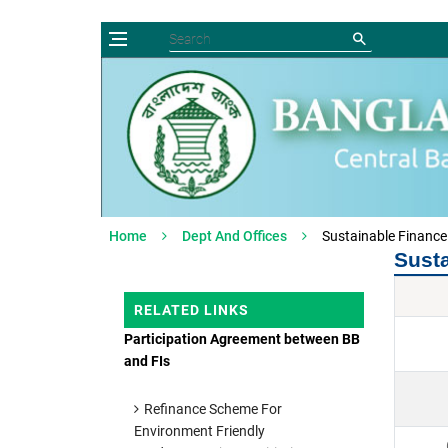
Home
Dept And Offices
Sustainable Financ
Sust
RELATED LINKS
Participation Agreement between BB
and FIs
Refinance Scheme For
Environment Friendly