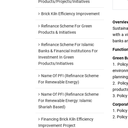
Products/Projects/Initiatives
Brick Kiln Efficiency Improvement
Overvie
Refinance Scheme For Green
Sustaina
Products & Initiatives
with a v
banks an
Refinance Scheme For Islamic
Function
Banks & Financial Institutions For
Investment In Green
Green B
Products/Initiatives
1. Polic
environm
Name Of PFI (Refinance Scheme
planning 
For Renewable Energy)
2. Poli
products
Name Of PFI (Refinance Scheme
3. Polic
For Renewable Energy: Islamic
Corporat
Shariah Based)
1. Polic
2. Polic
Financing Brick Kiln Efficiency
Improvement Project