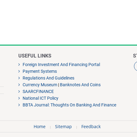
USEFUL LINKS
S
Foreign Investment And Financing Portal
Payment Systems
Regulations And Guidelines
Currency Museum
|
Banknotes And Coins
SAARCFINANCE
National ICT Policy
BBTA Journal: Thoughts On Banking And Finance
Home
Sitemap
Feedback