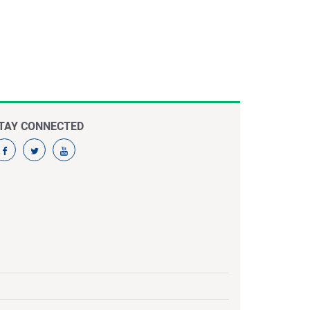
TAY CONNECTED