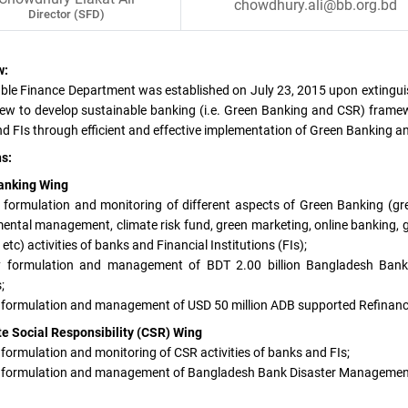
chowdhury.ali@bb.org.bd
Director (SFD)
w:
ble Finance Department was established on July 23, 2015 upon extingu
iew to develop sustainable banking (i.e. Green Banking and CSR) framewo
d FIs through efficient and effective implementation of Green Banking a
s:
anking Wing
y formulation and monitoring of different aspects of Green Banking (g
ental management, climate risk fund, green marketing, online banking, g
etc) activities of banks and Financial Institutions (FIs);
cy formulation and management of BDT 2.00 billion Bangladesh Ban
;
y formulation and management of USD 50 million ADB supported Refinance
e Social Responsibility (CSR) Wing
y formulation and monitoring of CSR activities of banks and FIs;
y formulation and management of Bangladesh Bank Disaster Management 