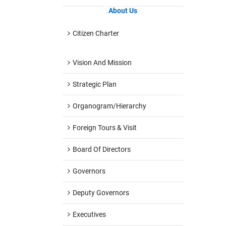
About Us
Citizen Charter
Vision And Mission
Strategic Plan
Organogram/hierarchy
Foreign Tours & Visit
Board Of Directors
Governors
Deputy Governors
Executives