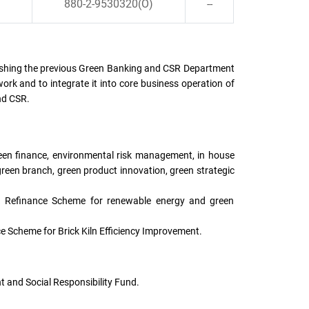
880-2-9530320(O)
--
ishing the previous Green Banking and CSR Department
rk and to integrate it into core business operation of
nd CSR.
reen finance, environmental risk management, in house
reen branch, green product innovation, green strategic
k Refinance Scheme for renewable energy and green
 Scheme for Brick Kiln Efficiency Improvement.
and Social Responsibility Fund.