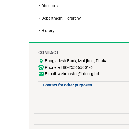
Directors
Department Hierarchy
History
CONTACT
Bangladesh Bank, Motijheel, Dhaka
Phone: +880-255665001-6
E-mail: webmaster@bb.org.bd
Contact for other purposes