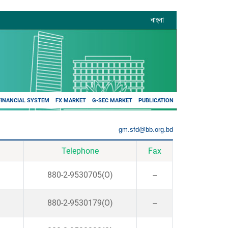
বাংলা
FINANCIAL SYSTEM
FX MARKET
G-SEC MARKET
PUBLICATION
gm.sfd@bb.org.bd
Telephone
Fax
880-2-9530705(O)
--
880-2-9530179(O)
--