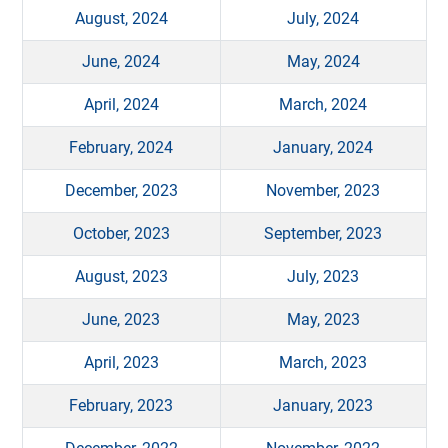
August, 2024
July, 2024
June, 2024
May, 2024
April, 2024
March, 2024
February, 2024
January, 2024
December, 2023
November, 2023
October, 2023
September, 2023
August, 2023
July, 2023
June, 2023
May, 2023
April, 2023
March, 2023
February, 2023
January, 2023