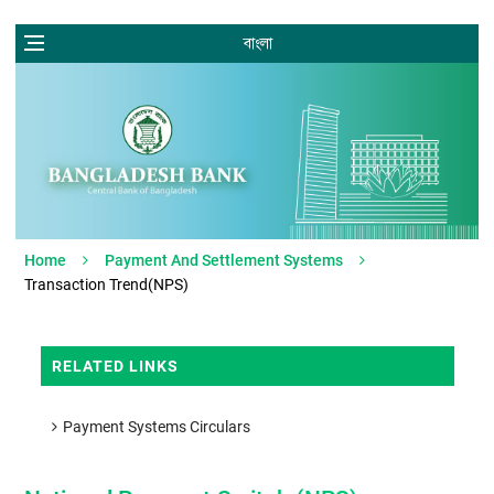
বাংলা
Home
Payment And Settlement Systems
Transaction Trend(NPS)
RELATED LINKS
Payment Systems Circulars