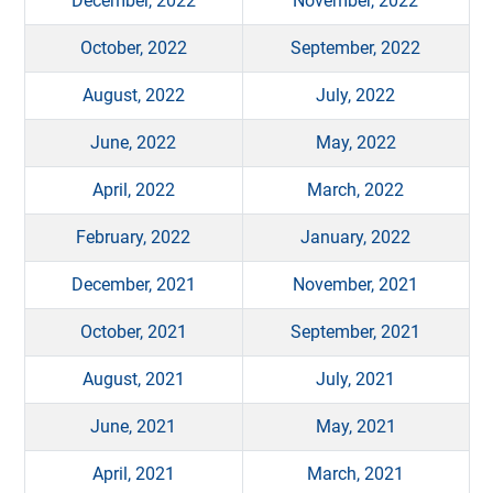
December, 2022
November, 2022
October, 2022
September, 2022
August, 2022
July, 2022
June, 2022
May, 2022
April, 2022
March, 2022
February, 2022
January, 2022
December, 2021
November, 2021
October, 2021
September, 2021
August, 2021
July, 2021
June, 2021
May, 2021
April, 2021
March, 2021