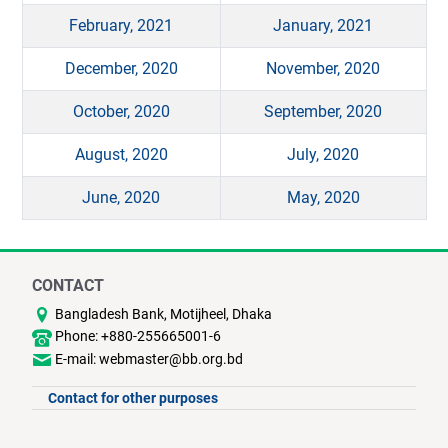
February, 2021
January, 2021
December, 2020
November, 2020
October, 2020
September, 2020
August, 2020
July, 2020
June, 2020
May, 2020
CONTACT
Bangladesh Bank, Motijheel, Dhaka
Phone: +880-255665001-6
E-mail: webmaster@bb.org.bd
Contact for other purposes