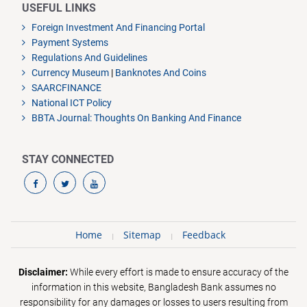
USEFUL LINKS
Foreign Investment And Financing Portal
Payment Systems
Regulations And Guidelines
Currency Museum
|
Banknotes And Coins
SAARCFINANCE
National ICT Policy
BBTA Journal: Thoughts On Banking And Finance
STAY CONNECTED
Home
Sitemap
Feedback
Disclaimer:
While every effort is made to ensure accuracy of the
information in this website, Bangladesh Bank assumes no
responsibility for any damages or losses to users resulting from