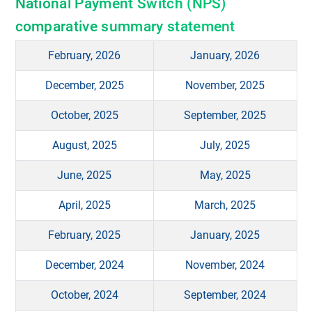
National Payment Switch (NPS)
comparative summary statement
February, 2026
January, 2026
December, 2025
November, 2025
October, 2025
September, 2025
August, 2025
July, 2025
June, 2025
May, 2025
April, 2025
March, 2025
February, 2025
January, 2025
December, 2024
November, 2024
October, 2024
September, 2024