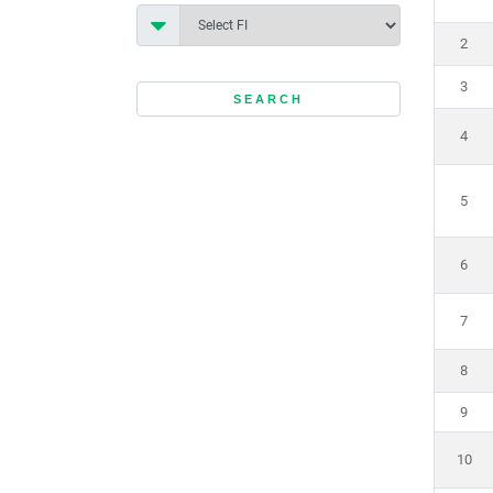
2
3
4
5
6
7
8
9
10