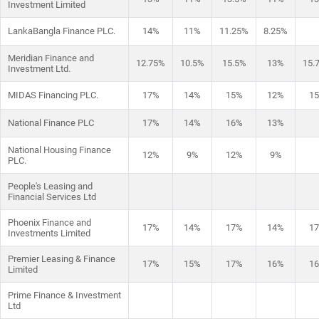
Investment Limited
LankaBangla Finance PLC.
14%
11%
11.25%
8.25%
Meridian Finance and
12.75%
10.5%
15.5%
13%
15.
Investment Ltd.
MIDAS Financing PLC.
17%
14%
15%
12%
1
National Finance PLC
17%
14%
16%
13%
National Housing Finance
12%
9%
12%
9%
PLC.
People's Leasing and
Financial Services Ltd
Phoenix Finance and
17%
14%
17%
14%
1
Investments Limited
Premier Leasing & Finance
17%
15%
17%
16%
1
Limited
Prime Finance & Investment
Ltd