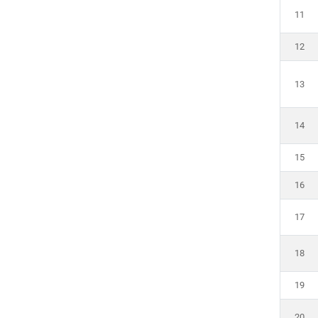
11
12
13
14
15
16
17
18
19
20