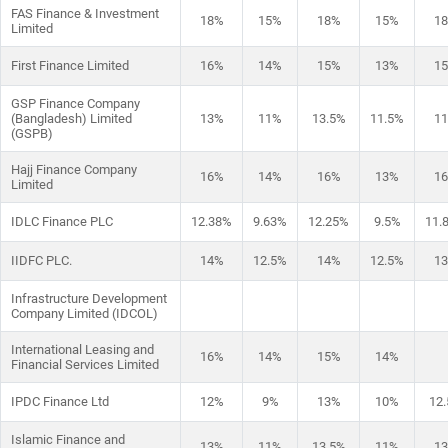
FAS Finance & Investment
18%
15%
18%
15%
1
Limited
First Finance Limited
16%
14%
15%
13%
1
GSP Finance Company
(Bangladesh) Limited
13%
11%
13.5%
11.5%
1
(GSPB)
Hajj Finance Company
16%
14%
16%
13%
1
Limited
IDLC Finance PLC
12.38%
9.63%
12.25%
9.5%
11.
IIDFC PLC.
14%
12.5%
14%
12.5%
1
Infrastructure Development
Company Limited (IDCOL)
International Leasing and
16%
14%
15%
14%
Financial Services Limited
IPDC Finance Ltd
12%
9%
13%
10%
12
Islamic Finance and
13%
11%
13.5%
11%
1