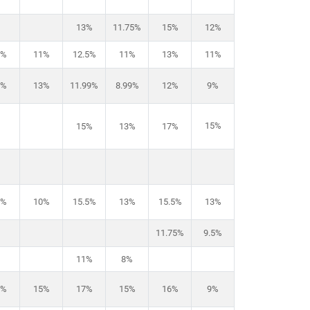
13%
11.75%
15%
12%
2%
11%
12.5%
11%
13%
11%
6%
13%
11.99%
8.99%
12%
9%
15%
15%
13%
17%
3%
10%
15.5%
13%
15.5%
13%
11.75%
9.5%
11%
8%
6%
15%
17%
15%
16%
9%