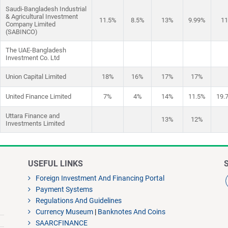
Saudi-Bangladesh Industrial
& Agricultural Investment
11.5%
8.5%
13%
9.99%
1
Company Limited
(SABINCO)
The UAE-Bangladesh
Investment Co. Ltd
Union Capital Limited
18%
16%
17%
17%
United Finance Limited
7%
4%
14%
11.5%
19.
Uttara Finance and
13%
12%
Investments Limited
USEFUL LINKS
Foreign Investment And Financing Portal
Payment Systems
Regulations And Guidelines
Currency Museum
|
Banknotes And Coins
SAARCFINANCE