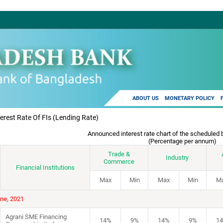
ABOUT US
MONETARY POLICY
terest Rate Of FIs (lending Rate)
Announced interest rate chart of the scheduled 
(Percentage per annum)
Trade &
Industry
Commerce
Financial Institutions
Max
Min
Max
Min
M
une, 2021
Agrani SME Financing
14%
9%
14%
9%
1