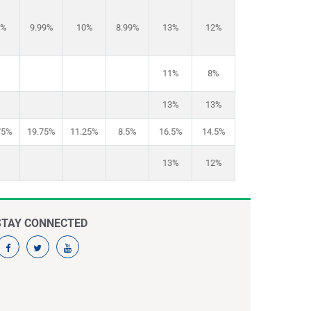
1%
9.99%
10%
8.99%
13%
12%
11%
8%
13%
13%
75%
19.75%
11.25%
8.5%
16.5%
14.5%
13%
12%
STAY CONNECTED