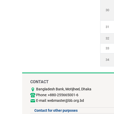
30
31
32
33
34
CONTACT
Bangladesh Bank, Motijheel, Dhaka
Phone: +880-255665001-6
E-mail: webmaster@bb.org.bd
Contact for other purposes