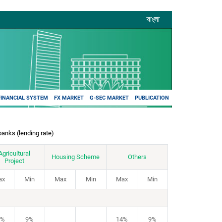
বাংলা
FINANCIAL SYSTEM
FX MARKET
G-SEC MARKET
PUBLICATION
banks (lending rate)
Agricultural
Housing Scheme
Others
Project
ax
Min
Max
Min
Max
Min
4%
9%
14%
9%