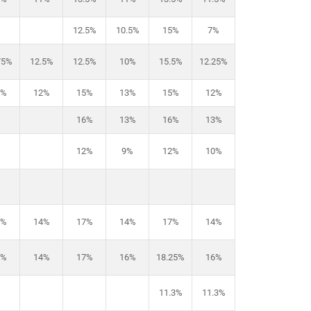
12.5%
10.5%
15%
7%
75%
12.5%
12.5%
10%
15.5%
12.25%
5%
12%
15%
13%
15%
12%
16%
13%
16%
13%
12%
9%
12%
10%
7%
14%
17%
14%
17%
14%
6%
14%
17%
16%
18.25%
16%
11.3%
11.3%