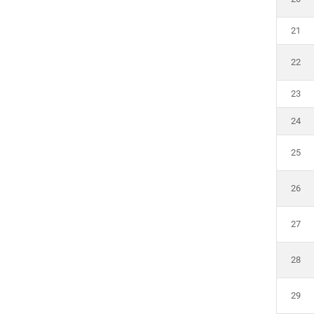
21
22
23
24
25
26
27
28
29