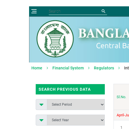
Home
Financial System
Regulators
In
SEARCH PREVIOUS DATA
Sl.No.
April-J
1