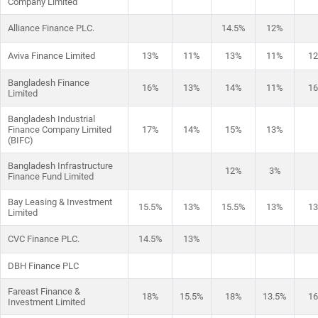
Company Limited
Alliance Finance PLC.
14.5%
12%
Aviva Finance Limited
13%
11%
13%
11%
1
Bangladesh Finance
16%
13%
14%
11%
1
Limited
Bangladesh Industrial
Finance Company Limited
17%
14%
15%
13%
(BIFC)
Bangladesh Infrastructure
12%
3%
Finance Fund Limited
Bay Leasing & Investment
15.5%
13%
15.5%
13%
1
Limited
CVC Finance PLC.
14.5%
13%
DBH Finance PLC
Fareast Finance &
18%
15.5%
18%
13.5%
1
Investment Limited