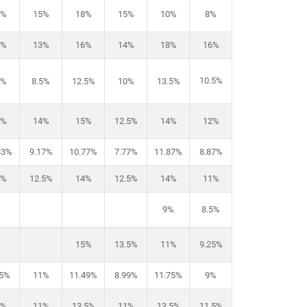
8%
15%
18%
15%
10%
8%
5%
13%
16%
14%
18%
16%
10.5%
1%
8.5%
12.5%
10%
13.5%
6%
14%
15%
12.5%
14%
12%
83%
9.17%
10.77%
7.77%
11.87%
8.87%
3%
12.5%
14%
12.5%
14%
11%
9%
8.5%
15%
13.5%
11%
9.25%
.5%
11%
11.49%
8.99%
11.75%
9%
3%
11%
13.5%
11%
13.5%
11.5%