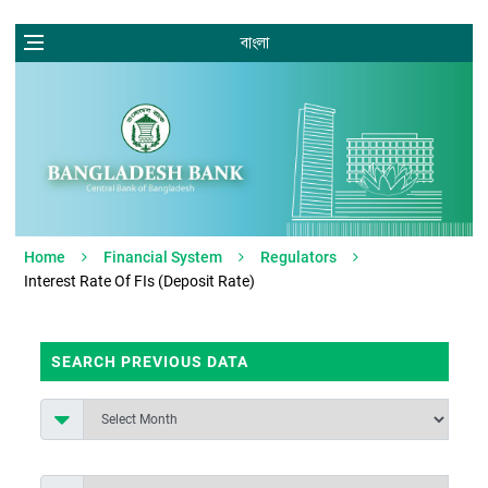
বাংলা
Home
Financial System
Regulators
Interest Rate Of FIs (deposit Rate)
SEARCH PREVIOUS DATA