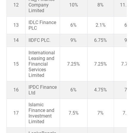
12
Company
10%
8%
11.25
Limited
IDLC Finance
13
6%
2.1%
6%
PLC
14
IIDFC PLC.
9%
6.75%
9%
International
Leasing and
15
Financial
7.25%
7.25%
7.75
Services
Limited
IPDC Finance
16
6%
4.75%
7%
Ltd
Islamic
Finance and
17
7.5%
7%
7.5%
Investment
Limited