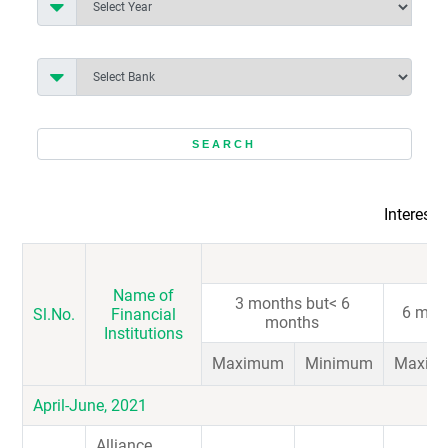
Interest r
Name of
3 months but< 6
6 mont
Sl.No.
Financial
months
Institutions
Maximum
Minimum
Maxim
April-June, 2021
Alliance