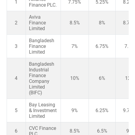
1
7.75%
5.25%
8.25
Finance PLC.
Aviva
2
Finance
8.5%
8%
8.75
Limited
Bangladesh
3
Finance
7%
6.75%
7.5%
Limited
Bangladesh
Industrial
Finance
4
10%
6%
12%
Company
Limited
(BIFC)
Bay Leasing
5
& Investment
9%
6.25%
9.75
Limited
CVC Finance
6
8.5%
6.5%
9%
PLC.