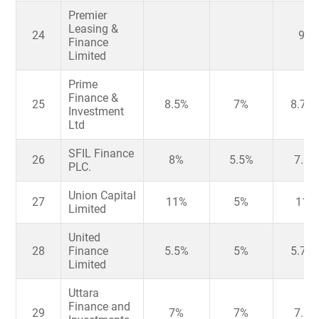
Premier
Leasing &
24
9%
Finance
Limited
Prime
Finance &
25
8.5%
7%
8.75
Investment
Ltd
SFIL Finance
26
8%
5.5%
7.5%
PLC.
Union Capital
27
11%
5%
11%
Limited
United
28
Finance
5.5%
5%
5.75
Limited
Uttara
Finance and
29
7%
7%
7.5%