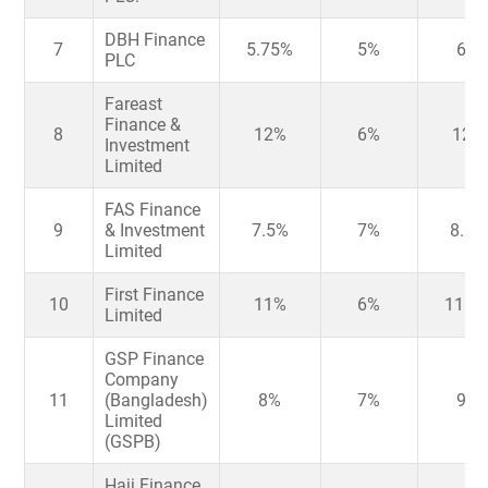
DBH Finance
7
5.75%
5%
6%
PLC
Fareast
Finance &
8
12%
6%
12%
Investment
Limited
FAS Finance
9
& Investment
7.5%
7%
8.5%
Limited
First Finance
10
11%
6%
11.5
Limited
GSP Finance
Company
11
(Bangladesh)
8%
7%
9%
Limited
(GSPB)
Hajj Finance