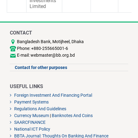
Investments
Limited
CONTACT
Bangladesh Bank, Motijheel, Dhaka
Phone: +880-255665001-6
E-mail: webmaster@bb.org.bd
Contact for other purposes
USEFUL LINKS
Foreign Investment And Financing Portal
Payment Systems
Regulations And Guidelines
Currency Museum
|
Banknotes And Coins
SAARCFINANCE
National ICT Policy
BBTA Journal: Thoughts On Banking And Finance