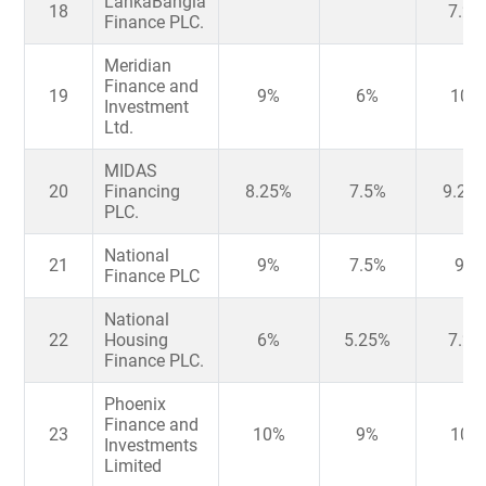
LankaBangla
18
7.2%
Finance PLC.
Meridian
Finance and
19
9%
6%
10%
Investment
Ltd.
MIDAS
20
Financing
8.25%
7.5%
9.25
PLC.
National
21
9%
7.5%
9%
Finance PLC
National
22
Housing
6%
5.25%
7.2%
Finance PLC.
Phoenix
Finance and
23
10%
9%
10%
Investments
Limited