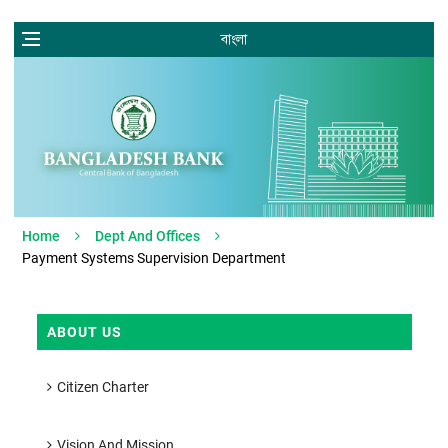
বাংলা
Home
Dept And Offices
Payment Systems Supervision Department
ABOUT US
Citizen Charter
Vision And Mission