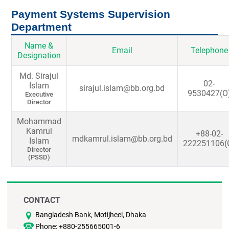
Payment Systems Supervision
Department
Name &
Email
Telephone
Designation
Md. Sirajul
02-
Islam
sirajul.islam@bb.org.bd
9530427(O
Executive
Director
Mohammad
Kamrul
+88-02-
mdkamrul.islam@bb.org.bd
Islam
222251106(
Director
(PSSD)
CONTACT
Bangladesh Bank, Motijheel, Dhaka
Phone: +880-255665001-6