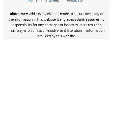
Home
Sitemap
Feedback
Disclaimer:
While every effort is made to ensure accuracy of
the information in this website, Bangladesh Bank assumes no
responsibility for any damages or losses to users resulting
from any error/omission/inadvertent alteration in information
provided by this website.