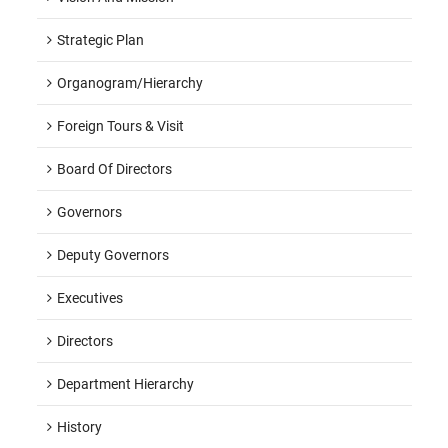
Strategic Plan
Organogram/hierarchy
Foreign Tours & Visit
Board Of Directors
Governors
Deputy Governors
Executives
Directors
Department Hierarchy
History