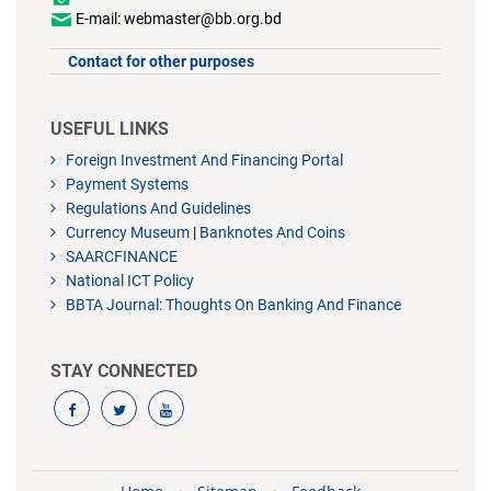
E-mail: webmaster@bb.org.bd
Contact for other purposes
USEFUL LINKS
Foreign Investment And Financing Portal
Payment Systems
Regulations And Guidelines
Currency Museum
|
Banknotes And Coins
SAARCFINANCE
National ICT Policy
BBTA Journal: Thoughts On Banking And Finance
STAY CONNECTED