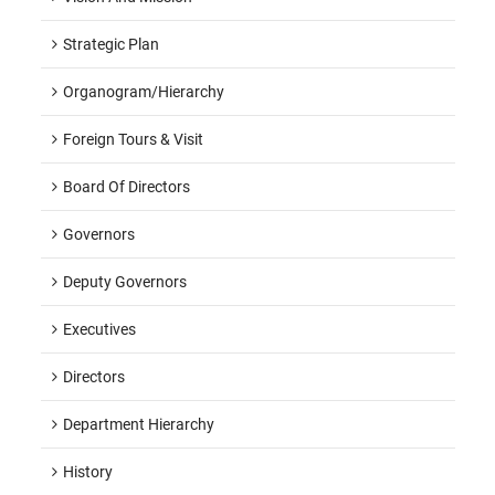
Strategic Plan
Organogram/hierarchy
Foreign Tours & Visit
Board Of Directors
Governors
Deputy Governors
Executives
Directors
Department Hierarchy
History