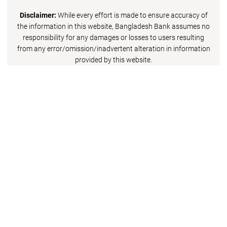
Disclaimer:
While every effort is made to ensure accuracy of
the information in this website, Bangladesh Bank assumes no
responsibility for any damages or losses to users resulting
from any error/omission/inadvertent alteration in information
provided by this website.