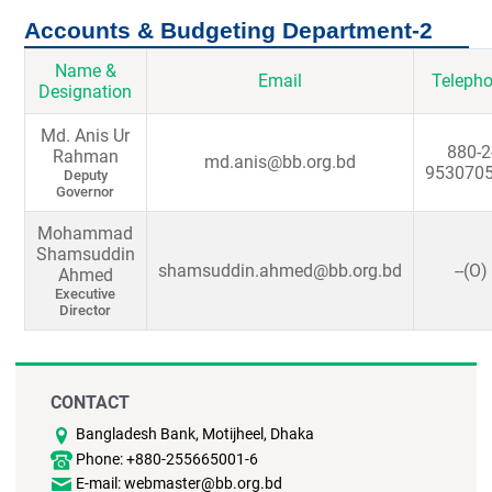
Accounts & Budgeting Department-2
Name &
Email
Teleph
Designation
Md. Anis Ur
880-2
Rahman
md.anis@bb.org.bd
9530705
Deputy
Governor
Mohammad
Shamsuddin
shamsuddin.ahmed@bb.org.bd
--(O)
Ahmed
Executive
Director
CONTACT
Bangladesh Bank, Motijheel, Dhaka
Phone: +880-255665001-6
E-mail: webmaster@bb.org.bd