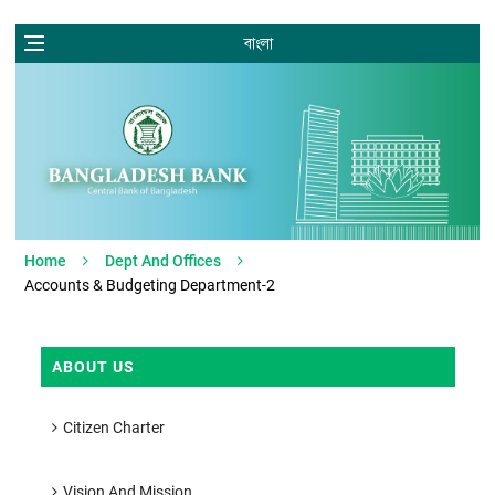
বাংলা
Home
Dept And Offices
Accounts & Budgeting Department-2
ABOUT US
Citizen Charter
Vision And Mission