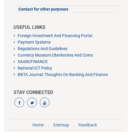
Contact for other purposes
USEFUL LINKS
Foreign Investment And Financing Portal
Payment Systems
Regulations And Guidelines
Currency Museum
|
Banknotes And Coins
SAARCFINANCE
National ICT Policy
BBTA Journal: Thoughts On Banking And Finance
STAY CONNECTED
Home
Sitemap
Feedback